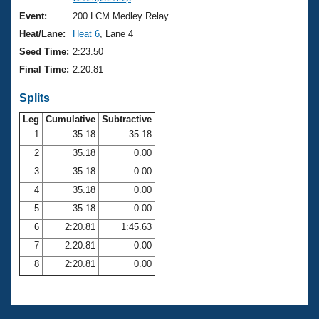
Records
Logo Merchandise
Event:
200 LCM Medley Relay
Workout Tracking
Eligibility Policy
Heat/Lane:
Heat 6
, Lane 4
Membership Benefits
Seed Time:
2:23.50
SWIMMER Magazine
Final Time:
2:20.81
Open Water Central
Splits
Club Central
Leg
Cumulative
Subtractive
1
35.18
35.18
2
35.18
0.00
Coach Central
3
35.18
0.00
Volunteer Central
4
35.18
0.00
5
35.18
0.00
Adult Learn-To-Swim Central
6
2:20.81
1:45.63
7
2:20.81
0.00
8
2:20.81
0.00