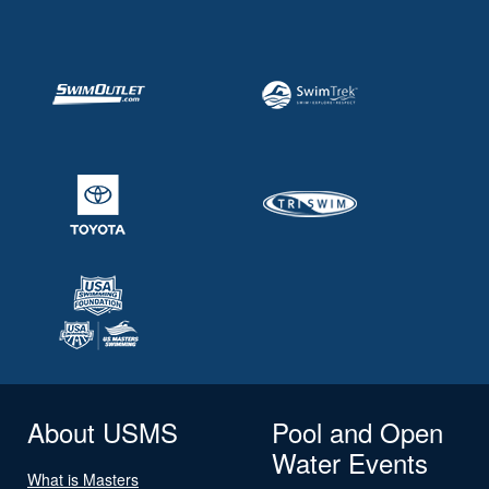
About USMS
Pool and Open
Water Events
What is Masters