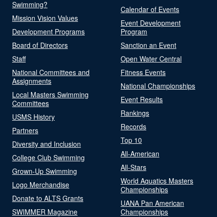
Swimming?
Calendar of Events
Mission Vision Values
Event Development
Development Programs
Program
Board of Directors
Sanction an Event
Staff
Open Water Central
National Committees and
Fitness Events
Assignments
National Championships
Local Masters Swimming
Event Results
Committees
Rankings
USMS History
Records
Partners
Top 10
Diversity and Inclusion
All-American
College Club Swimming
All-Stars
Grown-Up Swimming
World Aquatics Masters
Logo Merchandise
Championships
Donate to ALTS Grants
UANA Pan American
SWIMMER Magazine
Championships