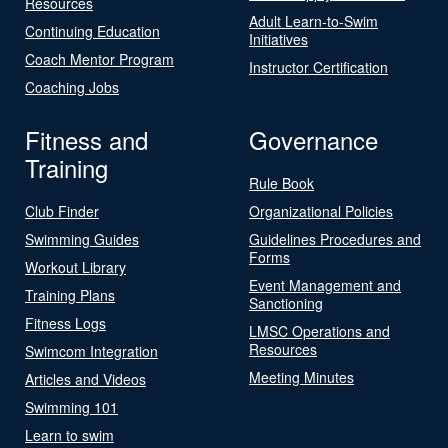
Resources
Adult Learn-to-Swim
Continuing Education
Initiatives
Coach Mentor Program
Instructor Certification
Coaching Jobs
Fitness and
Governance
Training
Rule Book
Club Finder
Organizational Policies
Swimming Guides
Guidelines Procedures and
Forms
Workout Library
Event Management and
Training Plans
Sanctioning
Fitness Logs
LMSC Operations and
Resources
Swimcom Integration
Meeting Minutes
Articles and Videos
Swimming 101
Learn to swim