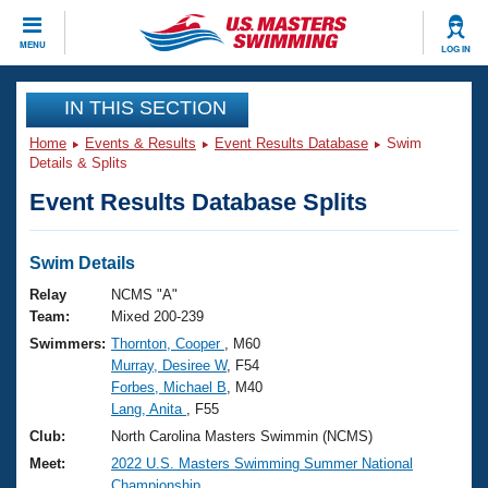
CLOSE
MENU
LOG IN
Training
IN THIS SECTION
Home
Events & Results
Event Results Database
Swim
Workout Library
Events
Details & Splits
Event Results Database Splits
Articles And Videos
Calendar Of Events
Club Finder
Swimming 101
Swim Details
Virtual And Fitness Events
Workout Library
Relay
NCMS "A"
Training Plans
Team:
Mixed 200-239
2026 Summer Nationals
Swimmers:
Thornton, Cooper
, M60
About Us
Murray, Desiree W
, F54
Swimming Guides
National Championships
Forbes, Michael B
, M40
What Is Masters Swimming?
Lang, Anita
, F55
Video Stroke Analysis
Join
Results And Rankings
Club:
North Carolina Masters Swimmin (NCMS)
USMS Community
Meet:
2022 U.S. Masters Swimming Summer National
Club Finder
Championship