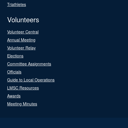
Triathletes
Volunteers
Volunteer Central
Annual Meeting
Volunteer Relay
Elections
Committee Assignments
Officials
Guide to Local Operations
LMSC Resources
Awards
Meeting Minutes