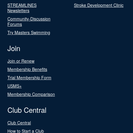
STREAMLINES
Stroke Development Clinic
Newsletters
Community-Discussion
Forums
Try Masters Swimming
Join
Join or Renew
Membership Benefits
Trial Membership Form
USMS+
Membership Comparison
Club Central
Club Central
How to Start a Club