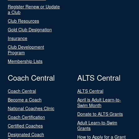
Register Renew or Update
a Club
Club Resources
Gold Club Designation
Insurance
Club Development
Program
Membership Lists
Coach Central
ALTS Central
Coach Central
ALTS Central
Become a Coach
April is Adult Learn-to-
Swim Month
National Coaches Clinic
Donate to ALTS Grants
Coach Certification
Adult Learn-to-Swim
Certified Coaches
Grants
Designated Coach
How to Apply for a Grant