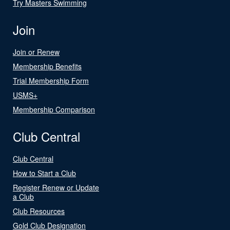
Try Masters Swimming
Join
Join or Renew
Membership Benefits
Trial Membership Form
USMS+
Membership Comparison
Club Central
Club Central
How to Start a Club
Register Renew or Update
a Club
Club Resources
Gold Club Designation