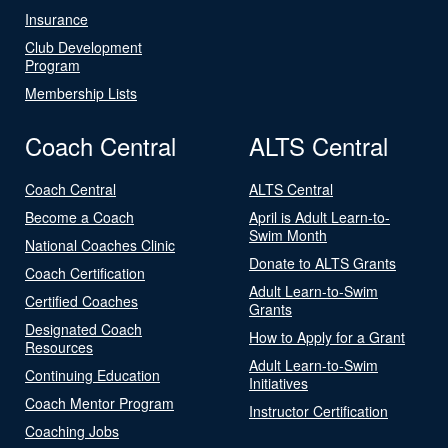
Insurance
Club Development
Program
Membership Lists
Coach Central
ALTS Central
Coach Central
ALTS Central
Become a Coach
April is Adult Learn-to-
Swim Month
National Coaches Clinic
Donate to ALTS Grants
Coach Certification
Adult Learn-to-Swim
Certified Coaches
Grants
Designated Coach
How to Apply for a Grant
Resources
Adult Learn-to-Swim
Continuing Education
Initiatives
Coach Mentor Program
Instructor Certification
Coaching Jobs