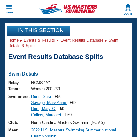
CLOSE
MENU
LOG IN
Training
IN THIS SECTION
Home
Events & Results
Event Results Database
Swim
Workout Library
Events
Details & Splits
Event Results Database Splits
Articles And Videos
Calendar Of Events
Club Finder
Swimming 101
Swim Details
Virtual And Fitness Events
Workout Library
Relay
NCMS "A"
Training Plans
Team:
Women 200-239
2026 Summer Nationals
Swimmers:
Dunn, Sara
, F50
About Us
Savage, Mary Anne
, F62
Swimming Guides
National Championships
Dore, Mary G
, F59
What Is Masters Swimming?
Collins, Margaret
, F59
Video Stroke Analysis
Join
Results And Rankings
Club:
North Carolina Masters Swimmin (NCMS)
USMS Community
Meet:
2022 U.S. Masters Swimming Summer National
Club Finder
Championship