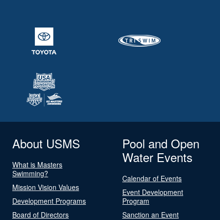
About USMS
Pool and Open
Water Events
What is Masters
Swimming?
Calendar of Events
Mission Vision Values
Event Development
Development Programs
Program
Board of Directors
Sanction an Event