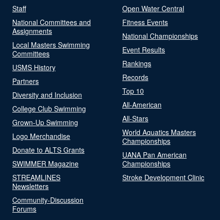
Staff
Open Water Central
National Committees and
Fitness Events
Assignments
National Championships
Local Masters Swimming
Event Results
Committees
Rankings
USMS History
Records
Partners
Top 10
Diversity and Inclusion
All-American
College Club Swimming
All-Stars
Grown-Up Swimming
World Aquatics Masters
Logo Merchandise
Championships
Donate to ALTS Grants
UANA Pan American
SWIMMER Magazine
Championships
STREAMLINES
Stroke Development Clinic
Newsletters
Community-Discussion
Forums