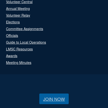
Volunteer Central
Annual Meeting
Volunteer Relay
Elections
Committee Assignments
Officials
Guide to Local Operations
LMSC Resources
Awards
Meeting Minutes
JOIN NOW