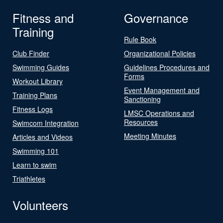
Fitness and
Governance
Training
Rule Book
Club Finder
Organizational Policies
Swimming Guides
Guidelines Procedures and
Forms
Workout Library
Event Management and
Training Plans
Sanctioning
Fitness Logs
LMSC Operations and
Resources
Swimcom Integration
Meeting Minutes
Articles and Videos
Swimming 101
Learn to swim
Triathletes
Volunteers