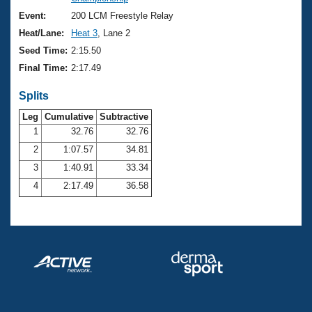
Records
Logo Merchandise
Event:
200 LCM Freestyle Relay
Workout Tracking
Eligibility Policy
Heat/Lane:
Heat 3
, Lane 2
Membership Benefits
Seed Time:
2:15.50
SWIMMER Magazine
Final Time:
2:17.49
Open Water Central
Splits
Club Central
Leg
Cumulative
Subtractive
1
32.76
32.76
2
1:07.57
34.81
Coach Central
3
1:40.91
33.34
Volunteer Central
4
2:17.49
36.58
Adult Learn-To-Swim Central