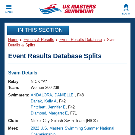
CLOSE
MENU
LOG IN
Training
IN THIS SECTION
Home
Events & Results
Event Results Database
Swim
Workout Library
Events
Details & Splits
Event Results Database Splits
Articles And Videos
Calendar Of Events
Club Finder
Swimming 101
Swim Details
Virtual And Fitness Events
Workout Library
Relay
NICK "A"
Training Plans
Team:
Women 200-239
2026 Summer Nationals
Swimmers:
ANDALORA, DANIELLE
, F48
About Us
Darlak, Kelly A
, F42
Swimming Guides
National Championships
Pritchett, Jennifer E
, F42
What Is Masters Swimming?
Diamond, Margaret E
, F71
Video Stroke Analysis
Join
Results And Rankings
Club:
Nickel City Splash Swim Team (NICK)
USMS Community
Meet:
2022 U.S. Masters Swimming Summer National
Club Finder
Championship