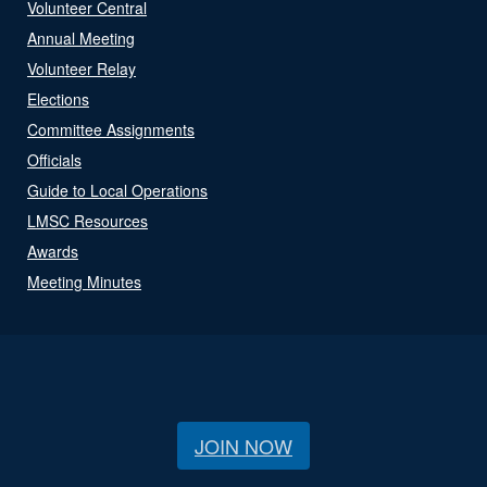
Volunteer Central
Annual Meeting
Volunteer Relay
Elections
Committee Assignments
Officials
Guide to Local Operations
LMSC Resources
Awards
Meeting Minutes
JOIN NOW