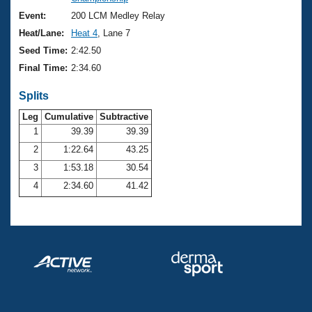
Records
Logo Merchandise
Event:
200 LCM Medley Relay
Workout Tracking
Eligibility Policy
Heat/Lane:
Heat 4
, Lane 7
Membership Benefits
Seed Time:
2:42.50
SWIMMER Magazine
Final Time:
2:34.60
Open Water Central
Splits
Club Central
Leg
Cumulative
Subtractive
1
39.39
39.39
2
1:22.64
43.25
Coach Central
3
1:53.18
30.54
Volunteer Central
4
2:34.60
41.42
Adult Learn-To-Swim Central