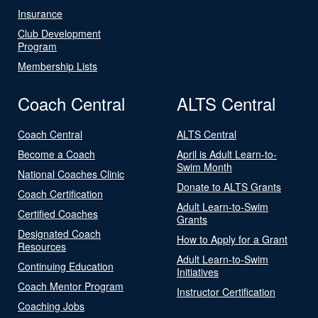
Insurance
Club Development
Program
Membership Lists
Coach Central
ALTS Central
Coach Central
ALTS Central
Become a Coach
April is Adult Learn-to-
Swim Month
National Coaches Clinic
Donate to ALTS Grants
Coach Certification
Adult Learn-to-Swim
Certified Coaches
Grants
Designated Coach
How to Apply for a Grant
Resources
Adult Learn-to-Swim
Continuing Education
Initiatives
Coach Mentor Program
Instructor Certification
Coaching Jobs