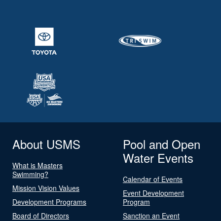
About USMS
Pool and Open
Water Events
What is Masters
Swimming?
Calendar of Events
Mission Vision Values
Event Development
Development Programs
Program
Board of Directors
Sanction an Event