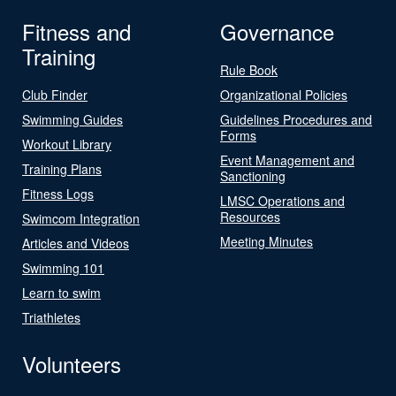
Fitness and
Governance
Training
Rule Book
Club Finder
Organizational Policies
Swimming Guides
Guidelines Procedures and
Forms
Workout Library
Event Management and
Training Plans
Sanctioning
Fitness Logs
LMSC Operations and
Resources
Swimcom Integration
Meeting Minutes
Articles and Videos
Swimming 101
Learn to swim
Triathletes
Volunteers