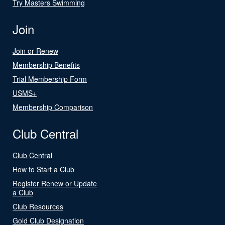
Try Masters Swimming
Join
Join or Renew
Membership Benefits
Trial Membership Form
USMS+
Membership Comparison
Club Central
Club Central
How to Start a Club
Register Renew or Update
a Club
Club Resources
Gold Club Designation