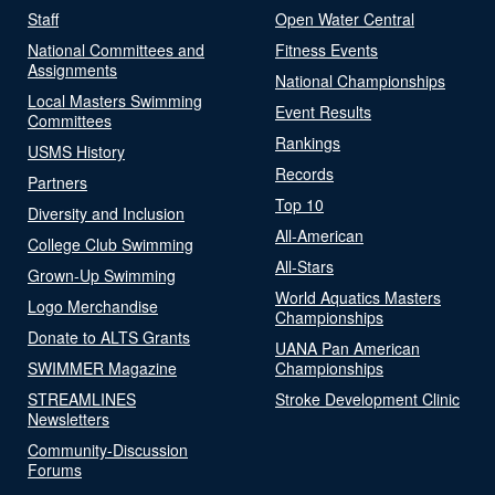
Staff
Open Water Central
National Committees and
Fitness Events
Assignments
National Championships
Local Masters Swimming
Event Results
Committees
Rankings
USMS History
Records
Partners
Top 10
Diversity and Inclusion
All-American
College Club Swimming
All-Stars
Grown-Up Swimming
World Aquatics Masters
Logo Merchandise
Championships
Donate to ALTS Grants
UANA Pan American
SWIMMER Magazine
Championships
STREAMLINES
Stroke Development Clinic
Newsletters
Community-Discussion
Forums