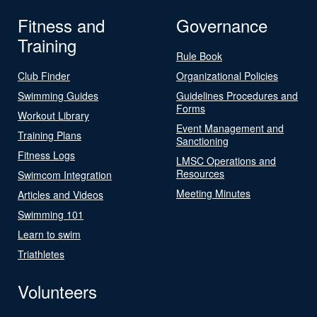
Fitness and
Governance
Training
Rule Book
Club Finder
Organizational Policies
Swimming Guides
Guidelines Procedures and
Forms
Workout Library
Event Management and
Training Plans
Sanctioning
Fitness Logs
LMSC Operations and
Resources
Swimcom Integration
Meeting Minutes
Articles and Videos
Swimming 101
Learn to swim
Triathletes
Volunteers