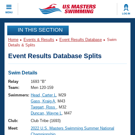
CLOSE
MENU
LOG IN
Training
IN THIS SECTION
Home
Events & Results
Event Results Database
Swim
Workout Library
Events
Details & Splits
Event Results Database Splits
Articles And Videos
Calendar Of Events
Club Finder
Swimming 101
Swim Details
Virtual And Fitness Events
Workout Library
Relay
1693 "B"
Training Plans
Team:
Men 120-159
2026 Summer Nationals
Swimmers:
Head, Carter L
, M29
About Us
Gass, Kraig A
, M43
Swimming Guides
National Championships
Taggart, Ross
, M32
What Is Masters Swimming?
Duncan, Wayne L
, M47
Video Stroke Analysis
Join
Results And Rankings
Club:
Club Tribe (1693)
USMS Community
Meet:
2022 U.S. Masters Swimming Summer National
Club Finder
Championship