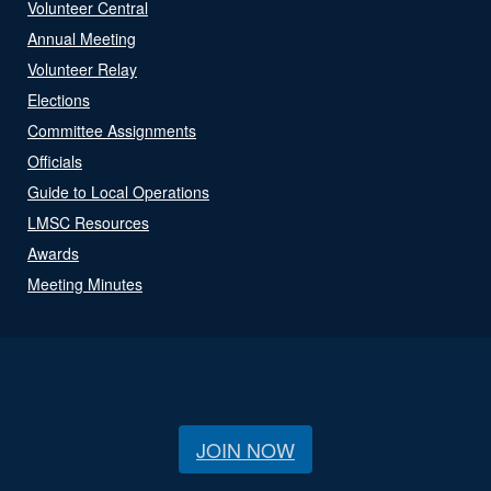
Volunteer Central
Annual Meeting
Volunteer Relay
Elections
Committee Assignments
Officials
Guide to Local Operations
LMSC Resources
Awards
Meeting Minutes
JOIN NOW