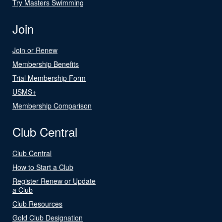
Try Masters Swimming
Join
Join or Renew
Membership Benefits
Trial Membership Form
USMS+
Membership Comparison
Club Central
Club Central
How to Start a Club
Register Renew or Update
a Club
Club Resources
Gold Club Designation