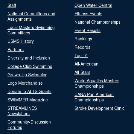
Staff
Open Water Central
National Committees and
Fitness Events
Assignments
National Championships
Local Masters Swimming
Event Results
Committees
Rankings
USMS History
Records
Partners
Top 10
Diversity and Inclusion
All-American
College Club Swimming
All-Stars
Grown-Up Swimming
World Aquatics Masters
Logo Merchandise
Championships
Donate to ALTS Grants
UANA Pan American
SWIMMER Magazine
Championships
STREAMLINES
Stroke Development Clinic
Newsletters
Community-Discussion
Forums