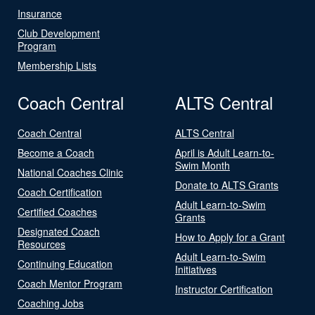
Insurance
Club Development
Program
Membership Lists
Coach Central
ALTS Central
Coach Central
ALTS Central
Become a Coach
April is Adult Learn-to-
Swim Month
National Coaches Clinic
Donate to ALTS Grants
Coach Certification
Adult Learn-to-Swim
Certified Coaches
Grants
Designated Coach
How to Apply for a Grant
Resources
Adult Learn-to-Swim
Continuing Education
Initiatives
Coach Mentor Program
Instructor Certification
Coaching Jobs