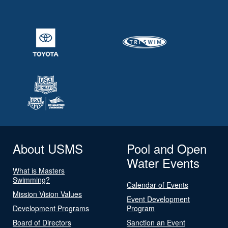
About USMS
Pool and Open
Water Events
What is Masters
Swimming?
Calendar of Events
Mission Vision Values
Event Development
Development Programs
Program
Board of Directors
Sanction an Event