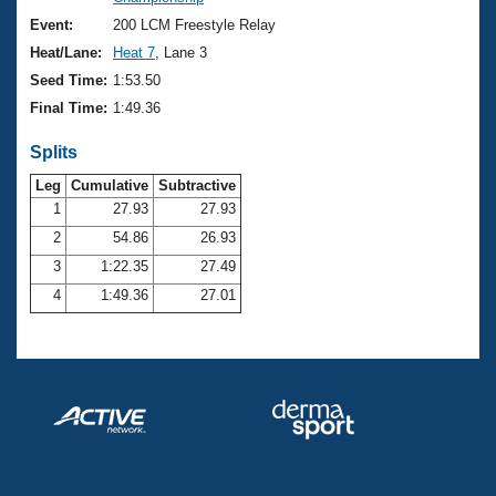
Records
Logo Merchandise
Event:
200 LCM Freestyle Relay
Workout Tracking
Eligibility Policy
Heat/Lane:
Heat 7
, Lane 3
Membership Benefits
Seed Time:
1:53.50
SWIMMER Magazine
Final Time:
1:49.36
Open Water Central
Splits
Club Central
Leg
Cumulative
Subtractive
1
27.93
27.93
2
54.86
26.93
Coach Central
3
1:22.35
27.49
Volunteer Central
4
1:49.36
27.01
Adult Learn-To-Swim Central