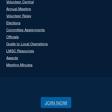
Volunteer Central
Annual Meeting
Volunteer Relay
Elections
Committee Assignments
Officials
Guide to Local Operations
LMSC Resources
Awards
Meeting Minutes
JOIN NOW