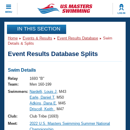
CLOSE
MENU
LOG IN
Training
IN THIS SECTION
Home
Events & Results
Event Results Database
Swim
Workout Library
Events
Details & Splits
Event Results Database Splits
Articles And Videos
Calendar Of Events
Club Finder
Swimming 101
Swim Details
Virtual And Fitness Events
Workout Library
Relay
1693 "B"
Training Plans
Team:
Men 160-199
2026 Summer Nationals
Swimmers:
Nardelli, Louis J
, M43
About Us
Earle, Daniel T
, M50
Swimming Guides
National Championships
Adkins, Dana E
, M45
What Is Masters Swimming?
Driscoll, Keith
, M47
Video Stroke Analysis
Join
Results And Rankings
Club:
Club Tribe (1693)
USMS Community
Meet:
2022 U.S. Masters Swimming Summer National
Club Finder
Championship