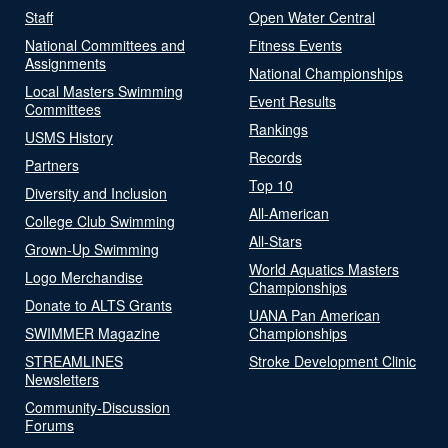
Staff
Open Water Central
National Committees and
Fitness Events
Assignments
National Championships
Local Masters Swimming
Event Results
Committees
Rankings
USMS History
Records
Partners
Top 10
Diversity and Inclusion
All-American
College Club Swimming
All-Stars
Grown-Up Swimming
World Aquatics Masters
Logo Merchandise
Championships
Donate to ALTS Grants
UANA Pan American
SWIMMER Magazine
Championships
STREAMLINES
Stroke Development Clinic
Newsletters
Community-Discussion
Forums