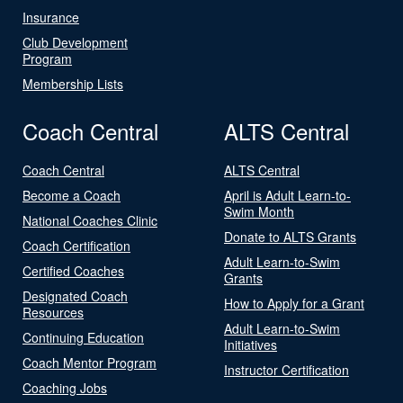
Insurance
Club Development
Program
Membership Lists
Coach Central
ALTS Central
Coach Central
ALTS Central
Become a Coach
April is Adult Learn-to-
Swim Month
National Coaches Clinic
Donate to ALTS Grants
Coach Certification
Adult Learn-to-Swim
Certified Coaches
Grants
Designated Coach
How to Apply for a Grant
Resources
Adult Learn-to-Swim
Continuing Education
Initiatives
Coach Mentor Program
Instructor Certification
Coaching Jobs