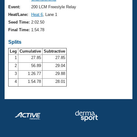
Records
Logo Merchandise
Event:
200 LCM Freestyle Relay
Workout Tracking
Eligibility Policy
Heat/Lane:
Heat 6
, Lane 1
Membership Benefits
Seed Time:
2:02.50
SWIMMER Magazine
Final Time:
1:54.78
Open Water Central
Splits
Club Central
Leg
Cumulative
Subtractive
1
27.85
27.85
2
56.89
29.04
Coach Central
3
1:26.77
29.88
Volunteer Central
4
1:54.78
28.01
Adult Learn-To-Swim Central