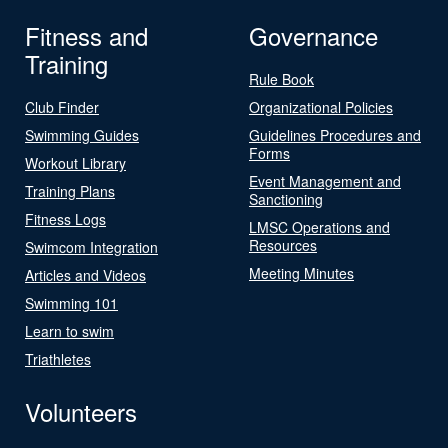
Fitness and
Governance
Training
Rule Book
Club Finder
Organizational Policies
Swimming Guides
Guidelines Procedures and
Forms
Workout Library
Event Management and
Training Plans
Sanctioning
Fitness Logs
LMSC Operations and
Resources
Swimcom Integration
Meeting Minutes
Articles and Videos
Swimming 101
Learn to swim
Triathletes
Volunteers