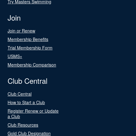
Try Masters Swimming
Join
Join or Renew
Membership Benefits
Trial Membership Form
USMS+
Membership Comparison
Club Central
Club Central
How to Start a Club
Register Renew or Update
a Club
Club Resources
Gold Club Designation