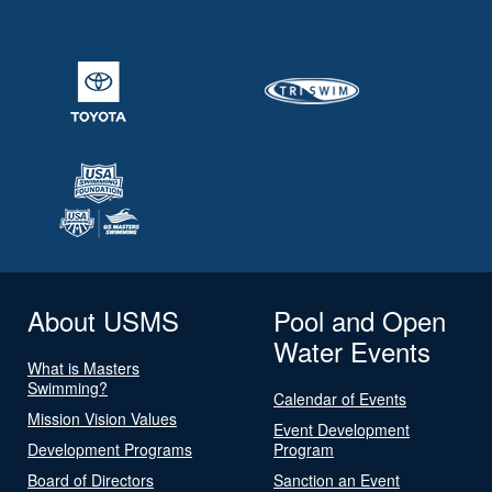
About USMS
Pool and Open
Water Events
What is Masters
Swimming?
Calendar of Events
Mission Vision Values
Event Development
Development Programs
Program
Board of Directors
Sanction an Event