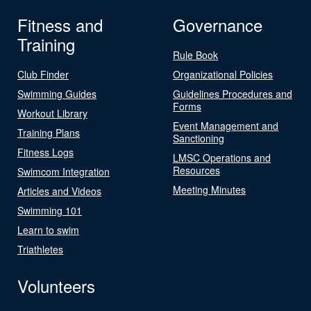
Fitness and
Governance
Training
Rule Book
Club Finder
Organizational Policies
Swimming Guides
Guidelines Procedures and
Forms
Workout Library
Event Management and
Training Plans
Sanctioning
Fitness Logs
LMSC Operations and
Resources
Swimcom Integration
Meeting Minutes
Articles and Videos
Swimming 101
Learn to swim
Triathletes
Volunteers