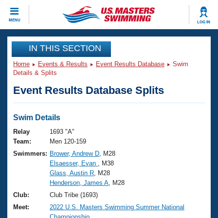
CLOSE
MENU
LOG IN
Training
IN THIS SECTION
Home
Events & Results
Event Results Database
Swim
Workout Library
Events
Details & Splits
Event Results Database Splits
Articles And Videos
Calendar Of Events
Club Finder
Swimming 101
Swim Details
Virtual And Fitness Events
Workout Library
Relay
1693 "A"
Training Plans
Team:
Men 120-159
2026 Summer Nationals
Swimmers:
Brower, Andrew D
, M28
About Us
Elsaesser, Evan
, M38
Swimming Guides
National Championships
Glass, Austin R
, M28
What Is Masters Swimming?
Henderson, James A
, M28
Video Stroke Analysis
Join
Results And Rankings
Club:
Club Tribe (1693)
USMS Community
Meet:
2022 U.S. Masters Swimming Summer National
Club Finder
Championship