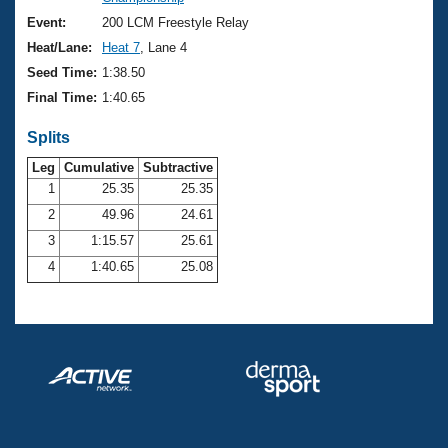
Records
Logo Merchandise
Event:
200 LCM Freestyle Relay
Workout Tracking
Eligibility Policy
Heat/Lane:
Heat 7
, Lane 4
Membership Benefits
Seed Time:
1:38.50
SWIMMER Magazine
Final Time:
1:40.65
Open Water Central
Splits
Club Central
Leg
Cumulative
Subtractive
1
25.35
25.35
2
49.96
24.61
Coach Central
3
1:15.57
25.61
Volunteer Central
4
1:40.65
25.08
Adult Learn-To-Swim Central