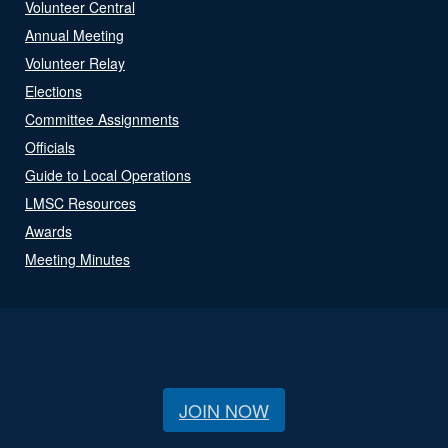
Volunteer Central
Annual Meeting
Volunteer Relay
Elections
Committee Assignments
Officials
Guide to Local Operations
LMSC Resources
Awards
Meeting Minutes
JOIN NOW