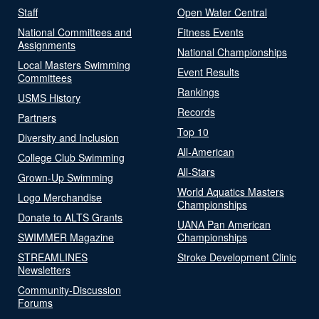
Staff
Open Water Central
National Committees and
Fitness Events
Assignments
National Championships
Local Masters Swimming
Event Results
Committees
Rankings
USMS History
Records
Partners
Top 10
Diversity and Inclusion
All-American
College Club Swimming
All-Stars
Grown-Up Swimming
World Aquatics Masters
Logo Merchandise
Championships
Donate to ALTS Grants
UANA Pan American
SWIMMER Magazine
Championships
STREAMLINES
Stroke Development Clinic
Newsletters
Community-Discussion
Forums