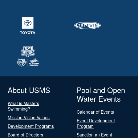
About USMS
Pool and Open
Water Events
What is Masters
Swimming?
Calendar of Events
Mission Vision Values
Event Development
Development Programs
Program
Board of Directors
Sanction an Event