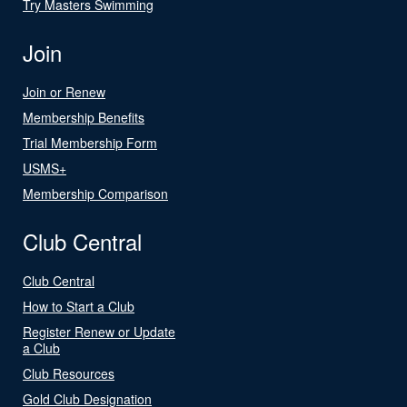
Try Masters Swimming
Join
Join or Renew
Membership Benefits
Trial Membership Form
USMS+
Membership Comparison
Club Central
Club Central
How to Start a Club
Register Renew or Update
a Club
Club Resources
Gold Club Designation