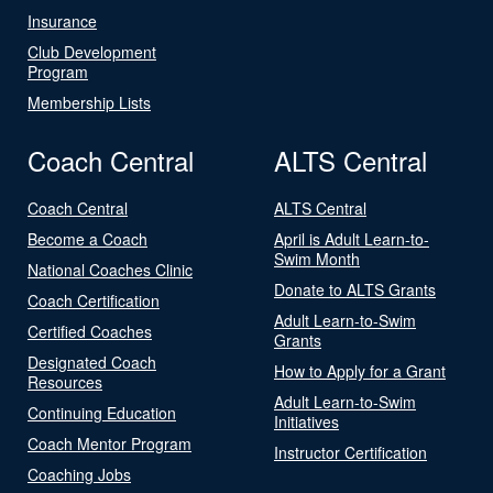
Insurance
Club Development
Program
Membership Lists
Coach Central
ALTS Central
Coach Central
ALTS Central
Become a Coach
April is Adult Learn-to-
Swim Month
National Coaches Clinic
Donate to ALTS Grants
Coach Certification
Adult Learn-to-Swim
Certified Coaches
Grants
Designated Coach
How to Apply for a Grant
Resources
Adult Learn-to-Swim
Continuing Education
Initiatives
Coach Mentor Program
Instructor Certification
Coaching Jobs