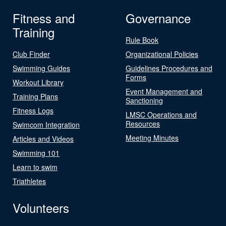
Fitness and
Governance
Training
Rule Book
Club Finder
Organizational Policies
Swimming Guides
Guidelines Procedures and
Forms
Workout Library
Event Management and
Training Plans
Sanctioning
Fitness Logs
LMSC Operations and
Resources
Swimcom Integration
Meeting Minutes
Articles and Videos
Swimming 101
Learn to swim
Triathletes
Volunteers