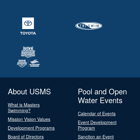
About USMS
Pool and Open
Water Events
What is Masters
Swimming?
Calendar of Events
Mission Vision Values
Event Development
Development Programs
Program
Board of Directors
Sanction an Event