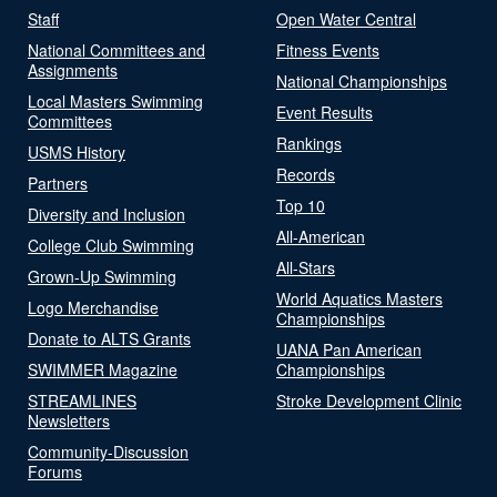
Staff
Open Water Central
National Committees and
Fitness Events
Assignments
National Championships
Local Masters Swimming
Event Results
Committees
Rankings
USMS History
Records
Partners
Top 10
Diversity and Inclusion
All-American
College Club Swimming
All-Stars
Grown-Up Swimming
World Aquatics Masters
Logo Merchandise
Championships
Donate to ALTS Grants
UANA Pan American
SWIMMER Magazine
Championships
STREAMLINES
Stroke Development Clinic
Newsletters
Community-Discussion
Forums