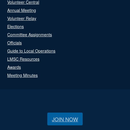
Volunteer Central
Annual Meeting
Volunteer Relay
Elections
Committee Assignments
Officials
Guide to Local Operations
LMSC Resources
Awards
Meeting Minutes
JOIN NOW