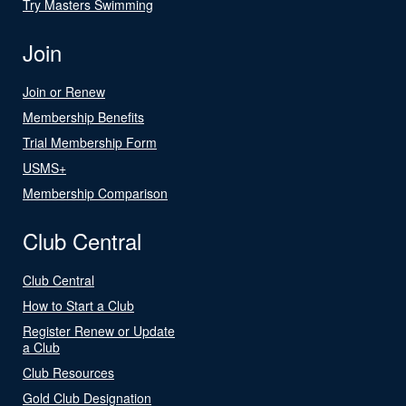
Try Masters Swimming
Join
Join or Renew
Membership Benefits
Trial Membership Form
USMS+
Membership Comparison
Club Central
Club Central
How to Start a Club
Register Renew or Update
a Club
Club Resources
Gold Club Designation