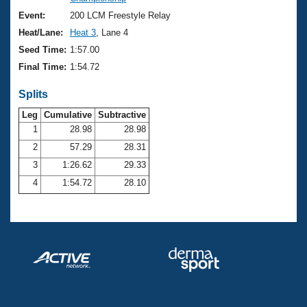
Records
Logo Merchandise
Event:
200 LCM Freestyle Relay
Workout Tracking
Eligibility Policy
Heat/Lane:
Heat 3
, Lane 4
Membership Benefits
Seed Time:
1:57.00
SWIMMER Magazine
Final Time:
1:54.72
Open Water Central
Splits
Club Central
Leg
Cumulative
Subtractive
1
28.98
28.98
2
57.29
28.31
Coach Central
3
1:26.62
29.33
Volunteer Central
4
1:54.72
28.10
Adult Learn-To-Swim Central