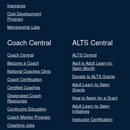
Insurance
Club Development
Program
Membership Lists
Coach Central
ALTS Central
Coach Central
ALTS Central
Become a Coach
April is Adult Learn-to-
Swim Month
National Coaches Clinic
Donate to ALTS Grants
Coach Certification
Adult Learn-to-Swim
Certified Coaches
Grants
Designated Coach
How to Apply for a Grant
Resources
Adult Learn-to-Swim
Continuing Education
Initiatives
Coach Mentor Program
Instructor Certification
Coaching Jobs