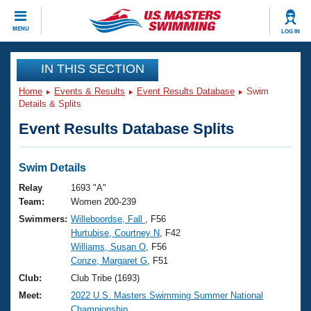
CLOSE
MENU
LOG IN
Training
IN THIS SECTION
Home
Events & Results
Event Results Database
Swim
Workout Library
Events
Details & Splits
Event Results Database Splits
Articles And Videos
Calendar Of Events
Club Finder
Swimming 101
Swim Details
Virtual And Fitness Events
Workout Library
Relay
1693 "A"
Training Plans
Team:
Women 200-239
2026 Summer Nationals
Swimmers:
Willeboordse, Fall
, F56
About Us
Hurtubise, Courtney N
, F42
Swimming Guides
National Championships
Williams, Susan O
, F56
What Is Masters Swimming?
Conze, Margaret G
, F51
Video Stroke Analysis
Join
Results And Rankings
Club:
Club Tribe (1693)
USMS Community
Meet:
2022 U.S. Masters Swimming Summer National
Club Finder
Championship