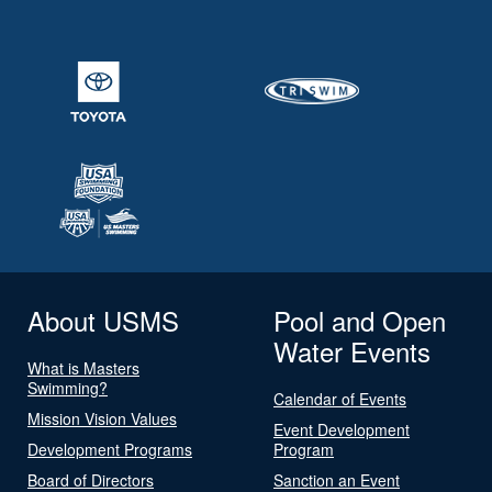
About USMS
Pool and Open
Water Events
What is Masters
Swimming?
Calendar of Events
Mission Vision Values
Event Development
Development Programs
Program
Board of Directors
Sanction an Event