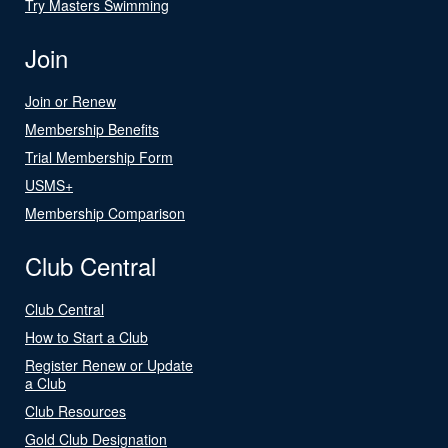
Try Masters Swimming
Join
Join or Renew
Membership Benefits
Trial Membership Form
USMS+
Membership Comparison
Club Central
Club Central
How to Start a Club
Register Renew or Update
a Club
Club Resources
Gold Club Designation