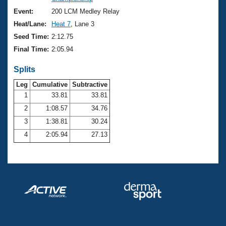
Records
Logo Merchandise
Event:
200 LCM Medley Relay
Workout Tracking
Eligibility Policy
Heat/Lane:
Heat 7
, Lane 3
Membership Benefits
Seed Time:
2:12.75
SWIMMER Magazine
Final Time:
2:05.94
Open Water Central
Splits
Club Central
Leg
Cumulative
Subtractive
1
33.81
33.81
2
1:08.57
34.76
Coach Central
3
1:38.81
30.24
Volunteer Central
4
2:05.94
27.13
Adult Learn-To-Swim Central