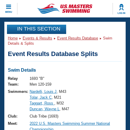
CLOSE
MENU
LOG IN
Training
IN THIS SECTION
Home
Events & Results
Event Results Database
Swim
Workout Library
Events
Details & Splits
Event Results Database Splits
Articles And Videos
Calendar Of Events
Club Finder
Swimming 101
Swim Details
Virtual And Fitness Events
Workout Library
Relay
1693 "B"
Training Plans
Team:
Men 120-159
2026 Summer Nationals
Swimmers:
Nardelli, Louis J
, M43
About Us
Tolar, Jack C
, M21
Swimming Guides
National Championships
Taggart, Ross
, M32
What Is Masters Swimming?
Duncan, Wayne L
, M47
Video Stroke Analysis
Join
Results And Rankings
Club:
Club Tribe (1693)
USMS Community
Meet:
2022 U.S. Masters Swimming Summer National
Club Finder
Championship