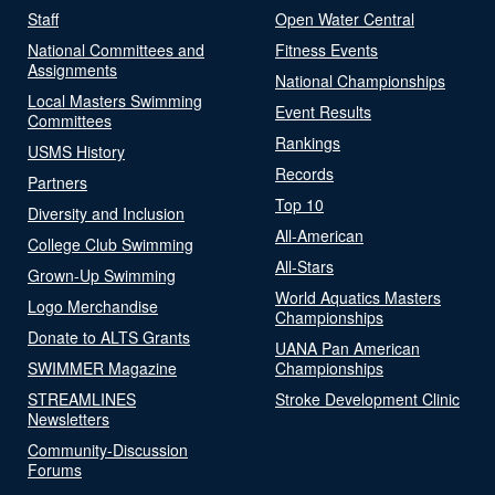
Staff
Open Water Central
National Committees and
Fitness Events
Assignments
National Championships
Local Masters Swimming
Event Results
Committees
Rankings
USMS History
Records
Partners
Top 10
Diversity and Inclusion
All-American
College Club Swimming
All-Stars
Grown-Up Swimming
World Aquatics Masters
Logo Merchandise
Championships
Donate to ALTS Grants
UANA Pan American
SWIMMER Magazine
Championships
STREAMLINES
Stroke Development Clinic
Newsletters
Community-Discussion
Forums