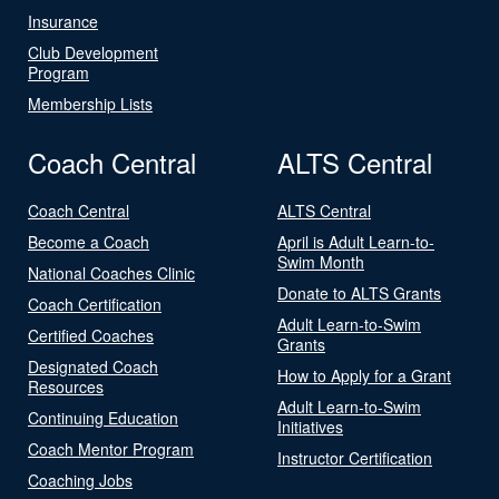
Insurance
Club Development
Program
Membership Lists
Coach Central
ALTS Central
Coach Central
ALTS Central
Become a Coach
April is Adult Learn-to-
Swim Month
National Coaches Clinic
Donate to ALTS Grants
Coach Certification
Adult Learn-to-Swim
Certified Coaches
Grants
Designated Coach
How to Apply for a Grant
Resources
Adult Learn-to-Swim
Continuing Education
Initiatives
Coach Mentor Program
Instructor Certification
Coaching Jobs