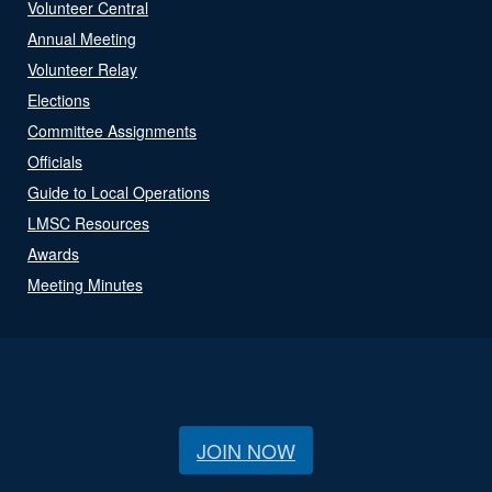
Volunteer Central
Annual Meeting
Volunteer Relay
Elections
Committee Assignments
Officials
Guide to Local Operations
LMSC Resources
Awards
Meeting Minutes
JOIN NOW