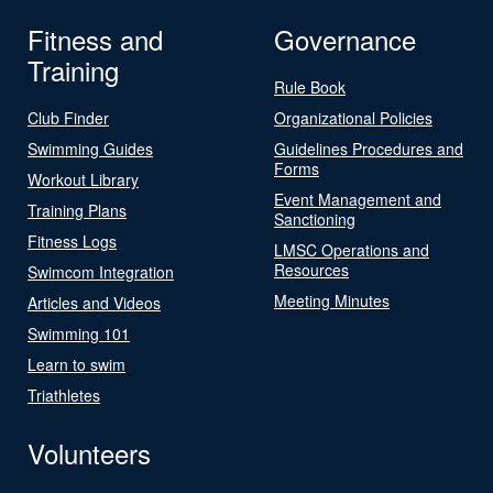
Fitness and
Governance
Training
Rule Book
Club Finder
Organizational Policies
Swimming Guides
Guidelines Procedures and
Forms
Workout Library
Event Management and
Training Plans
Sanctioning
Fitness Logs
LMSC Operations and
Resources
Swimcom Integration
Meeting Minutes
Articles and Videos
Swimming 101
Learn to swim
Triathletes
Volunteers