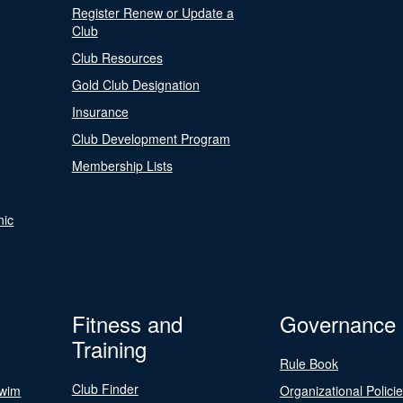
Register Renew or Update a
Club
Club Resources
Gold Club Designation
Insurance
Club Development Program
Membership Lists
nic
Fitness and
Governance
Training
Rule Book
Club Finder
Swim
Organizational Polici