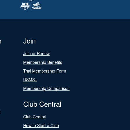
n
Join
Join or Renew
Membership Benefits
Trial Membership Form
USMS+
Membership Comparison
Club Central
s
Club Central
How to Start a Club