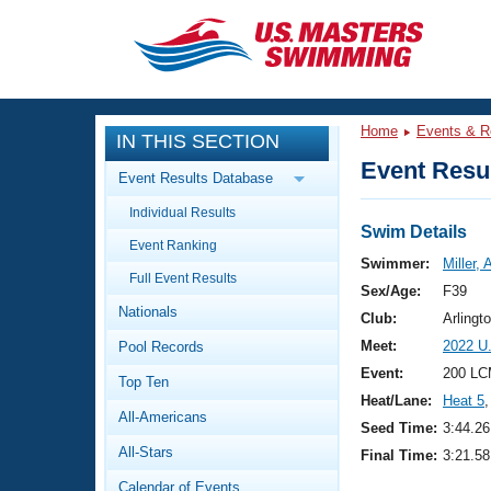
CLOSE
Training
Home
Events & R
IN THIS SECTION
Workout Library
Events
Event Resul
Event Results Database
Articles And Videos
Individual Results
Calendar Of Events
Club Finder
Swim Details
Event Ranking
Swimming 101
Swimmer:
Miller, 
Virtual And Fitness Events
Full Event Results
Workout Library
Sex/Age:
F39
Nationals
Training Plans
Club:
Arling
2026 Summer Nationals
Meet:
2022 U
Pool Records
About Us
Swimming Guides
Event:
200 LC
National Championships
Top Ten
Heat/Lane:
Heat 5
,
What Is Masters Swimming?
All-Americans
Video Stroke Analysis
Seed Time:
3:44.26
Join
Results And Rankings
All-Stars
Final Time:
3:21.58
USMS Community
Club Finder
Calendar of Events