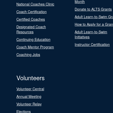
Month
National Coaches Clinic
Donate to ALTS Grants
Coach Certification
Adult Learn-to-Swim Gr
Certified Coaches
How to Apply for a Gran
Designated Coach
Resources
Adult Learn-to-Swim
Initiatives
Continuing Education
Instructor Certification
Coach Mentor Program
Coaching Jobs
Volunteers
Volunteer Central
Annual Meeting
Volunteer Relay
Elections