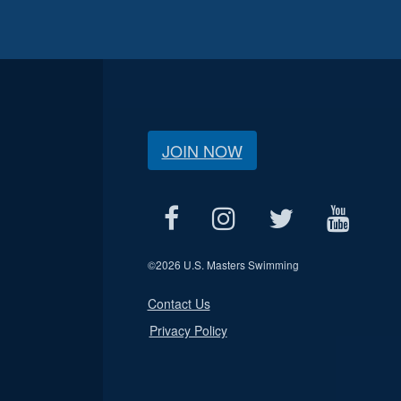
JOIN NOW
©
2026 U.S. Masters Swimming
Contact Us
Privacy Policy