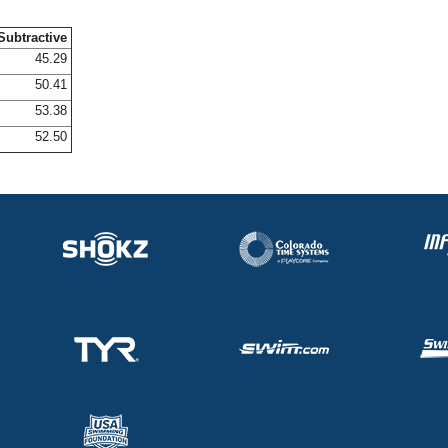
Subtractive
45.29
50.41
53.38
52.50