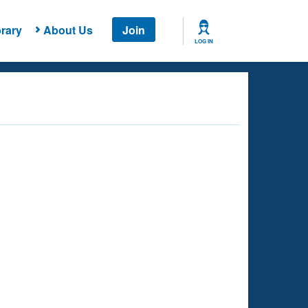
rary
About Us
Join
LOG IN