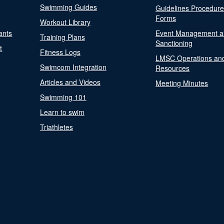
Swimming Guides
Guidelines Procedur
Forms
Workout Library
ants
Event Management a
Training Plans
Sanctioning
t
Fitness Logs
LMSC Operations an
Swimcom Integration
Resources
Articles and Videos
Meeting Minutes
Swimming 101
Learn to swim
Triathletes