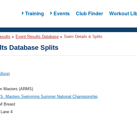
Training
Events
Club Finder
Workout Lib
esults
Event Results Database
Swim Details & Splits
ts Database Splits
Allison
ton Masters (ARMS)
.S. Masters Swimming Summer National Championship
M Breast
 Lane 4