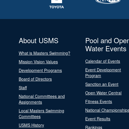
About USMS
Pool and Ope
Water Events
What is Masters Swimming?
Calendar of Events
Mission Vision Values
Event Development
Development Programs
Program
Board of Directors
Sanction an Event
Staff
Open Water Central
National Committees and
Fitness Events
Assignments
National Championship
Local Masters Swimming
Committees
Event Results
USMS History
Rankings