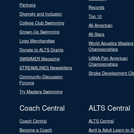
Partners
Records
Diversity and Inclusion
Top 10
College Club Swimming
All-American
Grown-Up Swimming
All-Stars
Logo Merchandise
World Aquatics Masters
Championships
Donate to ALTS Grants
UANA Pan American
SWIMMER Magazine
Championships
STREAMLINES Newsletters
Stroke Development Cli
Community-Discussion
Forums
Try Masters Swimming
Coach Central
ALTS Central
Coach Central
ALTS Central
Become a Coach
April is Adult Learn-to-