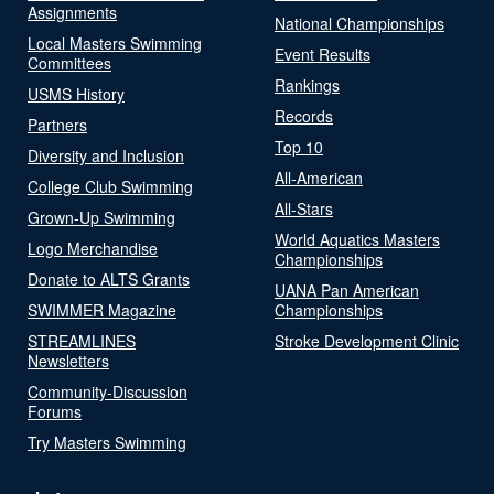
Assignments
National Championships
Local Masters Swimming
Event Results
Committees
Rankings
USMS History
Records
Partners
Top 10
Diversity and Inclusion
All-American
College Club Swimming
All-Stars
Grown-Up Swimming
World Aquatics Masters
Logo Merchandise
Championships
Donate to ALTS Grants
UANA Pan American
SWIMMER Magazine
Championships
STREAMLINES
Stroke Development Clinic
Newsletters
Community-Discussion
Forums
Try Masters Swimming