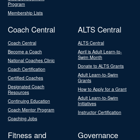
Program
Membership Lists
Coach Central
ALTS Central
Coach Central
ALTS Central
Become a Coach
April is Adult Learn-to-
Swim Month
National Coaches Clinic
Donate to ALTS Grants
Coach Certification
Adult Learn-to-Swim
Certified Coaches
Grants
Designated Coach
How to Apply for a Grant
Resources
Adult Learn-to-Swim
Continuing Education
Initiatives
Coach Mentor Program
Instructor Certification
Coaching Jobs
Fitness and
Governance