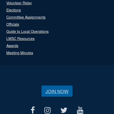
Volunteer Relay
Elections
Committee Assignments
Officials
Guide to Local Operations
LMSC Resources
Awards
Meeting Minutes
JOIN NOW