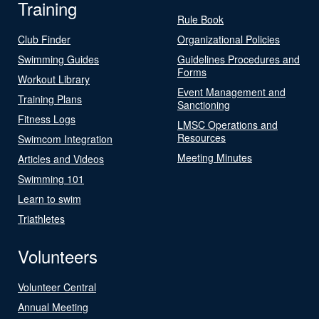
Training
Rule Book
Club Finder
Organizational Policies
Swimming Guides
Guidelines Procedures and
Forms
Workout Library
Event Management and
Training Plans
Sanctioning
Fitness Logs
LMSC Operations and
Resources
Swimcom Integration
Meeting Minutes
Articles and Videos
Swimming 101
Learn to swim
Triathletes
Volunteers
Volunteer Central
Annual Meeting