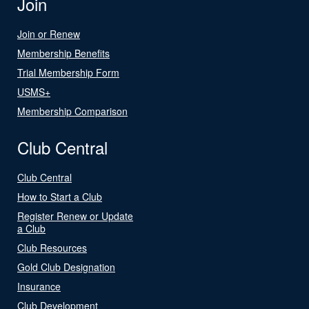
Join
Join or Renew
Membership Benefits
Trial Membership Form
USMS+
Membership Comparison
Club Central
Club Central
How to Start a Club
Register Renew or Update
a Club
Club Resources
Gold Club Designation
Insurance
Club Development