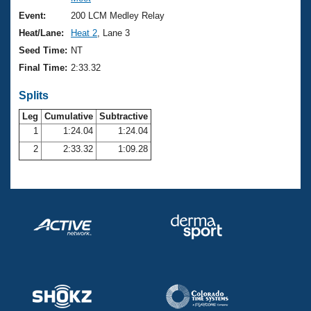
Records
Logo Merchandise
Event:
200 LCM Medley Relay
Workout Tracking
Eligibility Policy
Heat/Lane:
Heat 2
, Lane 3
Membership Benefits
Seed Time:
NT
SWIMMER Magazine
Final Time:
2:33.32
Open Water Central
Splits
Club Central
Leg
Cumulative
Subtractive
1
1:24.04
1:24.04
2
2:33.32
1:09.28
Coach Central
Volunteer Central
Adult Learn-To-Swim Central