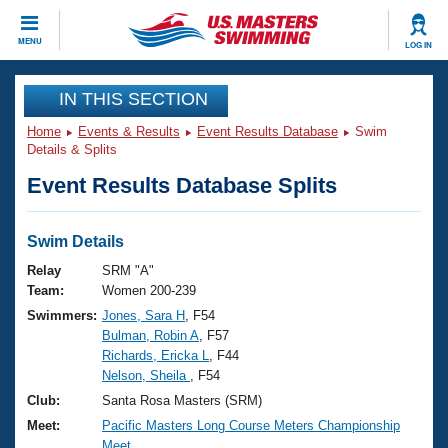
CLOSE
MENU
LOG IN
Training
IN THIS SECTION
Home
Events & Results
Event Results Database
Swim
Workout Library
Events
Details & Splits
Event Results Database Splits
Articles And Videos
Calendar Of Events
Club Finder
Swimming 101
Swim Details
Virtual And Fitness Events
Workout Library
Relay
SRM "A"
Training Plans
Team:
Women 200-239
2026 Summer Nationals
Swimmers:
Jones, Sara H
, F54
About Us
Bulman, Robin A
, F57
Swimming Guides
National Championships
Richards, Ericka L
, F44
What Is Masters Swimming?
Nelson, Sheila
, F54
Video Stroke Analysis
Join
Results And Rankings
Club:
Santa Rosa Masters (SRM)
USMS Community
Meet:
Pacific Masters Long Course Meters Championship
Club Finder
Meet