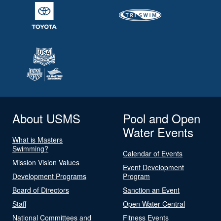
About USMS
Pool and Open
Water Events
What is Masters
Swimming?
Calendar of Events
Mission Vision Values
Event Development
Development Programs
Program
Board of Directors
Sanction an Event
Staff
Open Water Central
National Committees and
Fitness Events