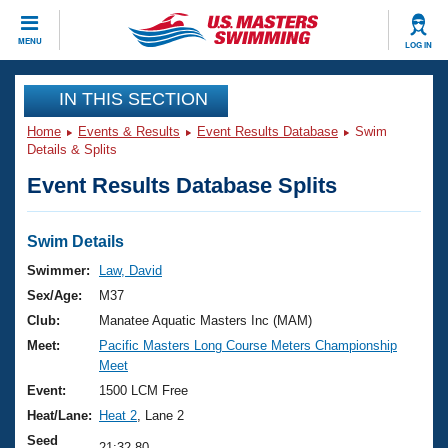
CLOSE
MENU
LOG IN
Training
IN THIS SECTION
Home
Events & Results
Event Results Database
Swim
Workout Library
Events
Details & Splits
Event Results Database Splits
Articles And Videos
Calendar Of Events
Club Finder
Swimming 101
Swim Details
Virtual And Fitness Events
Workout Library
Swimmer:
Law, David
Training Plans
Sex/Age:
M37
2026 Summer Nationals
About Us
Club:
Manatee Aquatic Masters Inc (MAM)
Swimming Guides
Meet:
Pacific Masters Long Course Meters Championship
National Championships
Meet
What Is Masters Swimming?
Video Stroke Analysis
Event:
1500 LCM Free
Join
Results And Rankings
Heat/Lane:
Heat 2
, Lane 2
USMS Community
Club Finder
Seed
21:32.80