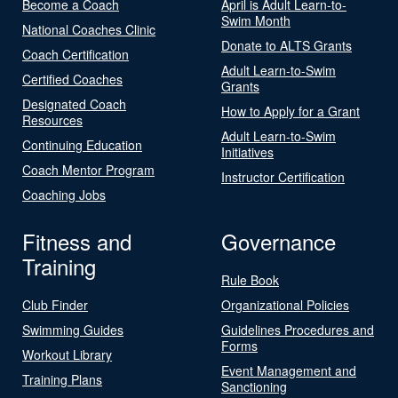
Become a Coach
April is Adult Learn-to-
Swim Month
National Coaches Clinic
Donate to ALTS Grants
Coach Certification
Adult Learn-to-Swim
Certified Coaches
Grants
Designated Coach
How to Apply for a Grant
Resources
Adult Learn-to-Swim
Continuing Education
Initiatives
Coach Mentor Program
Instructor Certification
Coaching Jobs
Fitness and
Governance
Training
Rule Book
Club Finder
Organizational Policies
Swimming Guides
Guidelines Procedures and
Forms
Workout Library
Event Management and
Training Plans
Sanctioning