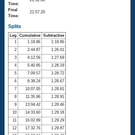
Records
Time:
Logo Merchandise
Final
Workout Tracking
21:57.20
Eligibility Policy
Time:
Membership Benefits
SWIMMER Magazine
Splits
Leg
Cumulative
Subtractive
Open Water Central
1
1:18.86
1:18.86
2
2:44.87
1:26.01
Club Central
3
4:12.56
1:27.69
Coach Central
4
5:40.85
1:28.29
5
7:09.57
1:28.72
Volunteer Central
6
8:38.24
1:28.67
7
10:07.05
1:28.81
Adult Learn-To-Swim Central
8
11:35.96
1:28.91
9
13:04.42
1:28.46
10
14:33.60
1:29.18
11
16:02.89
1:29.29
12
17:32.76
1:29.87