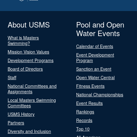
About USMS
Pool and Open
Water Events
What is Masters
Swimming?
Calendar of Events
Mission Vision Values
Event Development
Development Programs
Program
Board of Directors
Sanction an Event
Staff
Open Water Central
National Committees and
Fitness Events
Assignments
National Championships
Local Masters Swimming
Event Results
Committees
Rankings
USMS History
Records
Partners
Top 10
Diversity and Inclusion