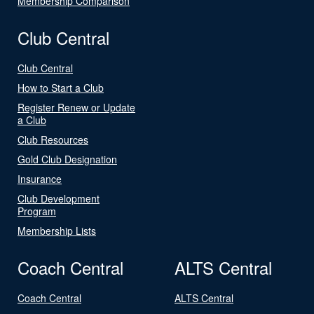
Membership Comparison
Club Central
Club Central
How to Start a Club
Register Renew or Update
a Club
Club Resources
Gold Club Designation
Insurance
Club Development
Program
Membership Lists
Coach Central
ALTS Central
Coach Central
ALTS Central