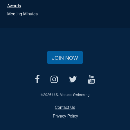
Awards
Meeting Minutes
JOIN NOW
©
2026 U.S. Masters Swimming
Contact Us
Privacy Policy