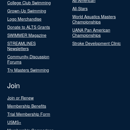
All-American
College Club Swimming
All-Stars
Grown-Up Swimming
World Aquatics Masters
Logo Merchandise
Championships
Donate to ALTS Grants
UANA Pan American
SWIMMER Magazine
Championships
STREAMLINES
Stroke Development Clinic
Newsletters
Community-Discussion
Forums
Try Masters Swimming
Join
Join or Renew
Membership Benefits
Trial Membership Form
USMS+