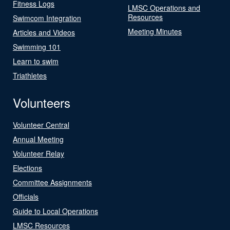
Fitness Logs
LMSC Operations and
Resources
Swimcom Integration
Meeting Minutes
Articles and Videos
Swimming 101
Learn to swim
Triathletes
Volunteers
Volunteer Central
Annual Meeting
Volunteer Relay
Elections
Committee Assignments
Officials
Guide to Local Operations
LMSC Resources