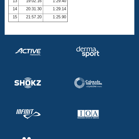
13
19:02.16
1:29.40
14
20:31.30
1:29.14
15
21:57.20
1:25.90