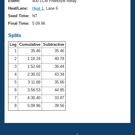
Records
Event:
400 LCM Freestyle Relay
Logo Merchandise
Heat/Lane:
Heat 1
, Lane 6
Workout Tracking
Eligibility Policy
Seed Time:
NT
Membership Benefits
Final Time:
5:09.96
SWIMMER Magazine
Splits
Open Water Central
Leg
Cumulative
Subtractive
Club Central
1
35.46
35.46
2
1:16.24
40.78
Coach Central
3
1:52.68
36.44
4
2:36.02
43.34
Volunteer Central
5
3:11.68
35.66
6
3:56.53
44.85
Adult Learn-To-Swim Central
7
4:30.40
33.87
8
5:09.96
39.56