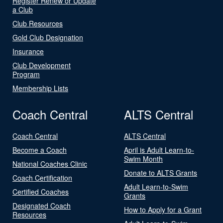
Register Renew or Update
a Club
Club Resources
Gold Club Designation
Insurance
Club Development
Program
Membership Lists
Coach Central
ALTS Central
Coach Central
ALTS Central
Become a Coach
April is Adult Learn-to-
Swim Month
National Coaches Clinic
Donate to ALTS Grants
Coach Certification
Adult Learn-to-Swim
Certified Coaches
Grants
Designated Coach
How to Apply for a Grant
Resources