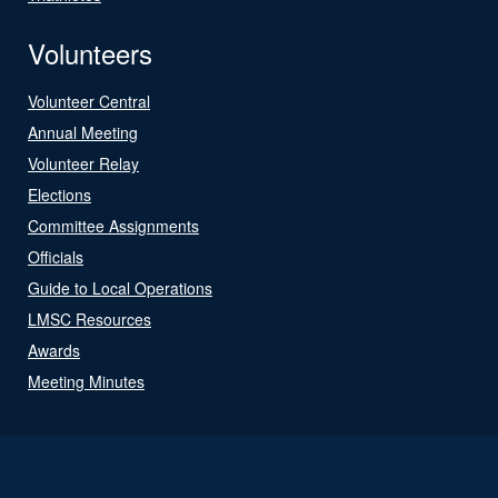
Volunteers
Volunteer Central
Annual Meeting
Volunteer Relay
Elections
Committee Assignments
Officials
Guide to Local Operations
LMSC Resources
Awards
Meeting Minutes