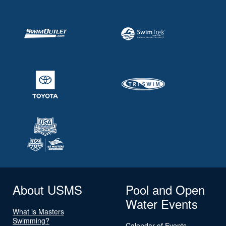
About USMS
Pool and Open
Water Events
What is Masters
Swimming?
Calendar of Events