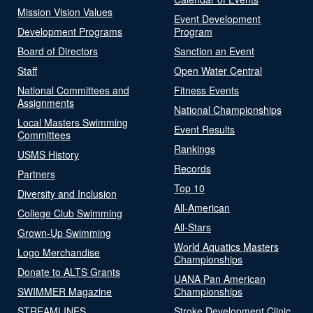
Mission Vision Values
Event Development
Development Programs
Program
Board of Directors
Sanction an Event
Staff
Open Water Central
National Committees and
Fitness Events
Assignments
National Championships
Local Masters Swimming
Event Results
Committees
Rankings
USMS History
Records
Partners
Top 10
Diversity and Inclusion
All-American
College Club Swimming
All-Stars
Grown-Up Swimming
World Aquatics Masters
Logo Merchandise
Championships
Donate to ALTS Grants
UANA Pan American
SWIMMER Magazine
Championships
STREAMLINES
Stroke Development Clinic