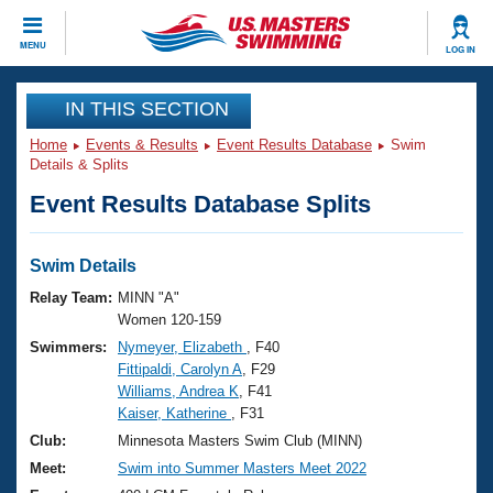
CLOSE
MENU
LOG IN
Training
IN THIS SECTION
Home
Events & Results
Event Results Database
Swim
Workout Library
Events
Details & Splits
Event Results Database Splits
Articles And Videos
Calendar Of Events
Club Finder
Swimming 101
Swim Details
Virtual And Fitness Events
Workout Library
Relay Team:
MINN "A"
Training Plans
Women 120-159
2026 Summer Nationals
Swimmers:
Nymeyer, Elizabeth
, F40
About Us
Fittipaldi, Carolyn A
, F29
Swimming Guides
National Championships
Williams, Andrea K
, F41
What Is Masters Swimming?
Kaiser, Katherine
, F31
Video Stroke Analysis
Join
Results And Rankings
Club:
Minnesota Masters Swim Club (MINN)
USMS Community
Meet:
Swim into Summer Masters Meet 2022
Club Finder