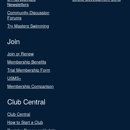
Newsletters
Community-Discussion
Forums
Try Masters Swimming
Join
Join or Renew
Membership Benefits
Trial Membership Form
USMS+
Membership Comparison
Club Central
Club Central
How to Start a Club