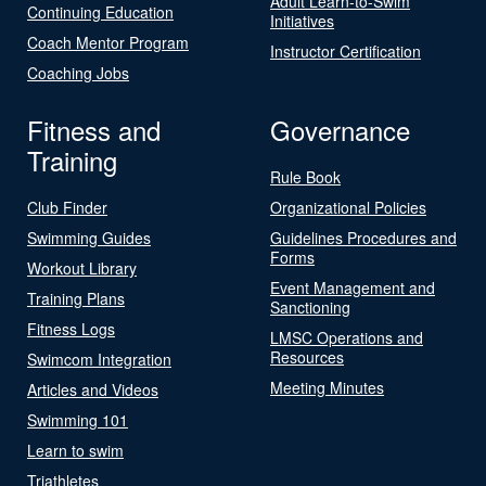
Adult Learn-to-Swim
Continuing Education
Initiatives
Coach Mentor Program
Instructor Certification
Coaching Jobs
Fitness and
Governance
Training
Rule Book
Club Finder
Organizational Policies
Swimming Guides
Guidelines Procedures and
Forms
Workout Library
Event Management and
Training Plans
Sanctioning
Fitness Logs
LMSC Operations and
Resources
Swimcom Integration
Meeting Minutes
Articles and Videos
Swimming 101
Learn to swim
Triathletes