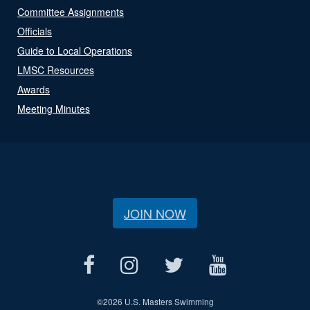
Committee Assignments
Officials
Guide to Local Operations
LMSC Resources
Awards
Meeting Minutes
JOIN NOW
©
2026 U.S. Masters Swimming