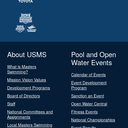
About USMS
Pool and Open
Water Events
What is Masters
Swimming?
Calendar of Events
Mission Vision Values
Event Development
Development Programs
Program
Board of Directors
Sanction an Event
Staff
Open Water Central
National Committees and
Fitness Events
Assignments
National Championships
Local Masters Swimming
Event Results