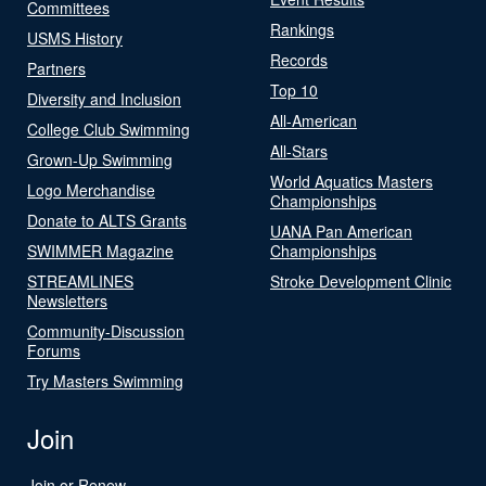
Committees
Rankings
USMS History
Records
Partners
Top 10
Diversity and Inclusion
All-American
College Club Swimming
All-Stars
Grown-Up Swimming
World Aquatics Masters
Logo Merchandise
Championships
Donate to ALTS Grants
UANA Pan American
SWIMMER Magazine
Championships
STREAMLINES
Stroke Development Clinic
Newsletters
Community-Discussion
Forums
Try Masters Swimming
Join
Join or Renew