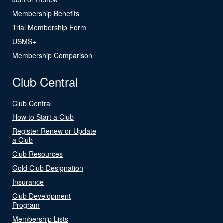
Membership Benefits
Trial Membership Form
USMS+
Membership Comparison
Club Central
Club Central
How to Start a Club
Register Renew or Update
a Club
Club Resources
Gold Club Designation
Insurance
Club Development
Program
Membership Lists