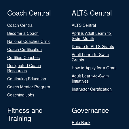
Coach Central
ALTS Central
Coach Central
ALTS Central
Become a Coach
April is Adult Learn-to-
Swim Month
National Coaches Clinic
Donate to ALTS Grants
Coach Certification
Adult Learn-to-Swim
Certified Coaches
Grants
Designated Coach
How to Apply for a Grant
Resources
Adult Learn-to-Swim
Continuing Education
Initiatives
Coach Mentor Program
Instructor Certification
Coaching Jobs
Fitness and
Governance
Training
Rule Book