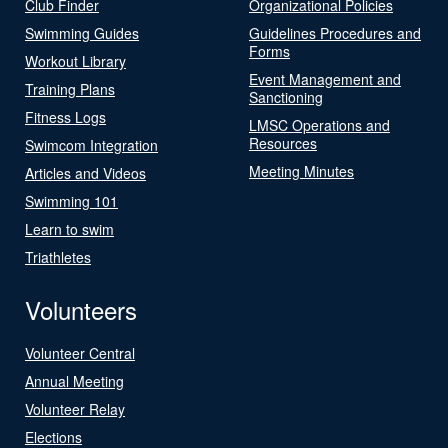
Club Finder
Organizational Policies
Swimming Guides
Guidelines Procedures and
Forms
Workout Library
Event Management and
Training Plans
Sanctioning
Fitness Logs
LMSC Operations and
Resources
Swimcom Integration
Meeting Minutes
Articles and Videos
Swimming 101
Learn to swim
Triathletes
Volunteers
Volunteer Central
Annual Meeting
Volunteer Relay
Elections