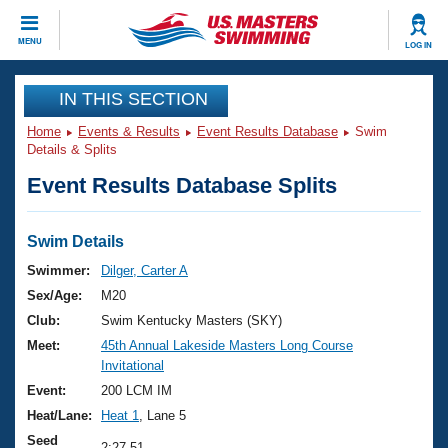
CLOSE
MENU
LOG IN
Training
IN THIS SECTION
Home
Events & Results
Event Results Database
Swim
Workout Library
Events
Details & Splits
Event Results Database Splits
Articles And Videos
Calendar Of Events
Club Finder
Swimming 101
Swim Details
Virtual And Fitness Events
Workout Library
Swimmer:
Dilger, Carter A
Training Plans
Sex/Age:
M20
2026 Summer Nationals
About Us
Club:
Swim Kentucky Masters (SKY)
Swimming Guides
Meet:
45th Annual Lakeside Masters Long Course
National Championships
Invitational
What Is Masters Swimming?
Video Stroke Analysis
Event:
200 LCM IM
Join
Results And Rankings
Heat/Lane:
Heat 1
, Lane 5
USMS Community
Club Finder
Seed
2:27.51