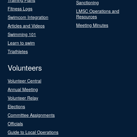
Sanctioning
Fitness Logs
LMSC Operations and
Resources
Swimcom Integration
Meeting Minutes
Articles and Videos
Swimming 101
Learn to swim
Triathletes
Volunteers
Volunteer Central
Annual Meeting
Volunteer Relay
Elections
Committee Assignments
Officials
Guide to Local Operations