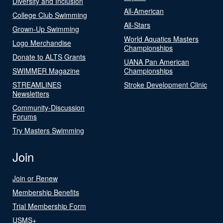
Diversity and Inclusion
All-American
College Club Swimming
All-Stars
Grown-Up Swimming
World Aquatics Masters
Logo Merchandise
Championships
Donate to ALTS Grants
UANA Pan American
SWIMMER Magazine
Championships
STREAMLINES
Stroke Development Clinic
Newsletters
Community-Discussion
Forums
Try Masters Swimming
Join
Join or Renew
Membership Benefits
Trial Membership Form
USMS+