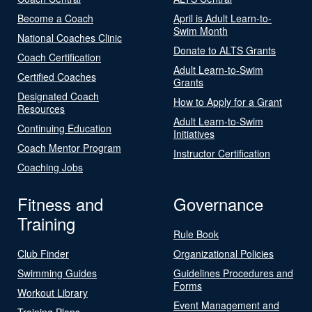
Become a Coach
April is Adult Learn-to-
Swim Month
National Coaches Clinic
Donate to ALTS Grants
Coach Certification
Adult Learn-to-Swim
Certified Coaches
Grants
Designated Coach
How to Apply for a Grant
Resources
Adult Learn-to-Swim
Continuing Education
Initiatives
Coach Mentor Program
Instructor Certification
Coaching Jobs
Fitness and
Governance
Training
Rule Book
Club Finder
Organizational Policies
Swimming Guides
Guidelines Procedures and
Forms
Workout Library
Event Management and
Training Plans