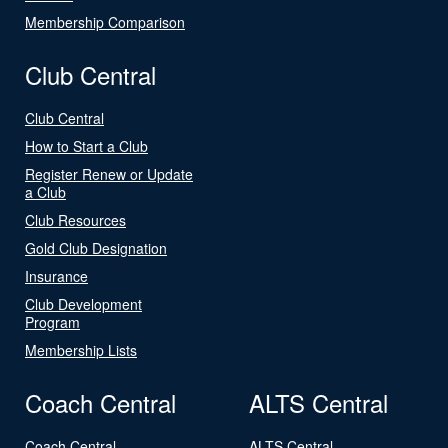
Membership Comparison
Club Central
Club Central
How to Start a Club
Register Renew or Update
a Club
Club Resources
Gold Club Designation
Insurance
Club Development
Program
Membership Lists
Coach Central
ALTS Central
Coach Central
ALTS Central