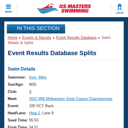
CLOSE
MENU
LOG IN
Training
IN THIS SECTION
Home
Events & Results
Event Results Database
Swim
Workout Library
Events
Details & Splits
Event Results Database Splits
Articles And Videos
Calendar Of Events
Club Finder
Swimming 101
Swim Details
Virtual And Fitness Events
Workout Library
Swimmer:
Irvin, Mike
Training Plans
Sex/Age:
M55
2026 Summer Nationals
About Us
Club:
()
Swimming Guides
Meet:
2022 MW Midwestern Short Course Championship
National Championships
What Is Masters Swimming?
Event:
100 SCY Back
Video Stroke Analysis
Join
Results And Rankings
Heat/Lane:
Heat 2
, Lane 9
USMS Community
Seed Time:
55.53
Club Finder
Final Time:
54.51