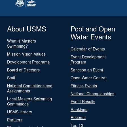
About USMS
Pool and Open
Water Events
What is Masters
Swimming?
Calendar of Events
Mission Vision Values
Event Development
Development Programs
Program
Board of Directors
Sanction an Event
Staff
Open Water Central
National Committees and
Fitness Events
Assignments
National Championships
Local Masters Swimming
Event Results
Committees
Rankings
USMS History
Records
Partners
Top 10