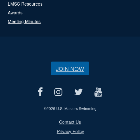
LMSC Resources
Awards
Meeting Minutes
JOIN NOW
©
2026 U.S. Masters Swimming
Contact Us
Privacy Policy