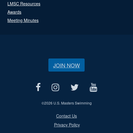
LMSC Resources
Awards
Meeting Minutes
JOIN NOW
©
2026 U.S. Masters Swimming
Contact Us
Privacy Policy