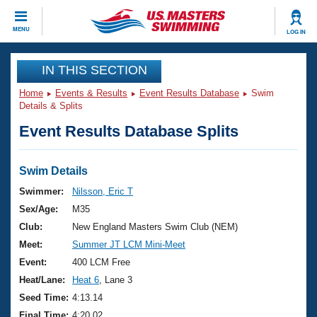
CLOSE
MENU
LOG IN
Training
IN THIS SECTION
Home
Events & Results
Event Results Database
Swim
Workout Library
Events
Details & Splits
Event Results Database Splits
Articles And Videos
Calendar Of Events
Club Finder
Swimming 101
Swim Details
Virtual And Fitness Events
Workout Library
Swimmer:
Nilsson, Eric T
Training Plans
Sex/Age:
M35
2026 Summer Nationals
About Us
Club:
New England Masters Swim Club (NEM)
Swimming Guides
Meet:
Summer JT LCM Mini-Meet
National Championships
What Is Masters Swimming?
Event:
400 LCM Free
Video Stroke Analysis
Join
Results And Rankings
Heat/Lane:
Heat 6
, Lane 3
USMS Community
Seed Time:
4:13.14
Club Finder
Final Time:
4:20.02