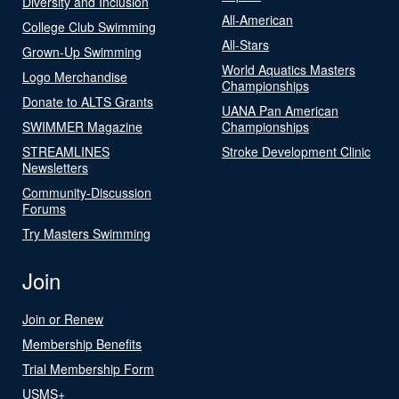
Diversity and Inclusion
All-American
College Club Swimming
All-Stars
Grown-Up Swimming
World Aquatics Masters
Logo Merchandise
Championships
Donate to ALTS Grants
UANA Pan American
SWIMMER Magazine
Championships
STREAMLINES
Stroke Development Clinic
Newsletters
Community-Discussion
Forums
Try Masters Swimming
Join
Join or Renew
Membership Benefits
Trial Membership Form
USMS+