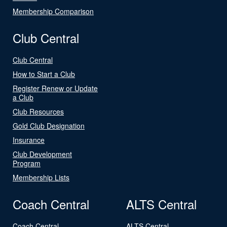
Membership Comparison
Club Central
Club Central
How to Start a Club
Register Renew or Update
a Club
Club Resources
Gold Club Designation
Insurance
Club Development
Program
Membership Lists
Coach Central
ALTS Central
Coach Central
ALTS Central