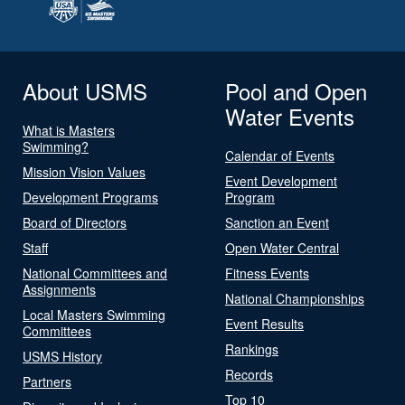
About USMS
Pool and Open
Water Events
What is Masters
Swimming?
Calendar of Events
Mission Vision Values
Event Development
Development Programs
Program
Board of Directors
Sanction an Event
Staff
Open Water Central
National Committees and
Fitness Events
Assignments
National Championships
Local Masters Swimming
Event Results
Committees
Rankings
USMS History
Records
Partners
Top 10