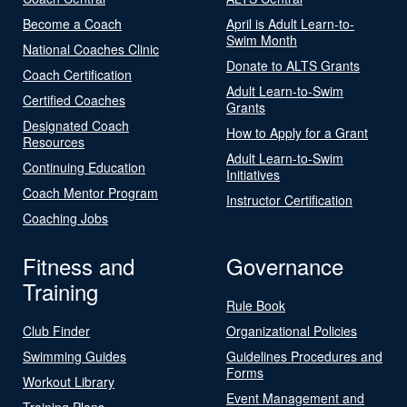
Become a Coach
April is Adult Learn-to-
Swim Month
National Coaches Clinic
Donate to ALTS Grants
Coach Certification
Adult Learn-to-Swim
Certified Coaches
Grants
Designated Coach
How to Apply for a Grant
Resources
Adult Learn-to-Swim
Continuing Education
Initiatives
Coach Mentor Program
Instructor Certification
Coaching Jobs
Fitness and
Governance
Training
Rule Book
Club Finder
Organizational Policies
Swimming Guides
Guidelines Procedures and
Forms
Workout Library
Event Management and
Training Plans