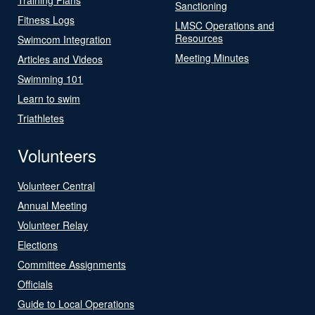
Sanctioning
Fitness Logs
LMSC Operations and
Resources
Swimcom Integration
Meeting Minutes
Articles and Videos
Swimming 101
Learn to swim
Triathletes
Volunteers
Volunteer Central
Annual Meeting
Volunteer Relay
Elections
Committee Assignments
Officials
Guide to Local Operations