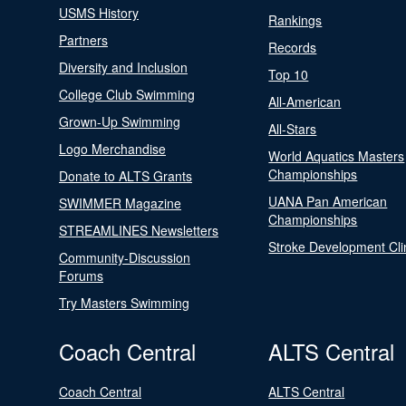
USMS History
Rankings
Partners
Records
Diversity and Inclusion
Top 10
College Club Swimming
All-American
Grown-Up Swimming
All-Stars
Logo Merchandise
World Aquatics Masters
Championships
Donate to ALTS Grants
UANA Pan American
SWIMMER Magazine
Championships
STREAMLINES Newsletters
Stroke Development Cli
Community-Discussion
Forums
Try Masters Swimming
Coach Central
ALTS Central
Coach Central
ALTS Central