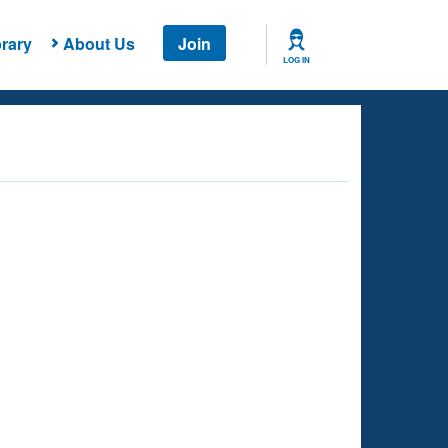
rary
About Us
Join
LOG IN