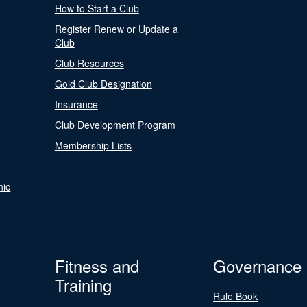
How to Start a Club
Register Renew or Update a
Club
Club Resources
Gold Club Designation
Insurance
Club Development Program
Membership Lists
nic
Fitness and
Governance
Training
Rule Book