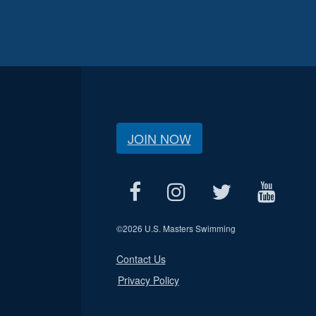
JOIN NOW
©
2026 U.S. Masters Swimming
Contact Us
Privacy Policy