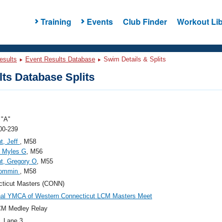
Training
Events
Club Finder
Workout Lib
esults
Event Results Database
Swim Details & Splits
ts Database Splits
"A"
00-239
t, Jeff
, M58
, Myles G
, M56
t, Gregory O
, M55
Rommin
, M58
ticut Masters (CONN)
nal YMCA of Western Connecticut LCM Masters Meet
CM Medley Relay
, Lane 3