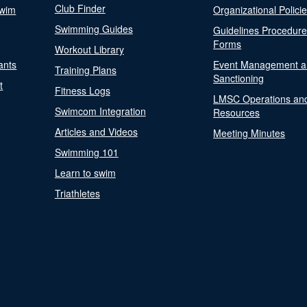
Club Finder
Swim
Organizational Polici
Swimming Guides
Guidelines Procedur
Forms
Workout Library
ants
Event Management a
Training Plans
Sanctioning
t
Fitness Logs
LMSC Operations an
Swimcom Integration
Resources
Articles and Videos
Meeting Minutes
Swimming 101
Learn to swim
Triathletes