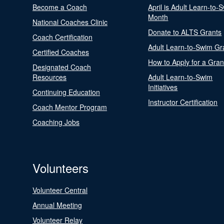
Become a Coach
April is Adult Learn-to-
Month
National Coaches Clinic
Donate to ALTS Grants
Coach Certification
Adult Learn-to-Swim Gr
Certified Coaches
How to Apply for a Gran
Designated Coach
Resources
Adult Learn-to-Swim
Initiatives
Continuing Education
Instructor Certification
Coach Mentor Program
Coaching Jobs
Volunteers
Volunteer Central
Annual Meeting
Volunteer Relay