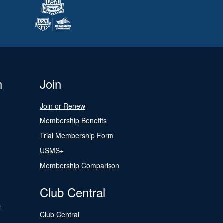
n
Join
Join or Renew
Membership Benefits
Trial Membership Form
USMS+
Membership Comparison
Club Central
s
Club Central