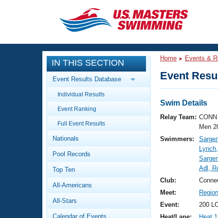
CLOSE
Training
Home
Events & R
IN THIS SECTION
Workout Library
Events
Event Resul
Event Results Database
Articles And Videos
Individual Results
Calendar Of Events
Club Finder
Swim Details
Event Ranking
Swimming 101
Relay Team:
CONN 
Virtual And Fitness Events
Full Event Results
Workout Library
Men 2
Nationals
Swimmers:
Sargen
Training Plans
2026 Summer Nationals
Lynch
Pool Records
About Us
Sargen
Swimming Guides
Adl, 
National Championships
Top Ten
What Is Masters Swimming?
Club:
Connec
All-Americans
Video Stroke Analysis
Join
Results And Rankings
Meet:
Regio
All-Stars
USMS Community
Event:
200 L
Club Finder
Calendar of Events
Heat/Lane:
Heat 1