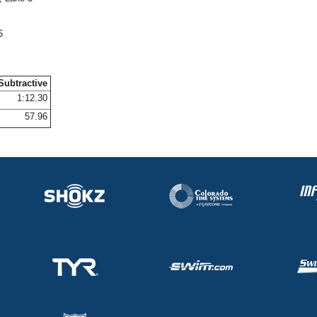
6
Subtractive
1:12.30
57.96