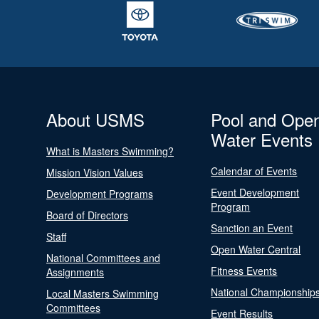
About USMS
Pool and Ope
Water Events
What is Masters Swimming?
Calendar of Events
Mission Vision Values
Event Development
Development Programs
Program
Board of Directors
Sanction an Event
Staff
Open Water Central
National Committees and
Fitness Events
Assignments
National Championship
Local Masters Swimming
Committees
Event Results