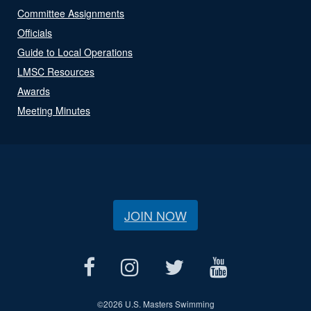
Committee Assignments
Officials
Guide to Local Operations
LMSC Resources
Awards
Meeting Minutes
JOIN NOW
©
2026 U.S. Masters Swimming