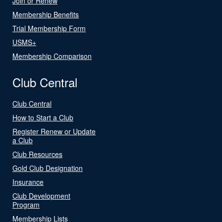
Join or Renew
Membership Benefits
Trial Membership Form
USMS+
Membership Comparison
Club Central
Club Central
How to Start a Club
Register Renew or Update
a Club
Club Resources
Gold Club Designation
Insurance
Club Development
Program
Membership Lists