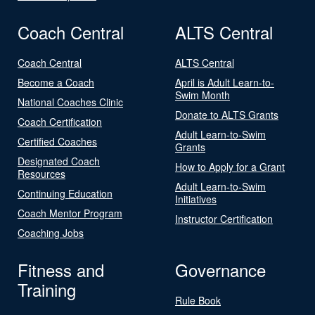
Coach Central
ALTS Central
Coach Central
ALTS Central
Become a Coach
April is Adult Learn-to-
Swim Month
National Coaches Clinic
Donate to ALTS Grants
Coach Certification
Adult Learn-to-Swim
Certified Coaches
Grants
Designated Coach
How to Apply for a Grant
Resources
Adult Learn-to-Swim
Continuing Education
Initiatives
Coach Mentor Program
Instructor Certification
Coaching Jobs
Fitness and
Governance
Training
Rule Book