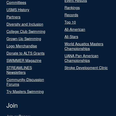
Event Results
Committees
Rankings
USMS History
Records
Partners
Top 10
Diversity and Inclusion
All-American
College Club Swimming
All-Stars
Grown-Up Swimming
World Aquatics Masters
Logo Merchandise
Championships
Donate to ALTS Grants
UANA Pan American
SWIMMER Magazine
Championships
STREAMLINES
Stroke Development Clinic
Newsletters
Community-Discussion
Forums
Try Masters Swimming
Join