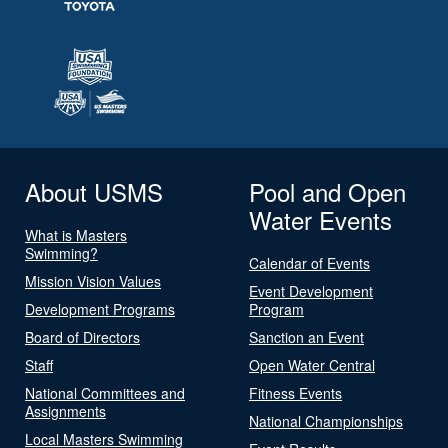
About USMS
Pool and Open
Water Events
What is Masters
Swimming?
Calendar of Events
Mission Vision Values
Event Development
Development Programs
Program
Board of Directors
Sanction an Event
Staff
Open Water Central
National Committees and
Fitness Events
Assignments
National Championships
Local Masters Swimming