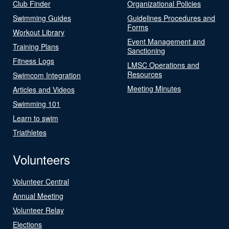
Club Finder
Organizational Policies
Swimming Guides
Guidelines Procedures and
Forms
Workout Library
Event Management and
Training Plans
Sanctioning
Fitness Logs
LMSC Operations and
Resources
Swimcom Integration
Meeting Minutes
Articles and Videos
Swimming 101
Learn to swim
Triathletes
Volunteers
Volunteer Central
Annual Meeting
Volunteer Relay
Elections