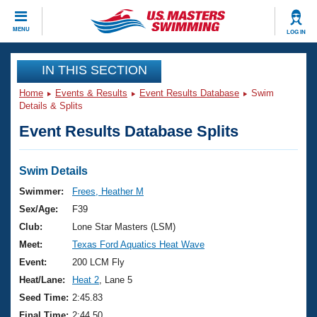
CLOSE
MENU
LOG IN
Training
IN THIS SECTION
Home
Events & Results
Event Results Database
Swim
Workout Library
Events
Details & Splits
Event Results Database Splits
Articles And Videos
Calendar Of Events
Club Finder
Swimming 101
Swim Details
Virtual And Fitness Events
Workout Library
Swimmer:
Frees, Heather M
Training Plans
Sex/Age:
F39
2026 Summer Nationals
About Us
Club:
Lone Star Masters (LSM)
Swimming Guides
Meet:
Texas Ford Aquatics Heat Wave
National Championships
What Is Masters Swimming?
Event:
200 LCM Fly
Video Stroke Analysis
Join
Results And Rankings
Heat/Lane:
Heat 2
, Lane 5
USMS Community
Seed Time:
2:45.83
Club Finder
Final Time:
2:44.50