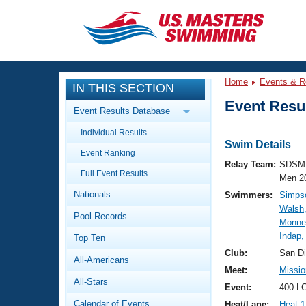
CLOSE
Training
Home
Events & R
IN THIS SECTION
Workout Library
Events
Event Resul
Event Results Database
Articles And Videos
Individual Results
Calendar Of Events
Club Finder
Swim Details
Event Ranking
Swimming 101
Relay Team:
SDSM 
Virtual And Fitness Events
Full Event Results
Workout Library
Men 2
Nationals
Swimmers:
Simps
Training Plans
2026 Summer Nationals
Walsh,
Pool Records
About Us
Monne
Swimming Guides
Indap,
National Championships
Top Ten
What Is Masters Swimming?
Club:
San D
All-Americans
Video Stroke Analysis
Join
Results And Rankings
Meet:
Missio
All-Stars
USMS Community
Event:
400 LC
Club Finder
Calendar of Events
Heat/Lane:
Heat 1