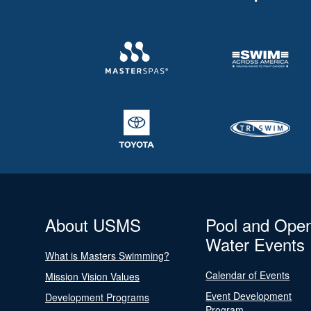
About USMS
Pool and Ope
Water Events
What is Masters Swimming?
Calendar of Events
Mission Vision Values
Event Development
Development Programs
Program