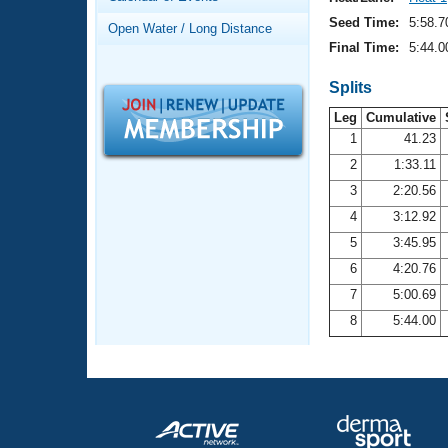
Records
Logo Merchandise
Seed Time:
5:58.7
Open Water / Long Distance
Workout Tracking
Eligibility Policy
Final Time:
5:44.0
Membership Benefits
SWIMMER Magazine
Splits
Leg
Cumulative
Open Water Central
1
41.23
2
1:33.11
Club Central
3
2:20.56
Coach Central
4
3:12.92
5
3:45.95
Volunteer Central
6
4:20.76
7
5:00.69
Adult Learn-To-Swim Central
8
5:44.00