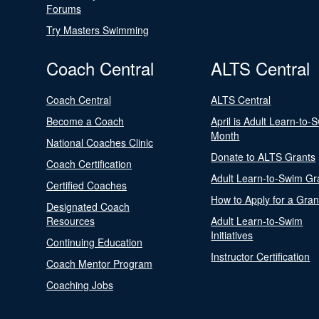
Forums
Try Masters Swimming
Coach Central
ALTS Central
Coach Central
ALTS Central
Become a Coach
April is Adult Learn-to-
Month
National Coaches Clinic
Donate to ALTS Grants
Coach Certification
Adult Learn-to-Swim Gr
Certified Coaches
How to Apply for a Gran
Designated Coach
Resources
Adult Learn-to-Swim
Initiatives
Continuing Education
Instructor Certification
Coach Mentor Program
Coaching Jobs