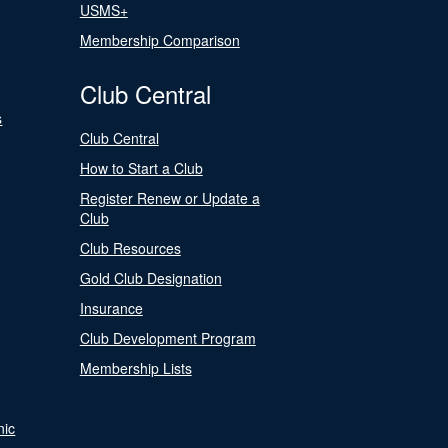
USMS+
Membership Comparison
Club Central
s
Club Central
How to Start a Club
Register Renew or Update a
Club
Club Resources
Gold Club Designation
Insurance
Club Development Program
Membership Lists
nic