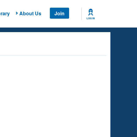
rary
About Us
Join
LOG IN