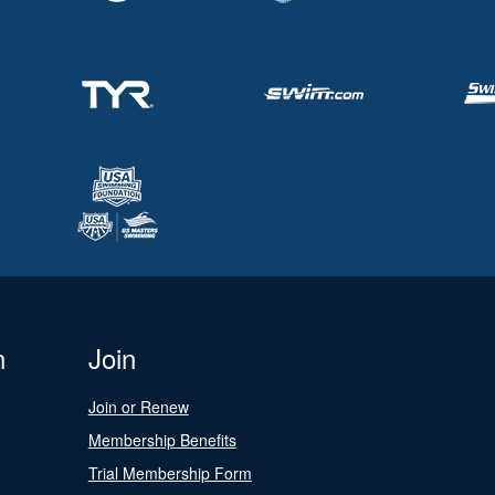
n
Join
Join or Renew
Membership Benefits
Trial Membership Form