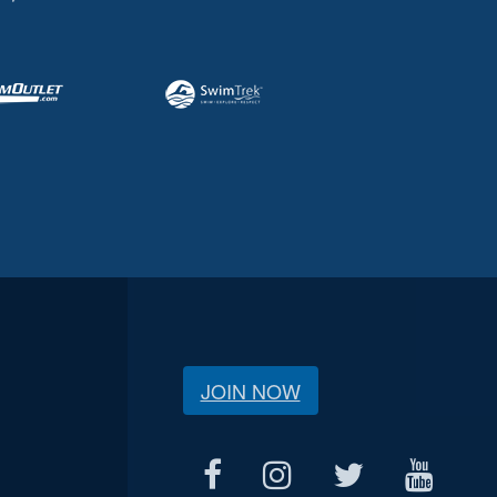
JOIN NOW