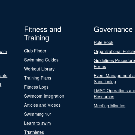
Fitness and
Governance
Training
Rule Book
Club Finder
Swim
Organizational Polici
Swimming Guides
Guidelines Procedur
Forms
Workout Library
ants
Event Management a
Training Plans
Sanctioning
t
Fitness Logs
LMSC Operations an
Swimcom Integration
Resources
Articles and Videos
Meeting Minutes
Swimming 101
Learn to swim
Triathletes