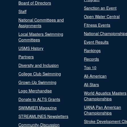
Board of Directors
Sanction an Event
Staff
Open Water Central
National Committees and
Fitness Events
Assignments
National Championship
Local Masters Swimming
Committees
Event Results
USMS History
Rankings
Partners
Records
Diversity and Inclusion
Top 10
College Club Swimming
All-American
Grown-Up Swimming
All-Stars
Logo Merchandise
World Aquatics Masters
Championships
Donate to ALTS Grants
UANA Pan American
SWIMMER Magazine
Championships
STREAMLINES Newsletters
Stroke Development Cli
Community-Discussion