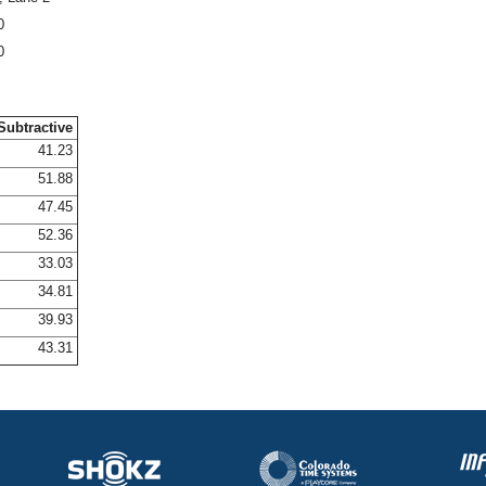
0
0
Subtractive
41.23
51.88
47.45
52.36
33.03
34.81
39.93
43.31