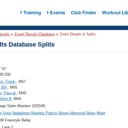
Training
Events
Club Finder
Workout Lib
esults
Event Results Database
Swim Details & Splits
ts Database Splits
"A"
00-239
on, Frank
, M57
 Bill
, M65
y, Pascal
, M49
 Amit R
, M44
iego Swim Masters (SDSM)
n Viejo Nadadores Masters Patrick Moore Memorial Relay Meet
M Freestyle Relay
, Lane 2