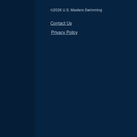
©
2026 U.S. Masters Swimming
Contact Us
Privacy Policy