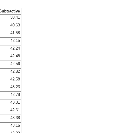
Subtractive
38.41
40.63
41.58
42.15
42.24
42.48
42.56
42.82
42.58
43.23
42.78
43.31
42.61
43.38
43.15