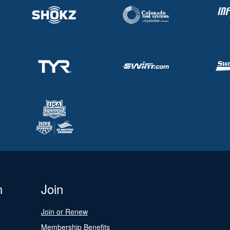
n
Join
Join or Renew
Membership Benefits