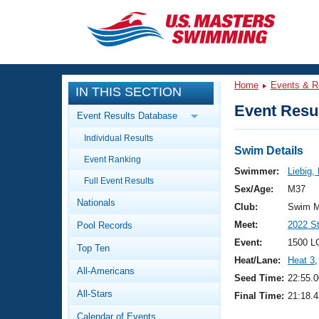
CLOSE
Training
Home
Events & R
IN THIS SECTION
Workout Library
Events
Event Resul
Event Results Database
Articles And Videos
Individual Results
Calendar Of Events
Club Finder
Swim Details
Event Ranking
Swimming 101
Swimmer:
Liebig,
Virtual And Fitness Events
Full Event Results
Workout Library
Sex/Age:
M37
Nationals
Training Plans
Club:
Swim M
2026 Summer Nationals
Meet:
2022 S
Pool Records
About Us
Swimming Guides
Event:
1500 L
National Championships
Top Ten
Heat/Lane:
Heat 3
,
What Is Masters Swimming?
All-Americans
Video Stroke Analysis
Seed Time:
22:55.0
Join
Results And Rankings
All-Stars
Final Time:
21:18.4
USMS Community
Club Finder
Calendar of Events