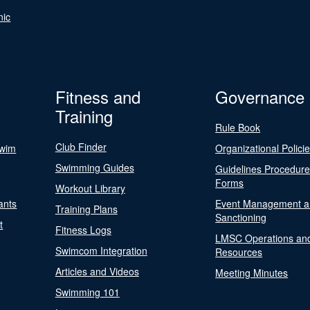
nic
Fitness and
Governance
Training
Rule Book
Club Finder
Swim
Organizational Polici
Swimming Guides
Guidelines Procedur
Forms
Workout Library
ants
Event Management a
Training Plans
Sanctioning
t
Fitness Logs
LMSC Operations an
Swimcom Integration
Resources
Articles and Videos
Meeting Minutes
Swimming 101