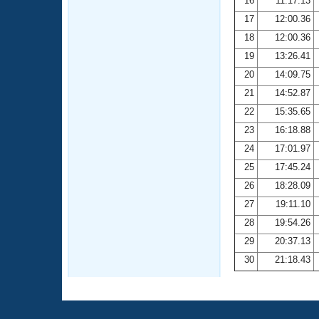
16
11:17.13
17
12:00.36
18
12:00.36
19
13:26.41
20
14:09.75
21
14:52.87
22
15:35.65
23
16:18.88
24
17:01.97
25
17:45.24
26
18:28.09
27
19:11.10
28
19:54.26
29
20:37.13
30
21:18.43