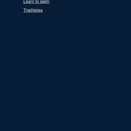
Learn to swim
Triathletes