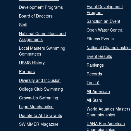
Event Development
Development Programs
Program
Board of Directors
Sanction an Event
Staff
Open Water Central
National Committees and
Fitness Events
Assignments
National Championship
Local Masters Swimming
Committees
Event Results
USMS History
Rankings
Partners
Records
Diversity and Inclusion
Top 10
College Club Swimming
All-American
Grown-Up Swimming
All-Stars
Logo Merchandise
World Aquatics Masters
Championships
Donate to ALTS Grants
UANA Pan American
SWIMMER Magazine
Championships