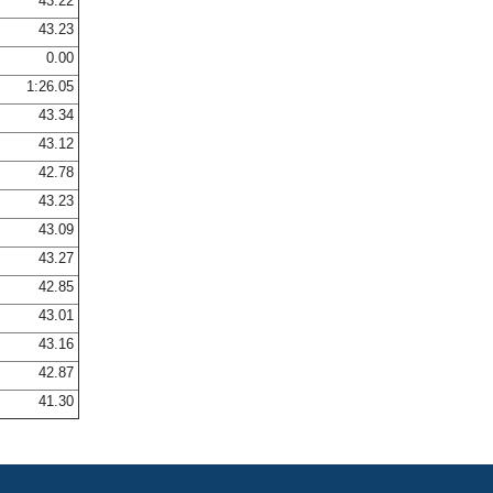
43.22
43.23
0.00
1:26.05
43.34
43.12
42.78
43.23
43.09
43.27
42.85
43.01
43.16
42.87
41.30