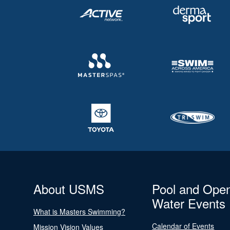
About USMS
Pool and Ope
Water Events
What is Masters Swimming?
Calendar of Events
Mission Vision Values