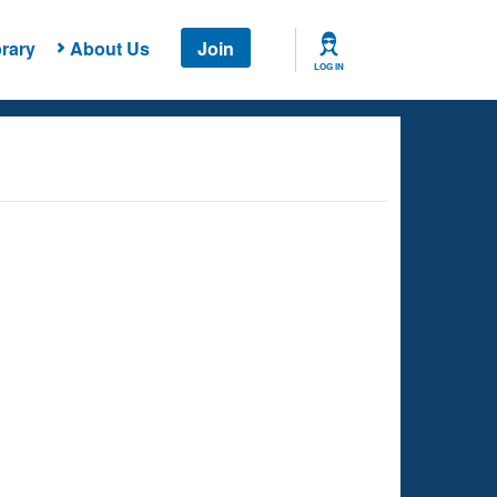
rary
About Us
Join
LOG IN