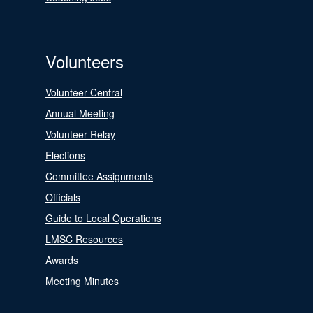
Volunteers
Volunteer Central
Annual Meeting
Volunteer Relay
Elections
Committee Assignments
Officials
Guide to Local Operations
LMSC Resources
Awards
Meeting Minutes