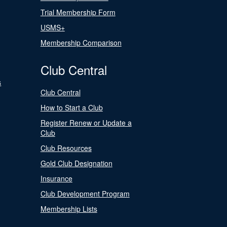
Trial Membership Form
USMS+
Membership Comparison
Club Central
s
Club Central
How to Start a Club
Register Renew or Update a
Club
Club Resources
Gold Club Designation
Insurance
Club Development Program
Membership Lists