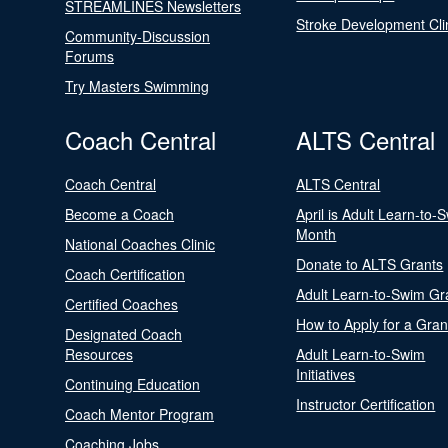
STREAMLINES Newsletters
Stroke Development Cli
Community-Discussion
Forums
Try Masters Swimming
Coach Central
ALTS Central
Coach Central
ALTS Central
Become a Coach
April is Adult Learn-to-
Month
National Coaches Clinic
Donate to ALTS Grants
Coach Certification
Adult Learn-to-Swim Gr
Certified Coaches
How to Apply for a Gran
Designated Coach
Resources
Adult Learn-to-Swim
Initiatives
Continuing Education
Instructor Certification
Coach Mentor Program
Coaching Jobs