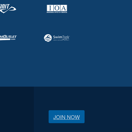
JOIN NOW