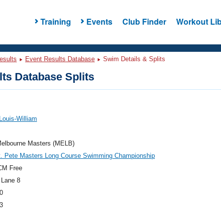
Training
Events
Club Finder
Workout Lib
esults
Event Results Database
Swim Details & Splits
ts Database Splits
 Louis-William
elbourne Masters (MELB)
t. Pete Masters Long Course Swimming Championship
CM Free
 Lane 8
0
3