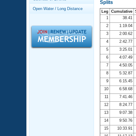
Records
Splits
Logo Merchandise
Open Water / Long Distance
Workout Tracking
Leg
Cumulative
Eligibility Policy
1
38.41
Membership Benefits
2
1:19.04
SWIMMER Magazine
3
2:00.62
Open Water Central
4
2:42.77
5
3:25.01
Club Central
6
4:07.49
7
4:50.05
Coach Central
8
5:32.87
Volunteer Central
9
6:15.45
10
6:58.68
Adult Learn-To-Swim Central
11
7:41.46
12
8:24.77
13
9:07.38
14
9:50.76
15
10:33.91