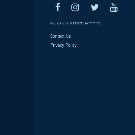
©
2026 U.S. Masters Swimming
Contact Us
Privacy Policy