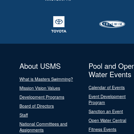
About USMS
Pool and Ope
Water Events
What is Masters Swimming?
Calendar of Events
Mission Vision Values
Event Development
Development Programs
Program
Board of Directors
Sanction an Event
Staff
Open Water Central
National Committees and
Fitness Events
Assignments