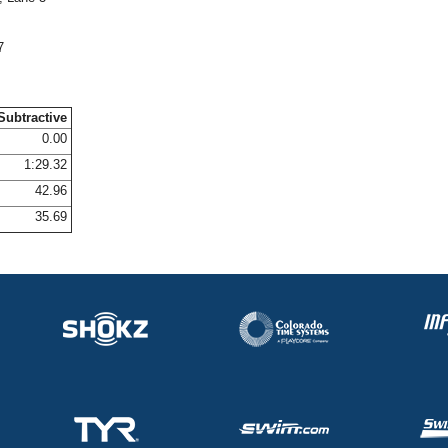
7
Subtractive
0.00
1:29.32
42.96
35.69