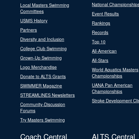
National Championship
Local Masters Swimming
Committees
Event Results
USMS History
Rankings
Partners
Records
Diversity and Inclusion
Top 10
College Club Swimming
All-American
Grown-Up Swimming
All-Stars
Logo Merchandise
World Aquatics Masters
Championships
Donate to ALTS Grants
UANA Pan American
SWIMMER Magazine
Championships
STREAMLINES Newsletters
Stroke Development Cli
Community-Discussion
Forums
Try Masters Swimming
Coach Central
ALTS Central