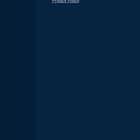
Privacy Policy