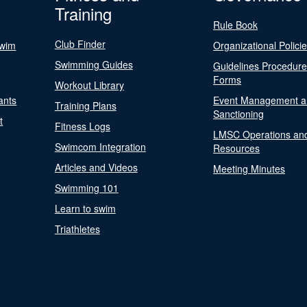
Training
Rule Book
Club Finder
Swim
Organizational Polici
Swimming Guides
Guidelines Procedur
Forms
Workout Library
ants
Event Management a
Training Plans
Sanctioning
t
Fitness Logs
LMSC Operations an
Swimcom Integration
Resources
Articles and Videos
Meeting Minutes
Swimming 101
Learn to swim
Triathletes