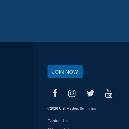
JOIN NOW
©
2026 U.S. Masters Swimming
Contact Us