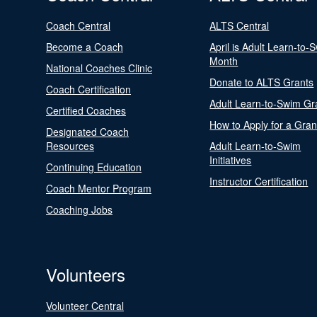
Coach Central
ALTS Central
Become a Coach
April is Adult Learn-to-
Month
National Coaches Clinic
Donate to ALTS Grants
Coach Certification
Adult Learn-to-Swim Gr
Certified Coaches
How to Apply for a Gran
Designated Coach
Resources
Adult Learn-to-Swim
Initiatives
Continuing Education
Instructor Certification
Coach Mentor Program
Coaching Jobs
Volunteers
Volunteer Central