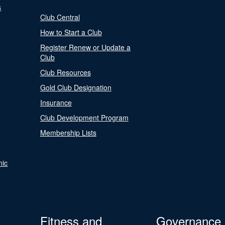
s
Club Central
How to Start a Club
Register Renew or Update a
Club
Club Resources
Gold Club Designation
Insurance
Club Development Program
Membership Lists
nic
Fitness and
Governance