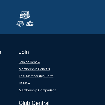
n
Join
Join or Renew
Membership Benefits
Trial Membership Form
USMS+
Membership Comparison
Club Central