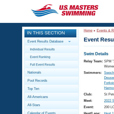
CLOSE
Training
Home
Events & R
IN THIS SECTION
Workout Library
Events
Event Resul
Event Results Database
Articles And Videos
Individual Results
Calendar Of Events
Club Finder
Swim Details
Event Ranking
Swimming 101
Relay Team:
SPM "
Virtual And Fitness Events
Full Event Results
Workout Library
Women
Nationals
Swimmers:
Swoch
Training Plans
2026 Summer Nationals
Deuser
Pool Records
About Us
Forkoi
Swimming Guides
Harmo
National Championships
Top Ten
What Is Masters Swimming?
Club:
St Pet
All-Americans
Video Stroke Analysis
Join
Results And Rankings
Meet:
2022 
All-Stars
USMS Community
Event:
200 L
Club Finder
Calendar of Events
Heat/Lane:
Heat 1