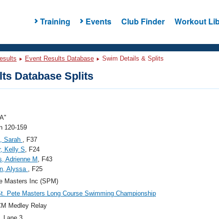
Training
Events
Club Finder
Workout Lib
esults
Event Results Database
Swim Details & Splits
ts Database Splits
A"
 120-159
, Sarah
, F37
, Kelly S
, F24
s, Adrienne M
, F43
n, Alyssa
, F25
e Masters Inc (SPM)
St. Pete Masters Long Course Swimming Championship
CM Medley Relay
, Lane 3