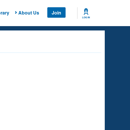
rary
About Us
Join
LOG IN