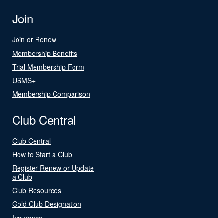
Join
Join or Renew
Membership Benefits
Trial Membership Form
USMS+
Membership Comparison
Club Central
Club Central
How to Start a Club
Register Renew or Update
a Club
Club Resources
Gold Club Designation
Insurance