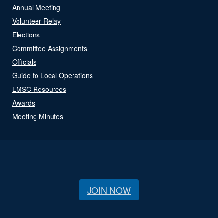
Annual Meeting
Volunteer Relay
Elections
Committee Assignments
Officials
Guide to Local Operations
LMSC Resources
Awards
Meeting Minutes
JOIN NOW