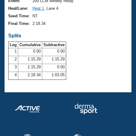
Records
Event:
200 LCM Medley Relay
Logo Merchandise
Heat/Lane:
Heat 1
, Lane 4
Workout Tracking
Eligibility Policy
Seed Time:
NT
Membership Benefits
Final Time:
2:18.34
SWIMMER Magazine
Splits
Open Water Central
Leg
Cumulative
Subtractive
Club Central
1
0.00
0.00
2
1:15.29
1:15.29
Coach Central
3
1:15.29
0.00
4
2:18.34
1:03.05
Volunteer Central
Adult Learn-To-Swim Central