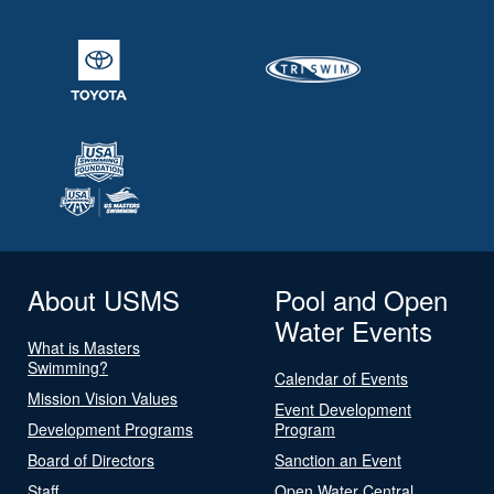
About USMS
Pool and Open
Water Events
What is Masters
Swimming?
Calendar of Events
Mission Vision Values
Event Development
Development Programs
Program
Board of Directors
Sanction an Event
Staff
Open Water Central