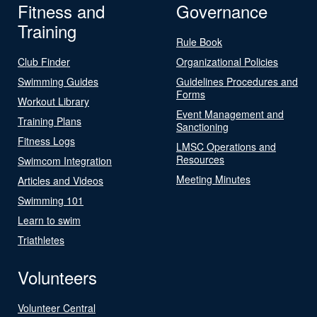
Fitness and
Governance
Training
Rule Book
Club Finder
Organizational Policies
Swimming Guides
Guidelines Procedures and
Forms
Workout Library
Event Management and
Training Plans
Sanctioning
Fitness Logs
LMSC Operations and
Resources
Swimcom Integration
Meeting Minutes
Articles and Videos
Swimming 101
Learn to swim
Triathletes
Volunteers
Volunteer Central