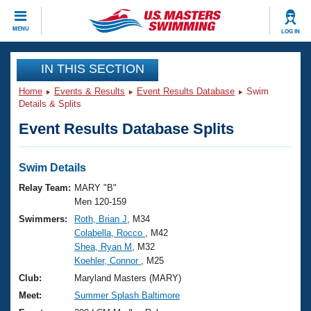
CLOSE
MENU
LOG IN
Training
IN THIS SECTION
Home
Events & Results
Event Results Database
Swim
Workout Library
Events
Details & Splits
Event Results Database Splits
Articles And Videos
Calendar Of Events
Club Finder
Swimming 101
Swim Details
Virtual And Fitness Events
Workout Library
Relay Team:
MARY "B"
Training Plans
Men 120-159
2026 Summer Nationals
Swimmers:
Roth, Brian J
, M34
About Us
Colabella, Rocco
, M42
Swimming Guides
National Championships
Shea, Ryan M
, M32
What Is Masters Swimming?
Koehler, Connor
, M25
Video Stroke Analysis
Join
Results And Rankings
Club:
Maryland Masters (MARY)
USMS Community
Meet:
Summer Splash Baltimore
Club Finder