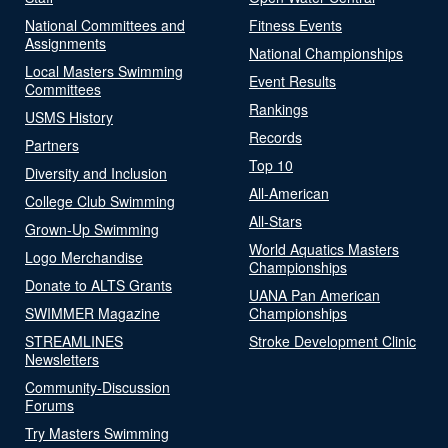
National Committees and
Fitness Events
Assignments
National Championships
Local Masters Swimming
Event Results
Committees
Rankings
USMS History
Records
Partners
Top 10
Diversity and Inclusion
All-American
College Club Swimming
All-Stars
Grown-Up Swimming
World Aquatics Masters
Logo Merchandise
Championships
Donate to ALTS Grants
UANA Pan American
SWIMMER Magazine
Championships
STREAMLINES
Stroke Development Clinic
Newsletters
Community-Discussion
Forums
Try Masters Swimming