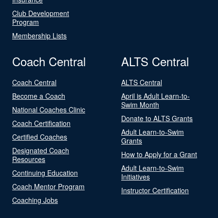
Club Development
Program
Membership Lists
Coach Central
ALTS Central
Coach Central
ALTS Central
Become a Coach
April is Adult Learn-to-
Swim Month
National Coaches Clinic
Donate to ALTS Grants
Coach Certification
Adult Learn-to-Swim
Certified Coaches
Grants
Designated Coach
How to Apply for a Grant
Resources
Adult Learn-to-Swim
Continuing Education
Initiatives
Coach Mentor Program
Instructor Certification
Coaching Jobs