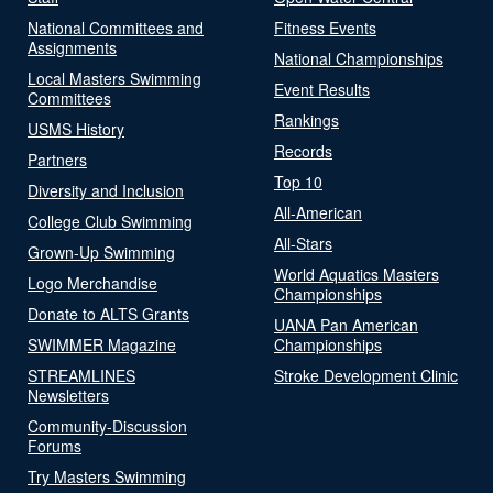
National Committees and
Fitness Events
Assignments
National Championships
Local Masters Swimming
Event Results
Committees
Rankings
USMS History
Records
Partners
Top 10
Diversity and Inclusion
All-American
College Club Swimming
All-Stars
Grown-Up Swimming
World Aquatics Masters
Logo Merchandise
Championships
Donate to ALTS Grants
UANA Pan American
SWIMMER Magazine
Championships
STREAMLINES
Stroke Development Clinic
Newsletters
Community-Discussion
Forums
Try Masters Swimming