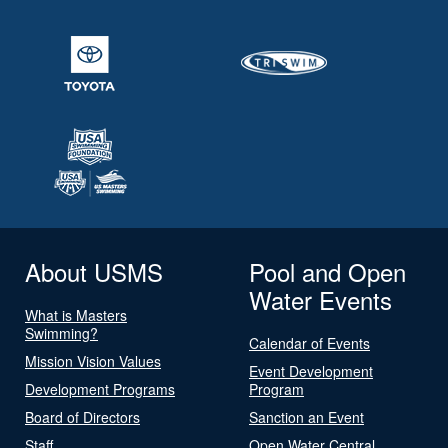
About USMS
Pool and Open
Water Events
What is Masters
Swimming?
Calendar of Events
Mission Vision Values
Event Development
Development Programs
Program
Board of Directors
Sanction an Event
Staff
Open Water Central