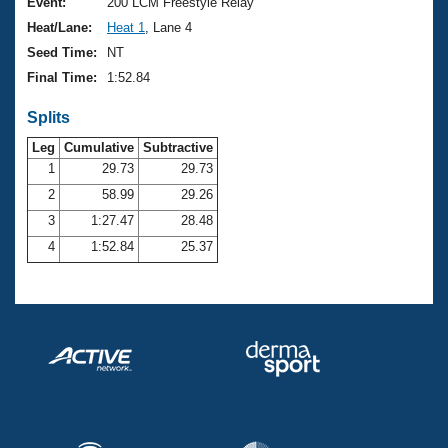
Records
Event:
200 LCM Freestyle Relay
Logo Merchandise
Heat/Lane:
Heat 1
, Lane 4
Workout Tracking
Eligibility Policy
Seed Time:
NT
Membership Benefits
Final Time:
1:52.84
SWIMMER Magazine
Splits
Open Water Central
Leg
Cumulative
Subtractive
Club Central
1
29.73
29.73
2
58.99
29.26
Coach Central
3
1:27.47
28.48
4
1:52.84
25.37
Volunteer Central
Adult Learn-To-Swim Central