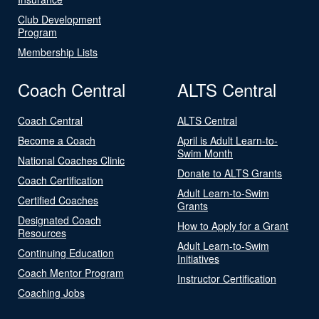
Club Development
Program
Membership Lists
Coach Central
ALTS Central
Coach Central
ALTS Central
Become a Coach
April is Adult Learn-to-
Swim Month
National Coaches Clinic
Donate to ALTS Grants
Coach Certification
Adult Learn-to-Swim
Certified Coaches
Grants
Designated Coach
How to Apply for a Grant
Resources
Adult Learn-to-Swim
Continuing Education
Initiatives
Coach Mentor Program
Instructor Certification
Coaching Jobs