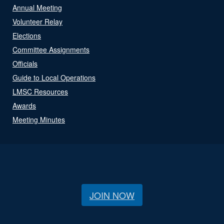
Annual Meeting
Volunteer Relay
Elections
Committee Assignments
Officials
Guide to Local Operations
LMSC Resources
Awards
Meeting Minutes
JOIN NOW