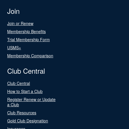
Join
Join or Renew
Membership Benefits
Trial Membership Form
USMS+
Membership Comparison
Club Central
Club Central
How to Start a Club
Register Renew or Update
a Club
Club Resources
Gold Club Designation
Insurance