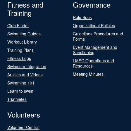
Fitness and
Governance
Training
Rule Book
Club Finder
Organizational Policies
Swimming Guides
Guidelines Procedures and
Forms
Workout Library
Event Management and
Training Plans
Sanctioning
Fitness Logs
LMSC Operations and
Resources
Swimcom Integration
Meeting Minutes
Articles and Videos
Swimming 101
Learn to swim
Triathletes
Volunteers
Volunteer Central