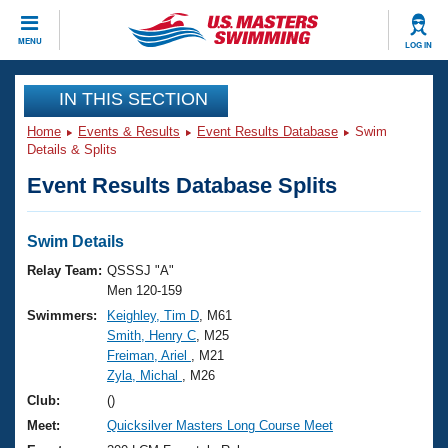
CLOSE
MENU
LOG IN
Training
IN THIS SECTION
Home
Events & Results
Event Results Database
Swim
Workout Library
Events
Details & Splits
Event Results Database Splits
Articles And Videos
Calendar Of Events
Club Finder
Swimming 101
Swim Details
Virtual And Fitness Events
Workout Library
Relay Team:
QSSSJ "A"
Training Plans
Men 120-159
2026 Summer Nationals
Swimmers:
Keighley, Tim D
, M61
About Us
Smith, Henry C
, M25
Swimming Guides
National Championships
Freiman, Ariel
, M21
What Is Masters Swimming?
Zyla, Michal
, M26
Video Stroke Analysis
Join
Results And Rankings
Club:
()
USMS Community
Meet:
Quicksilver Masters Long Course Meet
Club Finder