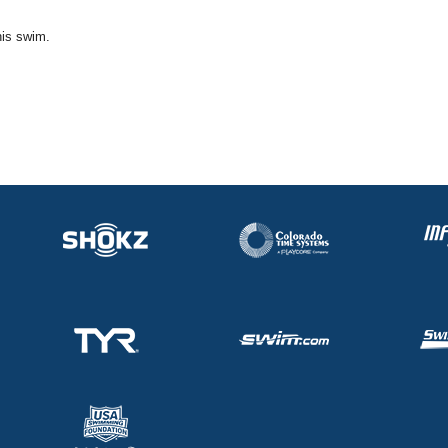
his swim.