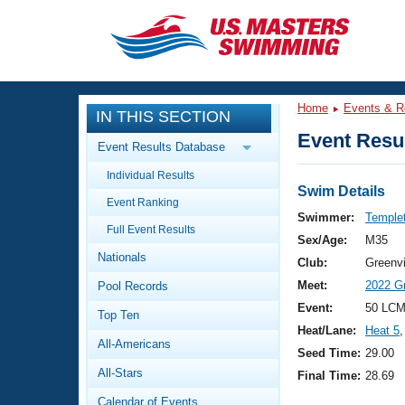
CLOSE
Training
Home
Events & R
IN THIS SECTION
Workout Library
Events
Event Resul
Event Results Database
Articles And Videos
Individual Results
Calendar Of Events
Club Finder
Swim Details
Event Ranking
Swimming 101
Swimmer:
Temple
Virtual And Fitness Events
Full Event Results
Workout Library
Sex/Age:
M35
Nationals
Training Plans
Club:
Greenvi
2026 Summer Nationals
Meet:
2022 Gr
Pool Records
About Us
Swimming Guides
Event:
50 LCM
National Championships
Top Ten
Heat/Lane:
Heat 5
,
What Is Masters Swimming?
All-Americans
Video Stroke Analysis
Seed Time:
29.00
Join
Results And Rankings
All-Stars
Final Time:
28.69
USMS Community
Club Finder
Calendar of Events