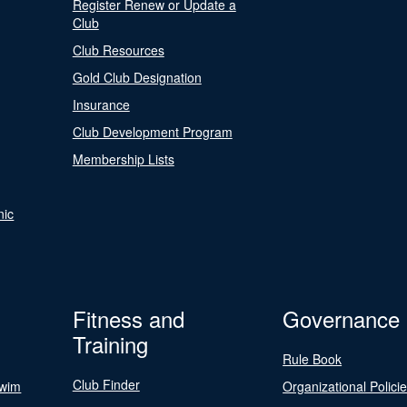
Register Renew or Update a
Club
Club Resources
Gold Club Designation
Insurance
Club Development Program
Membership Lists
nic
Fitness and
Governance
Training
Rule Book
Club Finder
Swim
Organizational Polici