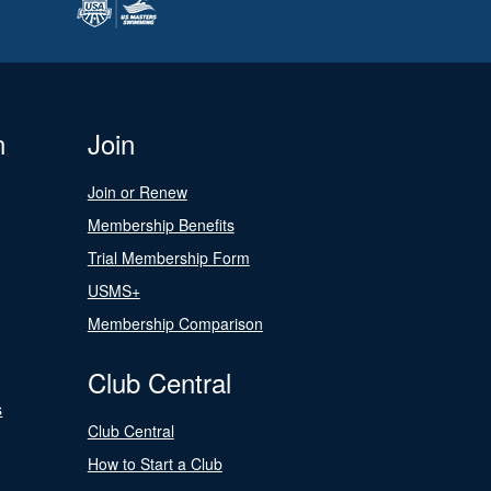
n
Join
Join or Renew
Membership Benefits
Trial Membership Form
USMS+
Membership Comparison
Club Central
s
Club Central
How to Start a Club