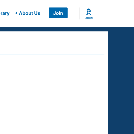
rary
About Us
Join
LOG IN