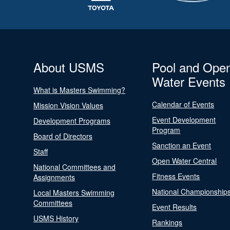
About USMS
Pool and Ope
Water Events
What is Masters Swimming?
Calendar of Events
Mission Vision Values
Event Development
Development Programs
Program
Board of Directors
Sanction an Event
Staff
Open Water Central
National Committees and
Fitness Events
Assignments
National Championship
Local Masters Swimming
Committees
Event Results
USMS History
Rankings