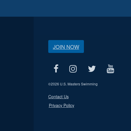
JOIN NOW
©
2026 U.S. Masters Swimming
Contact Us
Privacy Policy