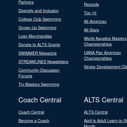
Partners
Records
Diversity and Inclusion
Top 10
College Club Swimming
All-American
Grown-Up Swimming
All-Stars
Logo Merchandise
World Aquatics Masters
Championships
Donate to ALTS Grants
UANA Pan American
SWIMMER Magazine
Championships
STREAMLINES Newsletters
Stroke Development Cli
Community-Discussion
Forums
Try Masters Swimming
Coach Central
ALTS Central
Coach Central
ALTS Central
Become a Coach
April is Adult Learn-to-
Month