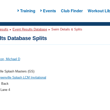
Training
Events
Club Finder
Workout Lib
esults
Event Results Database
Swim Details & Splits
ts Database Splits
ton, Michael D
lle Splash Masters (GS)
eenville Splash LCM Invitational
 Back
 Lane 4