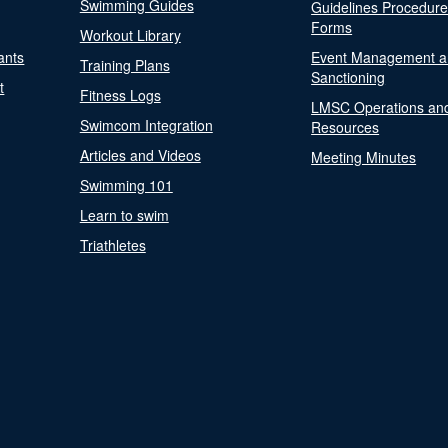
Swimming Guides
Guidelines Procedur
Forms
Workout Library
ants
Event Management a
Training Plans
Sanctioning
t
Fitness Logs
LMSC Operations an
Swimcom Integration
Resources
Articles and Videos
Meeting Minutes
Swimming 101
Learn to swim
Triathletes