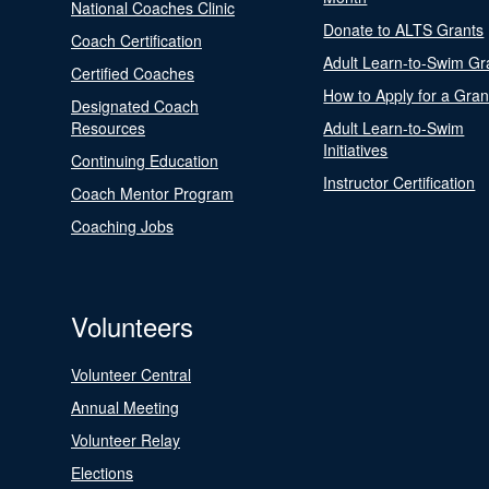
National Coaches Clinic
Donate to ALTS Grants
Coach Certification
Adult Learn-to-Swim Gr
Certified Coaches
How to Apply for a Gran
Designated Coach
Resources
Adult Learn-to-Swim
Initiatives
Continuing Education
Instructor Certification
Coach Mentor Program
Coaching Jobs
Volunteers
Volunteer Central
Annual Meeting
Volunteer Relay
Elections