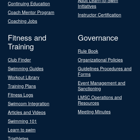
Adult Learn-to-Swim
Continuing Education
Initiatives
Coach Mentor Program
Instructor Certification
Coaching Jobs
Fitness and
Governance
Training
Rule Book
Club Finder
Organizational Policies
Swimming Guides
Guidelines Procedures and
Forms
Workout Library
Event Management and
Training Plans
Sanctioning
Fitness Logs
LMSC Operations and
Resources
Swimcom Integration
Meeting Minutes
Articles and Videos
Swimming 101
Learn to swim
Triathletes