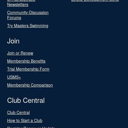
Newsletters
Community-Discussion
Forums
Try Masters Swimming
Join
Join or Renew
Membership Benefits
Trial Membership Form
USMS+
Membership Comparison
Club Central
Club Central
How to Start a Club