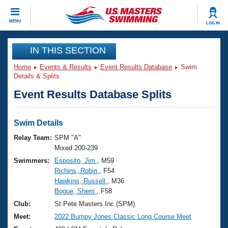
CLOSE
MENU
LOG IN
Training
IN THIS SECTION
Home
Events & Results
Event Results Database
Swim
Workout Library
Events
Details & Splits
Event Results Database Splits
Articles And Videos
Calendar Of Events
Club Finder
Swimming 101
Swim Details
Virtual And Fitness Events
Workout Library
Relay Team:
SPM "A"
Training Plans
Mixed 200-239
2026 Summer Nationals
Swimmers:
Esposito, Jim
, M59
About Us
Richins, Robin
, F54
Swimming Guides
National Championships
Hawkins, Russell
, M36
What Is Masters Swimming?
Bogue, Sherri
, F58
Video Stroke Analysis
Join
Results And Rankings
Club:
St Pete Masters Inc (SPM)
USMS Community
Meet:
2022 Bumpy Jones Classic Long Course Meet
Club Finder