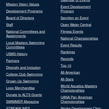
Mission Vision Values
Event Development
Development Programs
Program
Board of Directors
Sanction an Event
Staff
Open Water Central
National Committees and
Fitness Events
Assignments
National Championships
Local Masters Swimming
Event Results
Committees
Rankings
USMS History
Records
Partners
Top 10
Diversity and Inclusion
All-American
College Club Swimming
All-Stars
Grown-Up Swimming
World Aquatics Masters
Logo Merchandise
Championships
Donate to ALTS Grants
UANA Pan American
SWIMMER Magazine
Championships
STREAMLINES
Stroke Development Clinic