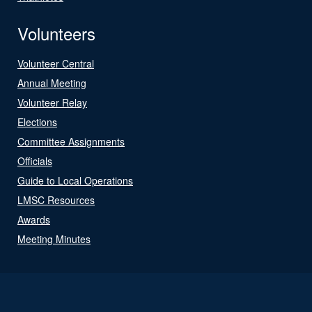
Volunteers
Volunteer Central
Annual Meeting
Volunteer Relay
Elections
Committee Assignments
Officials
Guide to Local Operations
LMSC Resources
Awards
Meeting Minutes