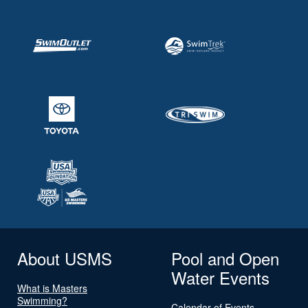
About USMS
Pool and Open
Water Events
What is Masters
Swimming?
Calendar of Events