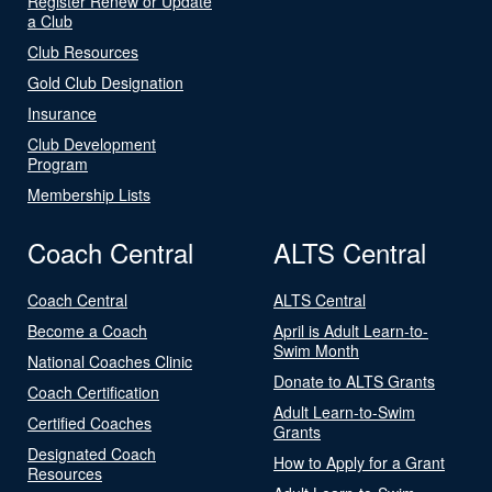
Register Renew or Update
a Club
Club Resources
Gold Club Designation
Insurance
Club Development
Program
Membership Lists
Coach Central
ALTS Central
Coach Central
ALTS Central
Become a Coach
April is Adult Learn-to-
Swim Month
National Coaches Clinic
Donate to ALTS Grants
Coach Certification
Adult Learn-to-Swim
Certified Coaches
Grants
Designated Coach
How to Apply for a Grant
Resources