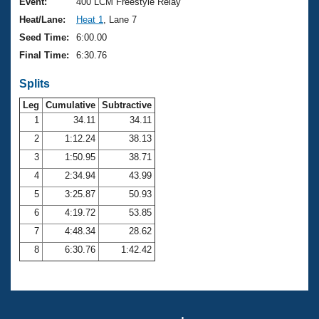
Records
Event:
400 LCM Freestyle Relay
Logo Merchandise
Heat/Lane:
Heat 1
, Lane 7
Workout Tracking
Eligibility Policy
Seed Time:
6:00.00
Membership Benefits
Final Time:
6:30.76
SWIMMER Magazine
Splits
Open Water Central
Leg
Cumulative
Subtractive
Club Central
1
34.11
34.11
2
1:12.24
38.13
Coach Central
3
1:50.95
38.71
4
2:34.94
43.99
Volunteer Central
5
3:25.87
50.93
6
4:19.72
53.85
Adult Learn-To-Swim Central
7
4:48.34
28.62
8
6:30.76
1:42.42