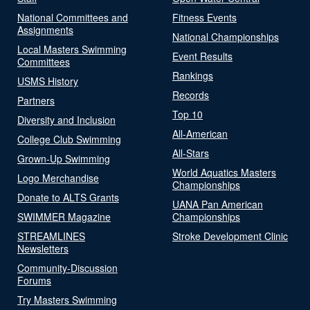
National Committees and
Fitness Events
Assignments
National Championships
Local Masters Swimming
Event Results
Committees
Rankings
USMS History
Records
Partners
Top 10
Diversity and Inclusion
All-American
College Club Swimming
All-Stars
Grown-Up Swimming
World Aquatics Masters
Logo Merchandise
Championships
Donate to ALTS Grants
UANA Pan American
SWIMMER Magazine
Championships
STREAMLINES
Stroke Development Clinic
Newsletters
Community-Discussion
Forums
Try Masters Swimming