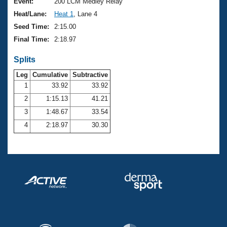
Records
Event:
200 LCM Medley Relay
Logo Merchandise
Heat/Lane:
Heat 1
, Lane 4
Workout Tracking
Eligibility Policy
Seed Time:
2:15.00
Membership Benefits
Final Time:
2:18.97
SWIMMER Magazine
Splits
Open Water Central
Leg
Cumulative
Subtractive
Club Central
1
33.92
33.92
2
1:15.13
41.21
Coach Central
3
1:48.67
33.54
4
2:18.97
30.30
Volunteer Central
Adult Learn-To-Swim Central