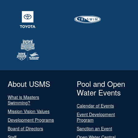
About USMS
Pool and Open
Water Events
What is Masters
Swimming?
Calendar of Events
Mission Vision Values
Event Development
Development Programs
Program
Board of Directors
Sanction an Event
Staff
Open Water Central