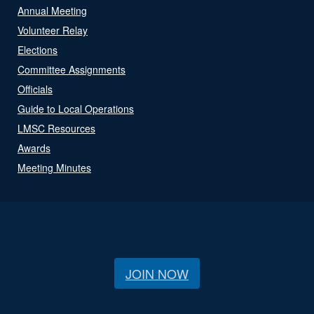
Annual Meeting
Volunteer Relay
Elections
Committee Assignments
Officials
Guide to Local Operations
LMSC Resources
Awards
Meeting Minutes
JOIN NOW