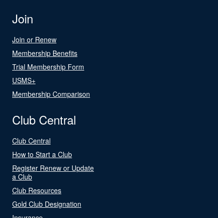
Join
Join or Renew
Membership Benefits
Trial Membership Form
USMS+
Membership Comparison
Club Central
Club Central
How to Start a Club
Register Renew or Update
a Club
Club Resources
Gold Club Designation
Insurance