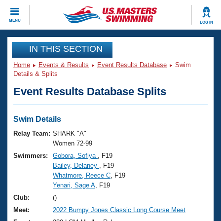
CLOSE
MENU
LOG IN
Training
IN THIS SECTION
Home
Events & Results
Event Results Database
Swim
Workout Library
Events
Details & Splits
Event Results Database Splits
Articles And Videos
Calendar Of Events
Club Finder
Swimming 101
Swim Details
Virtual And Fitness Events
Workout Library
Relay Team:
SHARK "A"
Training Plans
Women 72-99
2026 Summer Nationals
Swimmers:
Gobora, Sofiya
, F19
About Us
Bailey, Delaney
, F19
Swimming Guides
National Championships
Whatmore, Reece C
, F19
What Is Masters Swimming?
Yenari, Sage A
, F19
Video Stroke Analysis
Join
Results And Rankings
Club:
()
USMS Community
Meet:
2022 Bumpy Jones Classic Long Course Meet
Club Finder