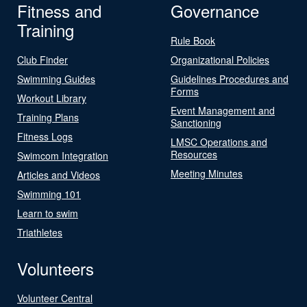
Fitness and
Governance
Training
Rule Book
Club Finder
Organizational Policies
Swimming Guides
Guidelines Procedures and
Forms
Workout Library
Event Management and
Training Plans
Sanctioning
Fitness Logs
LMSC Operations and
Resources
Swimcom Integration
Meeting Minutes
Articles and Videos
Swimming 101
Learn to swim
Triathletes
Volunteers
Volunteer Central