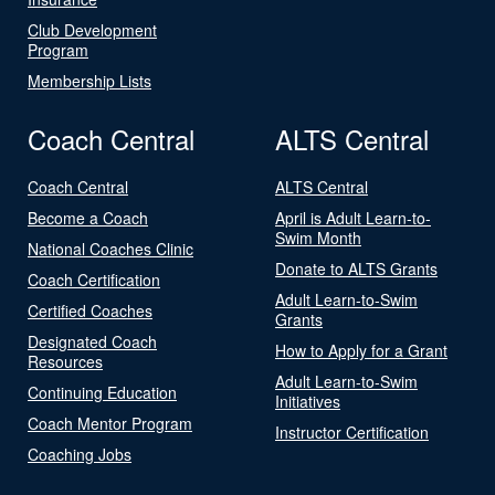
Club Development
Program
Membership Lists
Coach Central
ALTS Central
Coach Central
ALTS Central
Become a Coach
April is Adult Learn-to-
Swim Month
National Coaches Clinic
Donate to ALTS Grants
Coach Certification
Adult Learn-to-Swim
Certified Coaches
Grants
Designated Coach
How to Apply for a Grant
Resources
Adult Learn-to-Swim
Continuing Education
Initiatives
Coach Mentor Program
Instructor Certification
Coaching Jobs