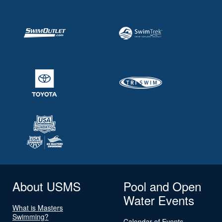
About USMS
Pool and Open
Water Events
What is Masters
Swimming?
Calendar of Events