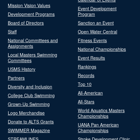
Mission Vision Values
Event Development
Development Programs
Program
Board of Directors
Sanction an Event
Staff
Open Water Central
National Committees and
Fitness Events
Assignments
National Championships
Local Masters Swimming
Event Results
Committees
Rankings
USMS History
Records
Partners
Top 10
Diversity and Inclusion
All-American
College Club Swimming
All-Stars
Grown-Up Swimming
World Aquatics Masters
Logo Merchandise
Championships
Donate to ALTS Grants
UANA Pan American
SWIMMER Magazine
Championships
STREAMLINES
Stroke Development Clinic