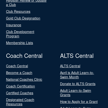
Register Renew or Update
a Club
Club Resources
Gold Club Designation
Insurance
Club Development
Program
Membership Lists
Coach Central
ALTS Central
Coach Central
ALTS Central
Become a Coach
April is Adult Learn-to-
Swim Month
National Coaches Clinic
Donate to ALTS Grants
Coach Certification
Adult Learn-to-Swim
Certified Coaches
Grants
Designated Coach
How to Apply for a Grant
Resources