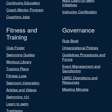
Adult Learn-to-Swim
Continuing Education
Initiatives
Coach Mentor Program
Instructor Certification
Coaching Jobs
Fitness and
Governance
Training
Rule Book
Club Finder
Organizational Policies
Swimming Guides
Guidelines Procedures and
Forms
Workout Library
Event Management and
Training Plans
Sanctioning
Fitness Logs
LMSC Operations and
Resources
Swimcom Integration
Meeting Minutes
Articles and Videos
Swimming 101
Learn to swim
Triathletes