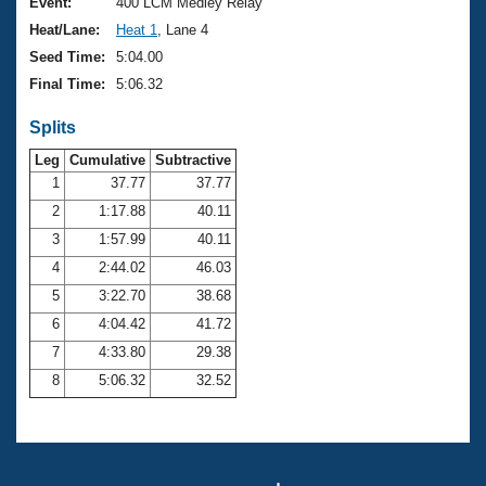
Records
Event:
400 LCM Medley Relay
Logo Merchandise
Heat/Lane:
Heat 1
, Lane 4
Workout Tracking
Eligibility Policy
Seed Time:
5:04.00
Membership Benefits
Final Time:
5:06.32
SWIMMER Magazine
Splits
Open Water Central
Leg
Cumulative
Subtractive
Club Central
1
37.77
37.77
2
1:17.88
40.11
Coach Central
3
1:57.99
40.11
4
2:44.02
46.03
Volunteer Central
5
3:22.70
38.68
6
4:04.42
41.72
Adult Learn-To-Swim Central
7
4:33.80
29.38
8
5:06.32
32.52