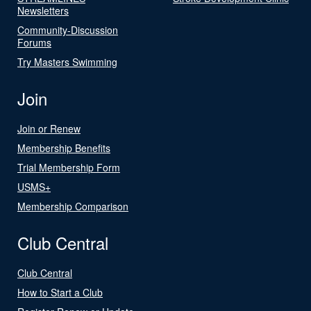
Newsletters
Community-Discussion
Forums
Try Masters Swimming
Join
Join or Renew
Membership Benefits
Trial Membership Form
USMS+
Membership Comparison
Club Central
Club Central
How to Start a Club