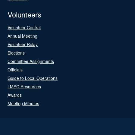
Volunteers
Volunteer Central
Annual Meeting
Volunteer Relay
Elections
Committee Assignments
Officials
Guide to Local Operations
LMSC Resources
Awards
Meeting Minutes