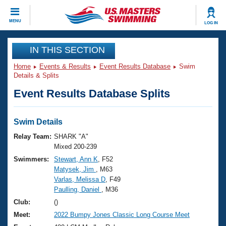
CLOSE
MENU
LOG IN
Training
IN THIS SECTION
Home
Events & Results
Event Results Database
Swim
Workout Library
Events
Details & Splits
Event Results Database Splits
Articles And Videos
Calendar Of Events
Club Finder
Swimming 101
Swim Details
Virtual And Fitness Events
Workout Library
Relay Team:
SHARK "A"
Training Plans
Mixed 200-239
2026 Summer Nationals
Swimmers:
Stewart, Ann K
, F52
About Us
Matysek, Jim
, M63
Swimming Guides
National Championships
Varlas, Melissa D
, F49
What Is Masters Swimming?
Paulling, Daniel
, M36
Video Stroke Analysis
Join
Results And Rankings
Club:
()
USMS Community
Meet:
2022 Bumpy Jones Classic Long Course Meet
Club Finder