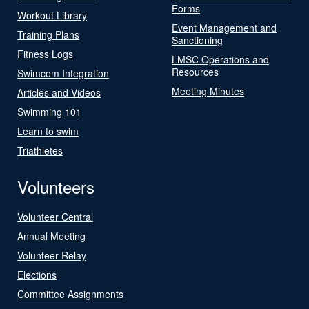
Forms
Workout Library
Event Management and
Training Plans
Sanctioning
Fitness Logs
LMSC Operations and
Resources
Swimcom Integration
Meeting Minutes
Articles and Videos
Swimming 101
Learn to swim
Triathletes
Volunteers
Volunteer Central
Annual Meeting
Volunteer Relay
Elections
Committee Assignments