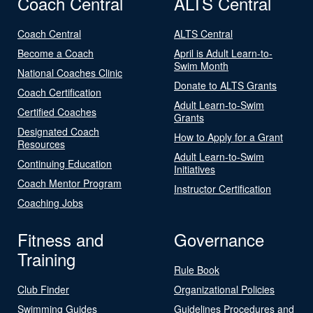
Coach Central
ALTS Central
Coach Central
ALTS Central
Become a Coach
April is Adult Learn-to-
Swim Month
National Coaches Clinic
Donate to ALTS Grants
Coach Certification
Adult Learn-to-Swim
Certified Coaches
Grants
Designated Coach
How to Apply for a Grant
Resources
Adult Learn-to-Swim
Continuing Education
Initiatives
Coach Mentor Program
Instructor Certification
Coaching Jobs
Fitness and
Governance
Training
Rule Book
Club Finder
Organizational Policies
Swimming Guides
Guidelines Procedures and