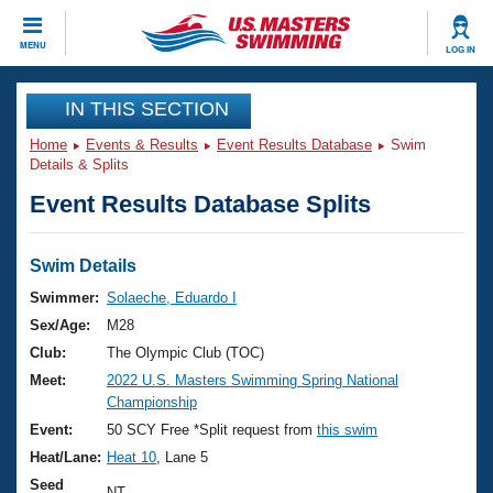
CLOSE
MENU
LOG IN
Training
IN THIS SECTION
Home
Events & Results
Event Results Database
Swim
Workout Library
Events
Details & Splits
Event Results Database Splits
Articles And Videos
Calendar Of Events
Club Finder
Swimming 101
Swim Details
Virtual And Fitness Events
Workout Library
Swimmer:
Solaeche, Eduardo I
Training Plans
Sex/Age:
M28
2026 Summer Nationals
About Us
Club:
The Olympic Club (TOC)
Swimming Guides
Meet:
2022 U.S. Masters Swimming Spring National
National Championships
Championship
What Is Masters Swimming?
Video Stroke Analysis
Event:
50 SCY Free *Split request from
this swim
Join
Results And Rankings
Heat/Lane:
Heat 10
, Lane 5
USMS Community
Club Finder
Seed
NT