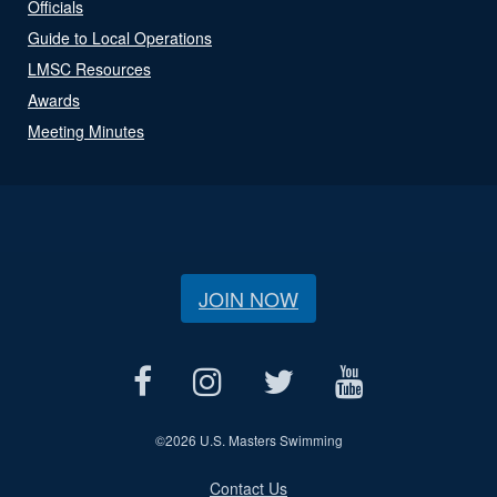
Officials
Guide to Local Operations
LMSC Resources
Awards
Meeting Minutes
JOIN NOW
©
2026 U.S. Masters Swimming
Contact Us