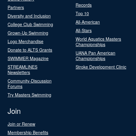
Records
Partners
Top 10
Diversity and Inclusion
All-American
College Club Swimming
All-Stars
Grown-Up Swimming
World Aquatics Masters
Logo Merchandise
Championships
Donate to ALTS Grants
UANA Pan American
SWIMMER Magazine
Championships
STREAMLINES
Stroke Development Clinic
Newsletters
Community-Discussion
Forums
Try Masters Swimming
Join
Join or Renew
Membership Benefits