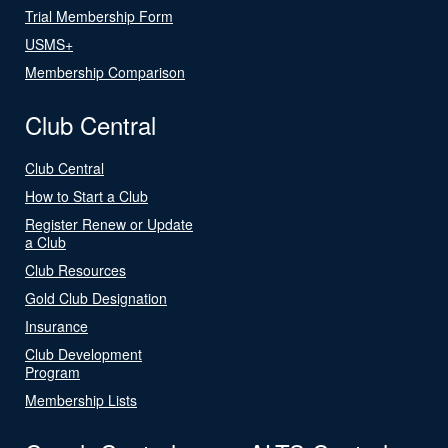
Trial Membership Form
USMS+
Membership Comparison
Club Central
Club Central
How to Start a Club
Register Renew or Update
a Club
Club Resources
Gold Club Designation
Insurance
Club Development
Program
Membership Lists