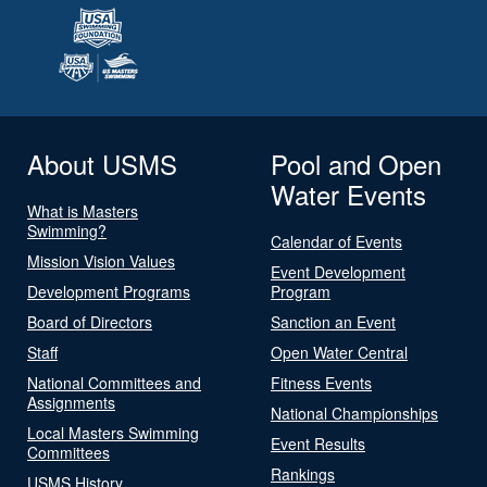
About USMS
Pool and Open
Water Events
What is Masters
Swimming?
Calendar of Events
Mission Vision Values
Event Development
Development Programs
Program
Board of Directors
Sanction an Event
Staff
Open Water Central
National Committees and
Fitness Events
Assignments
National Championships
Local Masters Swimming
Event Results
Committees
Rankings
USMS History