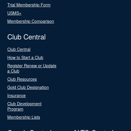
Trial Membership Form
USMS+
Membership Comparison
Club Central
Club Central
How to Start a Club
Register Renew or Update
a Club
Club Resources
Gold Club Designation
Insurance
Club Development
Program
Membership Lists