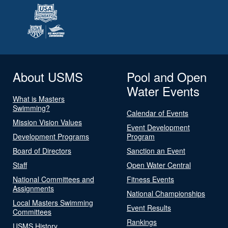
About USMS
Pool and Open
Water Events
What is Masters
Swimming?
Calendar of Events
Mission Vision Values
Event Development
Development Programs
Program
Board of Directors
Sanction an Event
Staff
Open Water Central
National Committees and
Fitness Events
Assignments
National Championships
Local Masters Swimming
Event Results
Committees
Rankings
USMS History