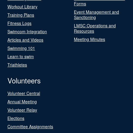
Forms
Workout Library
Event Management and
Training Plans
Sanctioning
Fitness Logs
LMSC Operations and
Resources
Swimcom Integration
Meeting Minutes
Articles and Videos
Swimming 101
Learn to swim
Triathletes
Volunteers
Volunteer Central
Annual Meeting
Volunteer Relay
Elections
Committee Assignments