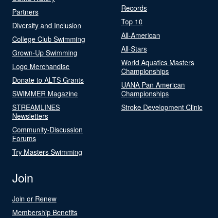
Records
Partners
Top 10
Diversity and Inclusion
All-American
College Club Swimming
All-Stars
Grown-Up Swimming
World Aquatics Masters
Logo Merchandise
Championships
Donate to ALTS Grants
UANA Pan American
SWIMMER Magazine
Championships
STREAMLINES
Stroke Development Clinic
Newsletters
Community-Discussion
Forums
Try Masters Swimming
Join
Join or Renew
Membership Benefits