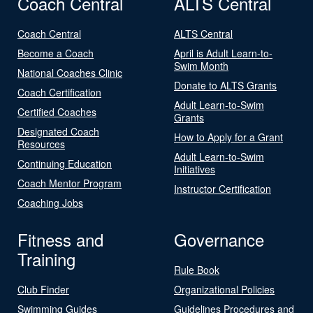
Coach Central
ALTS Central
Coach Central
ALTS Central
Become a Coach
April is Adult Learn-to-
Swim Month
National Coaches Clinic
Donate to ALTS Grants
Coach Certification
Adult Learn-to-Swim
Certified Coaches
Grants
Designated Coach
How to Apply for a Grant
Resources
Adult Learn-to-Swim
Continuing Education
Initiatives
Coach Mentor Program
Instructor Certification
Coaching Jobs
Fitness and
Governance
Training
Rule Book
Club Finder
Organizational Policies
Swimming Guides
Guidelines Procedures and