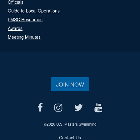
Officials
Guide to Local Operations
LMSC Resources
Awards
Meeting Minutes
JOIN NOW
©
2026 U.S. Masters Swimming
Contact Us