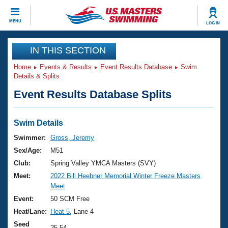
CLOSE
MENU
LOG IN
Training
IN THIS SECTION
Home
Events & Results
Event Results Database
Swim
Workout Library
Events
Details & Splits
Event Results Database Splits
Articles And Videos
Calendar Of Events
Club Finder
Swimming 101
Swim Details
Virtual And Fitness Events
Workout Library
Swimmer:
Gross, Jeremy
Training Plans
Sex/Age:
M51
2026 Summer Nationals
About Us
Club:
Spring Valley YMCA Masters (SVY)
Swimming Guides
Meet:
2022 Bill Heebner Memorial Winter Freeze Masters
National Championships
Meet
What Is Masters Swimming?
Video Stroke Analysis
Event:
50 SCM Free
Join
Results And Rankings
Heat/Lane:
Heat 5
, Lane 4
USMS Community
Club Finder
Seed
25.54