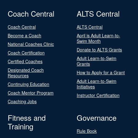
Coach Central
ALTS Central
Coach Central
ALTS Central
Become a Coach
April is Adult Learn-to-
Swim Month
National Coaches Clinic
Donate to ALTS Grants
Coach Certification
Adult Learn-to-Swim
Certified Coaches
Grants
Designated Coach
How to Apply for a Grant
Resources
Adult Learn-to-Swim
Continuing Education
Initiatives
Coach Mentor Program
Instructor Certification
Coaching Jobs
Fitness and
Governance
Training
Rule Book