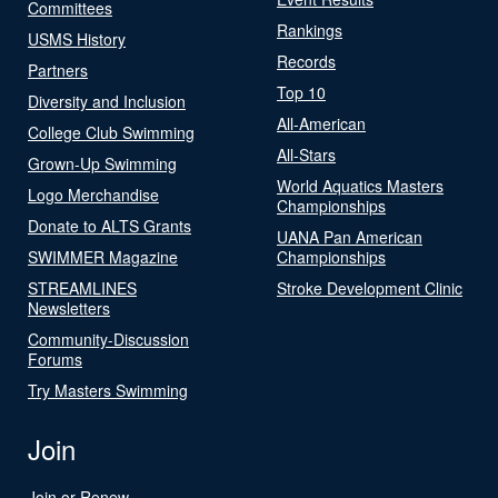
Committees
Rankings
USMS History
Records
Partners
Top 10
Diversity and Inclusion
All-American
College Club Swimming
All-Stars
Grown-Up Swimming
World Aquatics Masters
Logo Merchandise
Championships
Donate to ALTS Grants
UANA Pan American
SWIMMER Magazine
Championships
STREAMLINES
Stroke Development Clinic
Newsletters
Community-Discussion
Forums
Try Masters Swimming
Join
Join or Renew