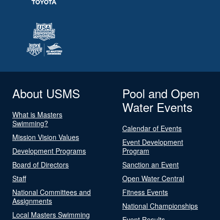
About USMS
Pool and Open
Water Events
What is Masters
Swimming?
Calendar of Events
Mission Vision Values
Event Development
Development Programs
Program
Board of Directors
Sanction an Event
Staff
Open Water Central
National Committees and
Fitness Events
Assignments
National Championships
Local Masters Swimming
Event Results