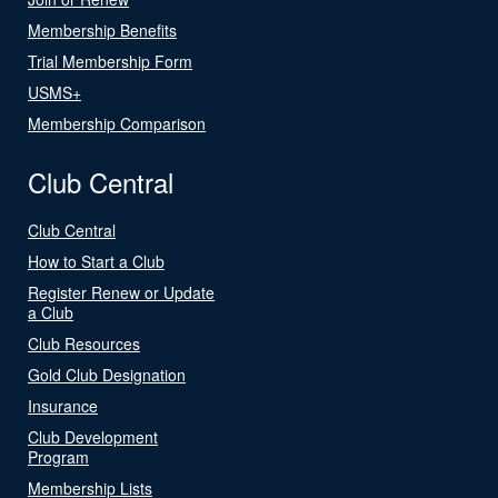
Membership Benefits
Trial Membership Form
USMS+
Membership Comparison
Club Central
Club Central
How to Start a Club
Register Renew or Update
a Club
Club Resources
Gold Club Designation
Insurance
Club Development
Program
Membership Lists