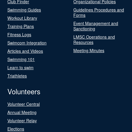
Club Finder
Organizational Policies
Swimming Guides
Guidelines Procedures and
Forms
Workout Library
Event Management and
Training Plans
Sanctioning
Fitness Logs
LMSC Operations and
Resources
Swimcom Integration
Meeting Minutes
Articles and Videos
Swimming 101
Learn to swim
Triathletes
Volunteers
Volunteer Central
Annual Meeting
Volunteer Relay
Elections