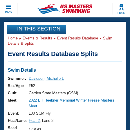
CLOSE
MENU
LOG IN
Training
IN THIS SECTION
Home
Events & Results
Event Results Database
Swim
Workout Library
Events
Details & Splits
Event Results Database Splits
Articles And Videos
Calendar Of Events
Club Finder
Swimming 101
Swim Details
Virtual And Fitness Events
Workout Library
Swimmer:
Davidson, Michelle L
Training Plans
Sex/Age:
F52
2026 Summer Nationals
About Us
Club:
Garden State Masters (GSM)
Swimming Guides
Meet:
2022 Bill Heebner Memorial Winter Freeze Masters
National Championships
Meet
What Is Masters Swimming?
Video Stroke Analysis
Event:
100 SCM Fly
Join
Results And Rankings
Heat/Lane:
Heat 2
, Lane 3
USMS Community
Club Finder
Seed
1:16.63