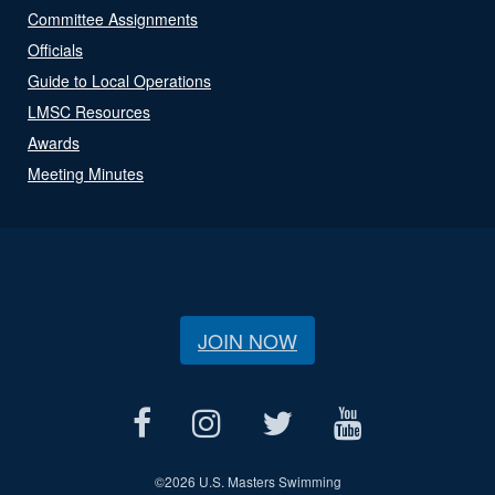
Committee Assignments
Officials
Guide to Local Operations
LMSC Resources
Awards
Meeting Minutes
JOIN NOW
©
2026 U.S. Masters Swimming