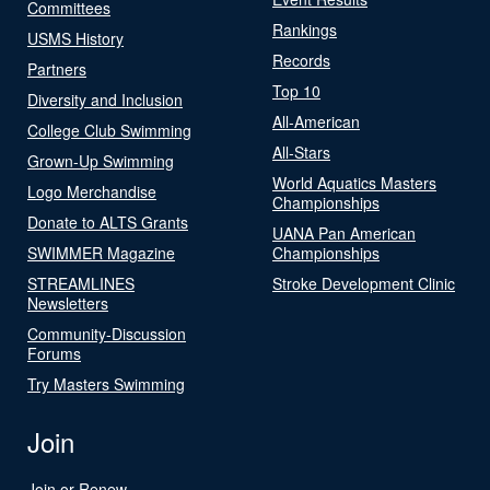
Committees
Rankings
USMS History
Records
Partners
Top 10
Diversity and Inclusion
All-American
College Club Swimming
All-Stars
Grown-Up Swimming
World Aquatics Masters
Logo Merchandise
Championships
Donate to ALTS Grants
UANA Pan American
SWIMMER Magazine
Championships
STREAMLINES
Stroke Development Clinic
Newsletters
Community-Discussion
Forums
Try Masters Swimming
Join
Join or Renew