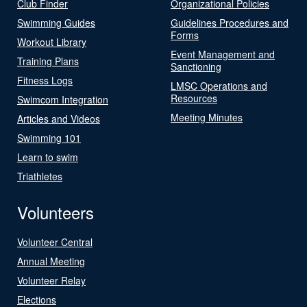
Club Finder
Organizational Policies
Swimming Guides
Guidelines Procedures and
Forms
Workout Library
Event Management and
Training Plans
Sanctioning
Fitness Logs
LMSC Operations and
Resources
Swimcom Integration
Meeting Minutes
Articles and Videos
Swimming 101
Learn to swim
Triathletes
Volunteers
Volunteer Central
Annual Meeting
Volunteer Relay
Elections