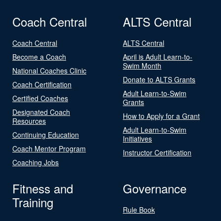
Coach Central
ALTS Central
Coach Central
ALTS Central
Become a Coach
April is Adult Learn-to-
Swim Month
National Coaches Clinic
Donate to ALTS Grants
Coach Certification
Adult Learn-to-Swim
Certified Coaches
Grants
Designated Coach
How to Apply for a Grant
Resources
Adult Learn-to-Swim
Continuing Education
Initiatives
Coach Mentor Program
Instructor Certification
Coaching Jobs
Fitness and
Governance
Training
Rule Book