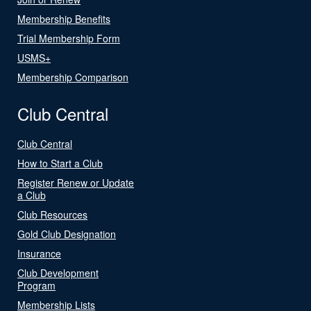
Membership Benefits
Trial Membership Form
USMS+
Membership Comparison
Club Central
Club Central
How to Start a Club
Register Renew or Update
a Club
Club Resources
Gold Club Designation
Insurance
Club Development
Program
Membership Lists