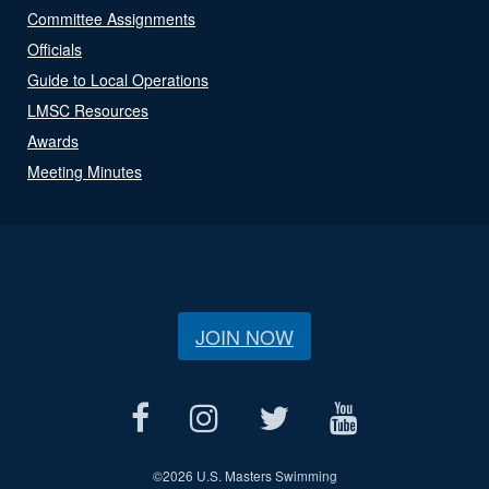
Committee Assignments
Officials
Guide to Local Operations
LMSC Resources
Awards
Meeting Minutes
JOIN NOW
©
2026 U.S. Masters Swimming