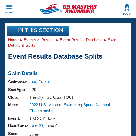
CLOSE
MENU
LOG IN
Training
IN THIS SECTION
Home
Events & Results
Event Results Database
Swim
Workout Library
Events
Details & Splits
Event Results Database Splits
Articles And Videos
Calendar Of Events
Club Finder
Swimming 101
Swim Details
Virtual And Fitness Events
Workout Library
Swimmer:
Lee, Felicia
Training Plans
Sex/Age:
F29
2026 Summer Nationals
About Us
Club:
The Olympic Club (TOC)
Swimming Guides
Meet:
2022 U.S. Masters Swimming Spring National
National Championships
Championship
What Is Masters Swimming?
Video Stroke Analysis
Event:
100 SCY Back
Join
Results And Rankings
Heat/Lane:
Heat 23
, Lane 6
USMS Community
Club Finder
Seed
57.00