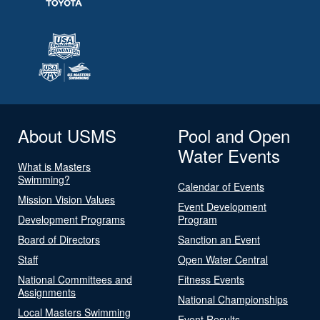
About USMS
Pool and Open
Water Events
What is Masters
Swimming?
Calendar of Events
Mission Vision Values
Event Development
Development Programs
Program
Board of Directors
Sanction an Event
Staff
Open Water Central
National Committees and
Fitness Events
Assignments
National Championships
Local Masters Swimming
Event Results