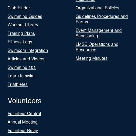
Club Finder
Organizational Policies
Swimming Guides
Guidelines Procedures and
Forms
Workout Library
Event Management and
Training Plans
Sanctioning
Fitness Logs
LMSC Operations and
Resources
Swimcom Integration
Meeting Minutes
Articles and Videos
Swimming 101
Learn to swim
Triathletes
Volunteers
Volunteer Central
Annual Meeting
Volunteer Relay