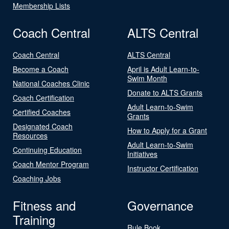
Membership Lists
Coach Central
ALTS Central
Coach Central
ALTS Central
Become a Coach
April is Adult Learn-to-
Swim Month
National Coaches Clinic
Donate to ALTS Grants
Coach Certification
Adult Learn-to-Swim
Certified Coaches
Grants
Designated Coach
How to Apply for a Grant
Resources
Adult Learn-to-Swim
Continuing Education
Initiatives
Coach Mentor Program
Instructor Certification
Coaching Jobs
Fitness and
Governance
Training
Rule Book