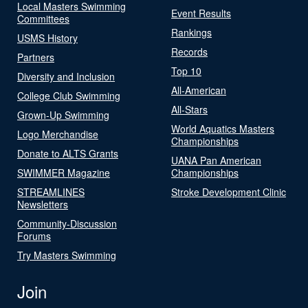
Local Masters Swimming
Event Results
Committees
Rankings
USMS History
Records
Partners
Top 10
Diversity and Inclusion
All-American
College Club Swimming
All-Stars
Grown-Up Swimming
World Aquatics Masters
Logo Merchandise
Championships
Donate to ALTS Grants
UANA Pan American
SWIMMER Magazine
Championships
STREAMLINES
Stroke Development Clinic
Newsletters
Community-Discussion
Forums
Try Masters Swimming
Join