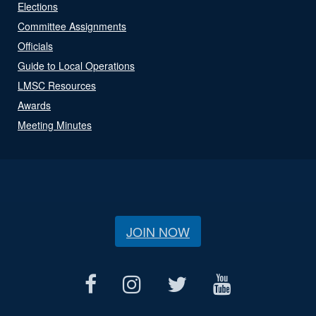
Elections
Committee Assignments
Officials
Guide to Local Operations
LMSC Resources
Awards
Meeting Minutes
JOIN NOW