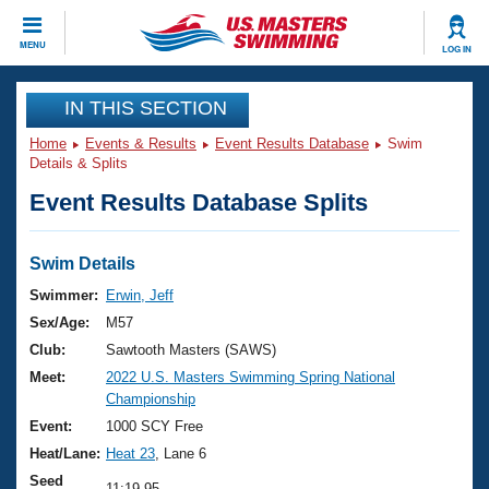
CLOSE
MENU
LOG IN
Training
IN THIS SECTION
Home
Events & Results
Event Results Database
Swim
Workout Library
Events
Details & Splits
Event Results Database Splits
Articles And Videos
Calendar Of Events
Club Finder
Swimming 101
Swim Details
Virtual And Fitness Events
Workout Library
Swimmer:
Erwin, Jeff
Training Plans
Sex/Age:
M57
2026 Summer Nationals
About Us
Club:
Sawtooth Masters (SAWS)
Swimming Guides
Meet:
2022 U.S. Masters Swimming Spring National
National Championships
Championship
What Is Masters Swimming?
Video Stroke Analysis
Event:
1000 SCY Free
Join
Results And Rankings
Heat/Lane:
Heat 23
, Lane 6
USMS Community
Club Finder
Seed
11:19.95