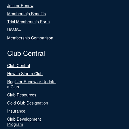
Join or Renew
Membership Benefits
Trial Membership Form
USMS+
Membership Comparison
Club Central
Club Central
How to Start a Club
Register Renew or Update
a Club
Club Resources
Gold Club Designation
Insurance
Club Development
Program