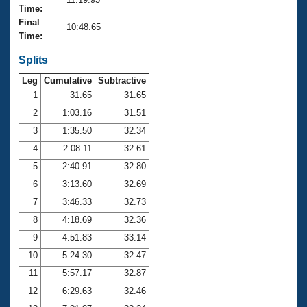
Records
Time:
Logo Merchandise
Final
Workout Tracking
10:48.65
Eligibility Policy
Time:
Membership Benefits
SWIMMER Magazine
Splits
Leg
Cumulative
Subtractive
Open Water Central
1
31.65
31.65
2
1:03.16
31.51
Club Central
3
1:35.50
32.34
Coach Central
4
2:08.11
32.61
5
2:40.91
32.80
Volunteer Central
6
3:13.60
32.69
7
3:46.33
32.73
Adult Learn-To-Swim Central
8
4:18.69
32.36
9
4:51.83
33.14
10
5:24.30
32.47
11
5:57.17
32.87
12
6:29.63
32.46