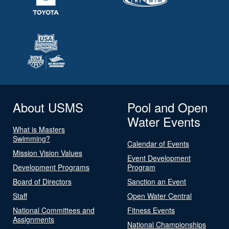
About USMS
Pool and Open
Water Events
What is Masters
Swimming?
Calendar of Events
Mission Vision Values
Event Development
Development Programs
Program
Board of Directors
Sanction an Event
Staff
Open Water Central
National Committees and
Fitness Events
Assignments
National Championships