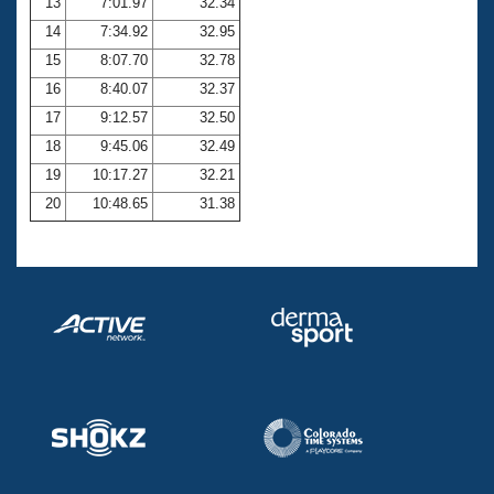
13
7:01.97
32.34
14
7:34.92
32.95
15
8:07.70
32.78
16
8:40.07
32.37
17
9:12.57
32.50
18
9:45.06
32.49
19
10:17.27
32.21
20
10:48.65
31.38