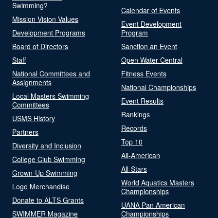
Swimming?
Calendar of Events
Mission Vision Values
Event Development
Development Programs
Program
Board of Directors
Sanction an Event
Staff
Open Water Central
National Committees and
Fitness Events
Assignments
National Championships
Local Masters Swimming
Event Results
Committees
Rankings
USMS History
Records
Partners
Top 10
Diversity and Inclusion
All-American
College Club Swimming
All-Stars
Grown-Up Swimming
World Aquatics Masters
Logo Merchandise
Championships
Donate to ALTS Grants
UANA Pan American
SWIMMER Magazine
Championships