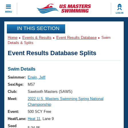
CLOSE
MENU
LOG IN
Training
IN THIS SECTION
Home
Events & Results
Event Results Database
Swim
Workout Library
Events
Details & Splits
Event Results Database Splits
Articles And Videos
Calendar Of Events
Club Finder
Swimming 101
Swim Details
Virtual And Fitness Events
Workout Library
Swimmer:
Erwin, Jeff
Training Plans
Sex/Age:
M57
2026 Summer Nationals
About Us
Club:
Sawtooth Masters (SAWS)
Swimming Guides
Meet:
2022 U.S. Masters Swimming Spring National
National Championships
Championship
What Is Masters Swimming?
Video Stroke Analysis
Event:
500 SCY Free
Join
Results And Rankings
Heat/Lane:
Heat 11
, Lane 9
USMS Community
Club Finder
Seed
5:34.95