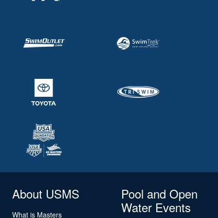
About USMS
Pool and Open
Water Events
What is Masters