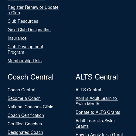
Register Renew or Update
a Club
Club Resources
Gold Club Designation
Insurance
Club Development
Program
Membership Lists
Coach Central
ALTS Central
Coach Central
ALTS Central
Become a Coach
April is Adult Learn-to-
Swim Month
National Coaches Clinic
Donate to ALTS Grants
Coach Certification
Adult Learn-to-Swim
Certified Coaches
Grants
Designated Coach
How to Apply for a Grant