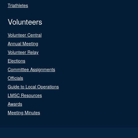
Triathletes
Volunteers
Volunteer Central
Annual Meeting
Volunteer Relay
Elections
Committee Assignments
Officials
Guide to Local Operations
LMSC Resources
Awards
Meeting Minutes