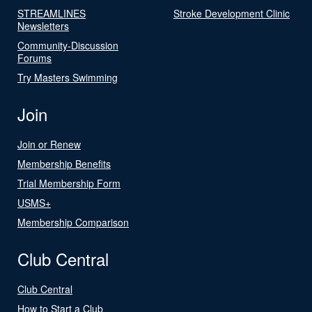
STREAMLINES
Stroke Development Clinic
Newsletters
Community-Discussion
Forums
Try Masters Swimming
Join
Join or Renew
Membership Benefits
Trial Membership Form
USMS+
Membership Comparison
Club Central
Club Central
How to Start a Club