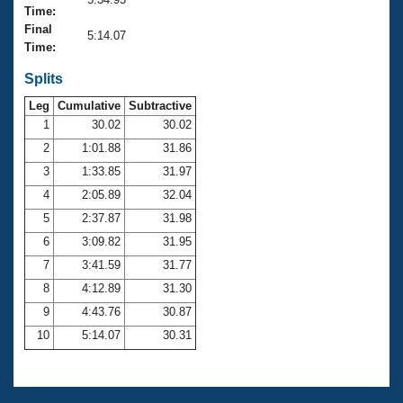
Records
Time:
Logo Merchandise
Final
Workout Tracking
5:14.07
Eligibility Policy
Time:
Membership Benefits
SWIMMER Magazine
Splits
Leg
Cumulative
Subtractive
Open Water Central
1
30.02
30.02
2
1:01.88
31.86
Club Central
3
1:33.85
31.97
Coach Central
4
2:05.89
32.04
5
2:37.87
31.98
Volunteer Central
6
3:09.82
31.95
7
3:41.59
31.77
Adult Learn-To-Swim Central
8
4:12.89
31.30
9
4:43.76
30.87
10
5:14.07
30.31