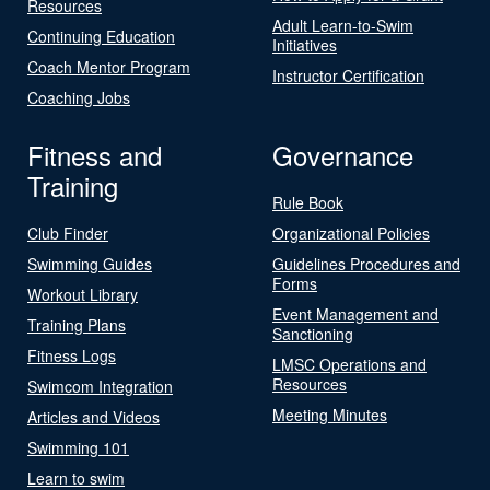
Resources
Adult Learn-to-Swim
Continuing Education
Initiatives
Coach Mentor Program
Instructor Certification
Coaching Jobs
Fitness and
Governance
Training
Rule Book
Club Finder
Organizational Policies
Swimming Guides
Guidelines Procedures and
Forms
Workout Library
Event Management and
Training Plans
Sanctioning
Fitness Logs
LMSC Operations and
Resources
Swimcom Integration
Meeting Minutes
Articles and Videos
Swimming 101
Learn to swim