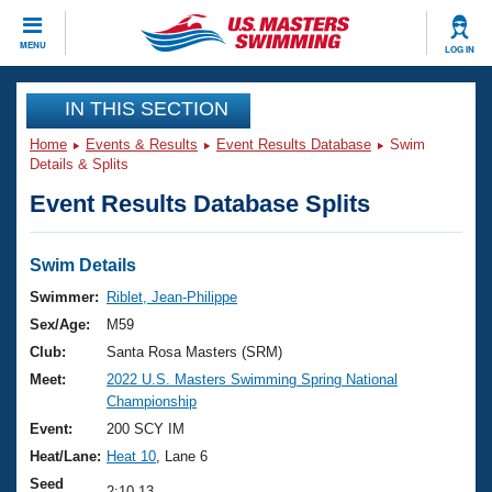
CLOSE
MENU
LOG IN
Training
IN THIS SECTION
Home
Events & Results
Event Results Database
Swim
Workout Library
Events
Details & Splits
Event Results Database Splits
Articles And Videos
Calendar Of Events
Club Finder
Swimming 101
Swim Details
Virtual And Fitness Events
Workout Library
Swimmer:
Riblet, Jean-Philippe
Training Plans
Sex/Age:
M59
2026 Summer Nationals
About Us
Club:
Santa Rosa Masters (SRM)
Swimming Guides
Meet:
2022 U.S. Masters Swimming Spring National
National Championships
Championship
What Is Masters Swimming?
Video Stroke Analysis
Event:
200 SCY IM
Join
Results And Rankings
Heat/Lane:
Heat 10
, Lane 6
USMS Community
Club Finder
Seed
2:10.13