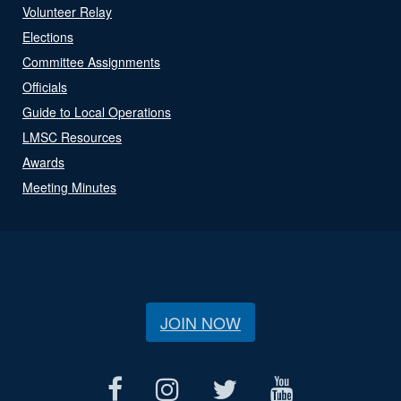
Volunteer Relay
Elections
Committee Assignments
Officials
Guide to Local Operations
LMSC Resources
Awards
Meeting Minutes
JOIN NOW