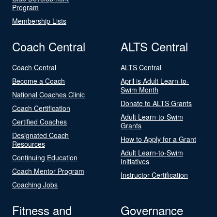
Program
Membership Lists
Coach Central
ALTS Central
Coach Central
ALTS Central
Become a Coach
April is Adult Learn-to-
Swim Month
National Coaches Clinic
Donate to ALTS Grants
Coach Certification
Adult Learn-to-Swim
Certified Coaches
Grants
Designated Coach
How to Apply for a Grant
Resources
Adult Learn-to-Swim
Continuing Education
Initiatives
Coach Mentor Program
Instructor Certification
Coaching Jobs
Fitness and
Governance