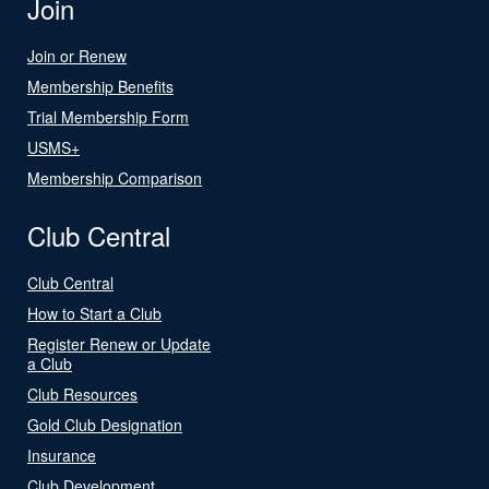
Join
Join or Renew
Membership Benefits
Trial Membership Form
USMS+
Membership Comparison
Club Central
Club Central
How to Start a Club
Register Renew or Update
a Club
Club Resources
Gold Club Designation
Insurance
Club Development