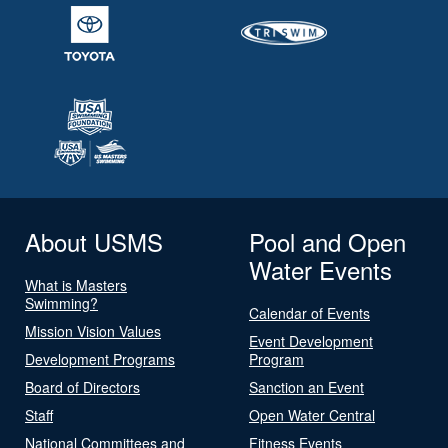
About USMS
Pool and Open
Water Events
What is Masters
Swimming?
Calendar of Events
Mission Vision Values
Event Development
Development Programs
Program
Board of Directors
Sanction an Event
Staff
Open Water Central
National Committees and
Fitness Events