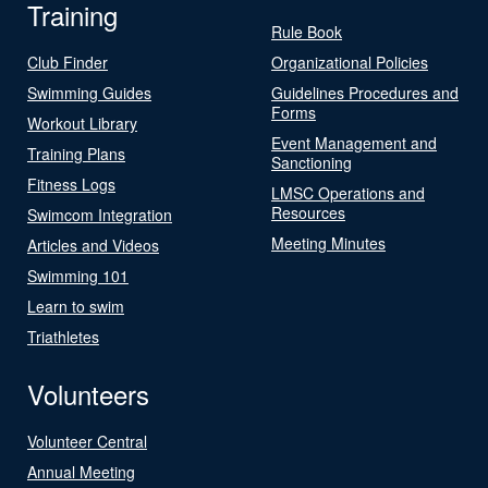
Training
Rule Book
Club Finder
Organizational Policies
Swimming Guides
Guidelines Procedures and
Forms
Workout Library
Event Management and
Training Plans
Sanctioning
Fitness Logs
LMSC Operations and
Resources
Swimcom Integration
Meeting Minutes
Articles and Videos
Swimming 101
Learn to swim
Triathletes
Volunteers
Volunteer Central
Annual Meeting