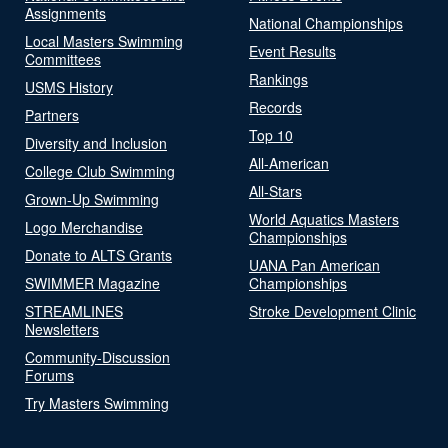
Assignments
National Championships
Local Masters Swimming
Event Results
Committees
Rankings
USMS History
Records
Partners
Top 10
Diversity and Inclusion
All-American
College Club Swimming
All-Stars
Grown-Up Swimming
World Aquatics Masters
Logo Merchandise
Championships
Donate to ALTS Grants
UANA Pan American
SWIMMER Magazine
Championships
STREAMLINES
Stroke Development Clinic
Newsletters
Community-Discussion
Forums
Try Masters Swimming