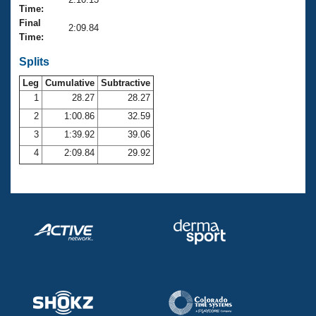
Records
Time:
Logo Merchandise
Final
Workout Tracking
2:09.84
Eligibility Policy
Time:
Membership Benefits
SWIMMER Magazine
Splits
Leg
Cumulative
Subtractive
Open Water Central
1
28.27
28.27
2
1:00.86
32.59
Club Central
3
1:39.92
39.06
Coach Central
4
2:09.84
29.92
Volunteer Central
Adult Learn-To-Swim Central