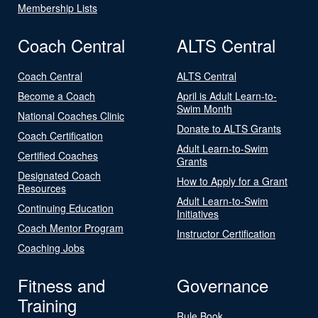
Membership Lists
Coach Central
ALTS Central
Coach Central
ALTS Central
Become a Coach
April is Adult Learn-to-
Swim Month
National Coaches Clinic
Donate to ALTS Grants
Coach Certification
Adult Learn-to-Swim
Certified Coaches
Grants
Designated Coach
How to Apply for a Grant
Resources
Adult Learn-to-Swim
Continuing Education
Initiatives
Coach Mentor Program
Instructor Certification
Coaching Jobs
Fitness and
Governance
Training
Rule Book