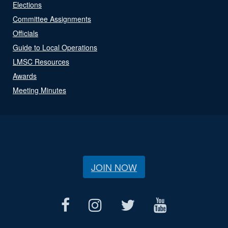
Elections
Committee Assignments
Officials
Guide to Local Operations
LMSC Resources
Awards
Meeting Minutes
JOIN NOW