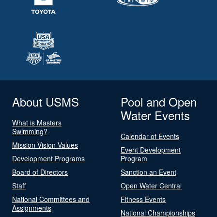
About USMS
Pool and Open
Water Events
What is Masters
Swimming?
Calendar of Events
Mission Vision Values
Event Development
Development Programs
Program
Board of Directors
Sanction an Event
Staff
Open Water Central
National Committees and
Fitness Events
Assignments
National Championships