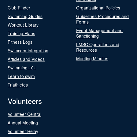
Club Finder
Organizational Policies
Swimming Guides
Guidelines Procedures and
Forms
Workout Library
Event Management and
Training Plans
Sanctioning
Fitness Logs
LMSC Operations and
Resources
Swimcom Integration
Meeting Minutes
Articles and Videos
Swimming 101
Learn to swim
Triathletes
Volunteers
Volunteer Central
Annual Meeting
Volunteer Relay