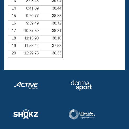
13
8:03.45
39.04
14
8:41.89
38.44
15
9:20.77
38.88
16
9:59.49
38.72
17
10:37.80
38.31
18
11:15.90
38.10
19
11:53.42
37.52
20
12:29.75
36.33