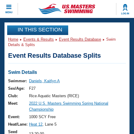
CLOSE
MENU
LOG IN
Training
IN THIS SECTION
Home
Events & Results
Event Results Database
Swim
Workout Library
Events
Details & Splits
Event Results Database Splits
Articles And Videos
Calendar Of Events
Club Finder
Swimming 101
Swim Details
Virtual And Fitness Events
Workout Library
Swimmer:
Daniels, Kaitlyn A
Training Plans
Sex/Age:
F27
2026 Summer Nationals
About Us
Club:
Rice Aquatic Masters (RICE)
Swimming Guides
Meet:
2022 U.S. Masters Swimming Spring National
National Championships
Championship
What Is Masters Swimming?
Video Stroke Analysis
Event:
1000 SCY Free
Join
Results And Rankings
Heat/Lane:
Heat 12
, Lane 5
USMS Community
Club Finder
Seed
13:20.00