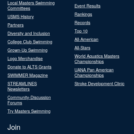
Local Masters Swimming
Event Results
Committees
Rankings
USMS History
Records
Partners
Top 10
Diversity and Inclusion
All-American
College Club Swimming
All-Stars
Grown-Up Swimming
World Aquatics Masters
Logo Merchandise
Championships
Donate to ALTS Grants
UANA Pan American
SWIMMER Magazine
Championships
STREAMLINES
Stroke Development Clinic
Newsletters
Community-Discussion
Forums
Try Masters Swimming
Join