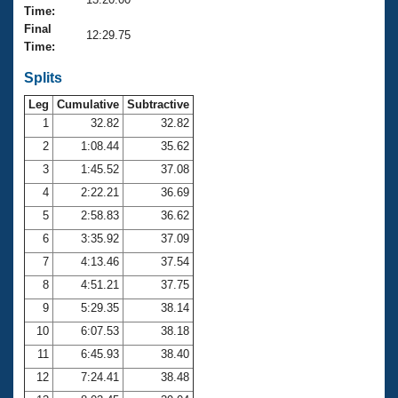
Records
Time:
Logo Merchandise
Final
Workout Tracking
12:29.75
Eligibility Policy
Time:
Membership Benefits
SWIMMER Magazine
Splits
Leg
Cumulative
Subtractive
Open Water Central
1
32.82
32.82
2
1:08.44
35.62
Club Central
3
1:45.52
37.08
Coach Central
4
2:22.21
36.69
5
2:58.83
36.62
Volunteer Central
6
3:35.92
37.09
7
4:13.46
37.54
Adult Learn-To-Swim Central
8
4:51.21
37.75
9
5:29.35
38.14
10
6:07.53
38.18
11
6:45.93
38.40
12
7:24.41
38.48