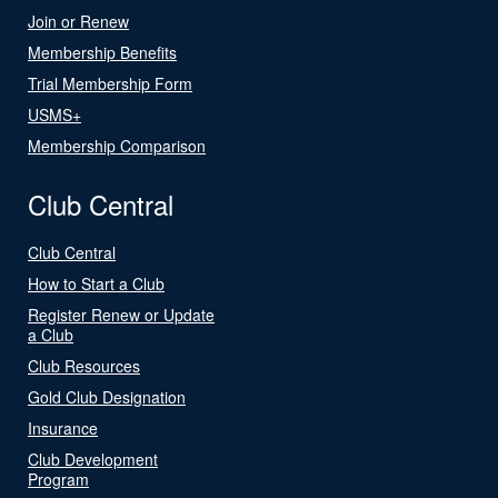
Join or Renew
Membership Benefits
Trial Membership Form
USMS+
Membership Comparison
Club Central
Club Central
How to Start a Club
Register Renew or Update
a Club
Club Resources
Gold Club Designation
Insurance
Club Development
Program