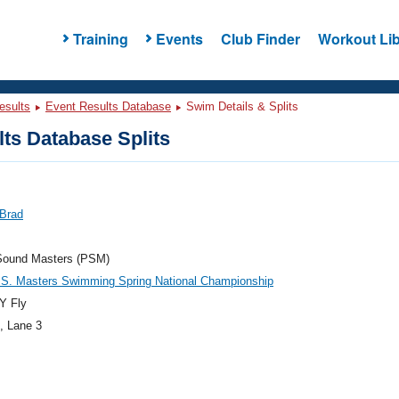
Training
Events
Club Finder
Workout Lib
esults
Event Results Database
Swim Details & Splits
ts Database Splits
 Brad
Sound Masters (PSM)
.S. Masters Swimming Spring National Championship
Y Fly
, Lane 3