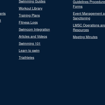
Swimming Guides
Guidelines Procedur
Forms
Workout Library
ants
Event Management a
Training Plans
Sanctioning
t
Fitness Logs
LMSC Operations an
Swimcom Integration
Resources
Articles and Videos
Meeting Minutes
Swimming 101
Learn to swim
Triathletes