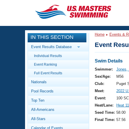
CLOSE
Training
Home
Events & R
IN THIS SECTION
Workout Library
Events
Event Resul
Event Results Database
Articles And Videos
Individual Results
Calendar Of Events
Club Finder
Swim Details
Event Ranking
Swimming 101
Swimmer:
Jones,
Virtual And Fitness Events
Full Event Results
Workout Library
Sex/Age:
M56
Nationals
Training Plans
Club:
Puget 
2026 Summer Nationals
Meet:
2022 U
Pool Records
About Us
Swimming Guides
Event:
100 SC
National Championships
Top Ten
Heat/Lane:
Heat 11
What Is Masters Swimming?
All-Americans
Video Stroke Analysis
Seed Time:
58.00
Join
Results And Rankings
All-Stars
Final Time:
57.56
USMS Community
Club Finder
Calendar of Events