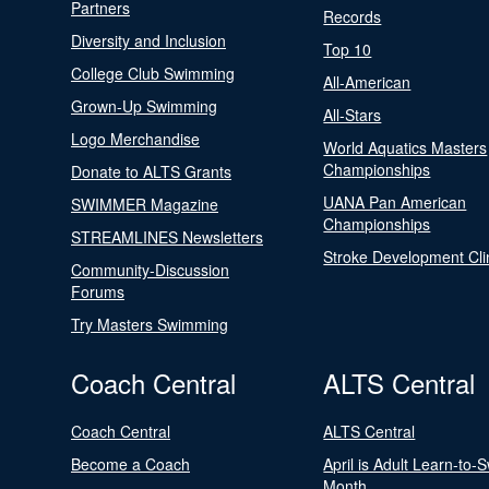
Partners
Records
Diversity and Inclusion
Top 10
College Club Swimming
All-American
Grown-Up Swimming
All-Stars
Logo Merchandise
World Aquatics Masters
Championships
Donate to ALTS Grants
UANA Pan American
SWIMMER Magazine
Championships
STREAMLINES Newsletters
Stroke Development Cli
Community-Discussion
Forums
Try Masters Swimming
Coach Central
ALTS Central
Coach Central
ALTS Central
Become a Coach
April is Adult Learn-to-
Month