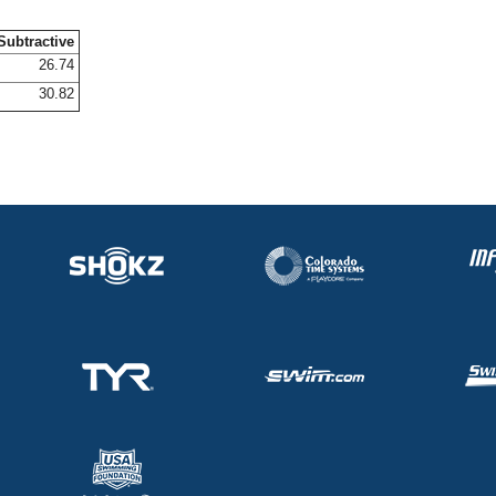
Subtractive
26.74
30.82