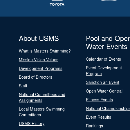
About USMS
Pool and Ope
Water Events
What is Masters Swimming?
Calendar of Events
Mission Vision Values
Event Development
Development Programs
Program
Board of Directors
Sanction an Event
Staff
Open Water Central
National Committees and
Fitness Events
Assignments
National Championship
Local Masters Swimming
Committees
Event Results
USMS History
Rankings