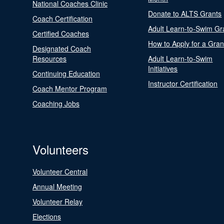
National Coaches Clinic
Donate to ALTS Grants
Coach Certification
Adult Learn-to-Swim Gr
Certified Coaches
How to Apply for a Gran
Designated Coach
Resources
Adult Learn-to-Swim
Initiatives
Continuing Education
Instructor Certification
Coach Mentor Program
Coaching Jobs
Volunteers
Volunteer Central
Annual Meeting
Volunteer Relay
Elections