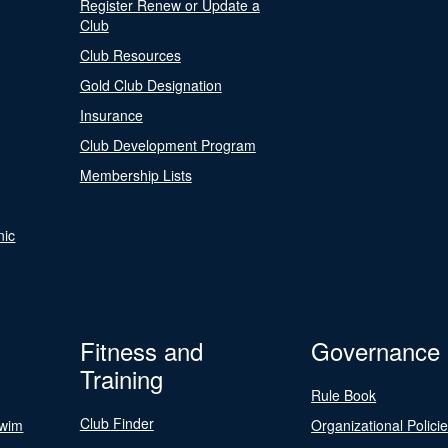
Register Renew or Update a
Club
Club Resources
Gold Club Designation
Insurance
Club Development Program
Membership Lists
nic
Fitness and
Governance
Training
Rule Book
Club Finder
Swim
Organizational Polici