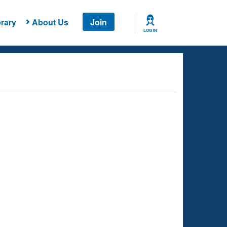
rary
About Us
Join
LOG IN