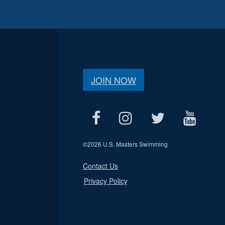
JOIN NOW
©
2026 U.S. Masters Swimming
Contact Us
Privacy Policy