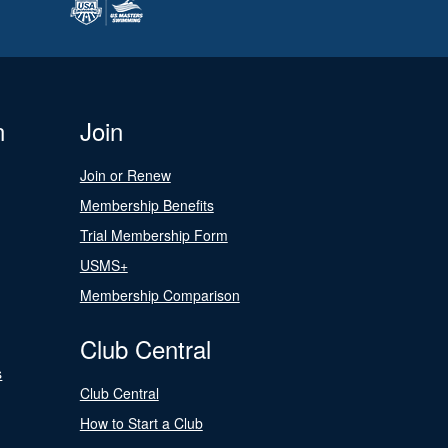
n
Join
Join or Renew
Membership Benefits
Trial Membership Form
USMS+
Membership Comparison
Club Central
s
Club Central
How to Start a Club