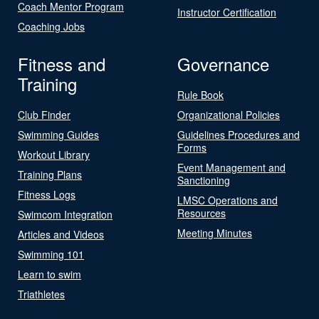
Coach Mentor Program
Instructor Certification
Coaching Jobs
Fitness and
Governance
Training
Rule Book
Club Finder
Organizational Policies
Swimming Guides
Guidelines Procedures and
Forms
Workout Library
Event Management and
Training Plans
Sanctioning
Fitness Logs
LMSC Operations and
Resources
Swimcom Integration
Meeting Minutes
Articles and Videos
Swimming 101
Learn to swim
Triathletes