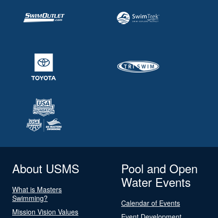
About USMS
Pool and Open
Water Events
What is Masters
Swimming?
Calendar of Events
Mission Vision Values
Event Development