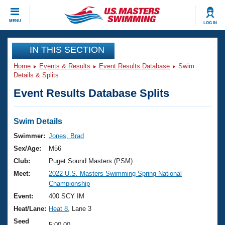
CLOSE
MENU
LOG IN
Training
IN THIS SECTION
Home
Events & Results
Event Results Database
Swim
Workout Library
Events
Details & Splits
Event Results Database Splits
Articles And Videos
Calendar Of Events
Club Finder
Swimming 101
Swim Details
Virtual And Fitness Events
Workout Library
Swimmer:
Jones, Brad
Training Plans
Sex/Age:
M56
2026 Summer Nationals
About Us
Club:
Puget Sound Masters (PSM)
Swimming Guides
Meet:
2022 U.S. Masters Swimming Spring National
National Championships
Championship
What Is Masters Swimming?
Video Stroke Analysis
Event:
400 SCY IM
Join
Results And Rankings
Heat/Lane:
Heat 8
, Lane 3
USMS Community
Club Finder
Seed
5:00.00