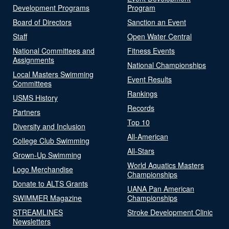
Development Programs
Program
Board of Directors
Sanction an Event
Staff
Open Water Central
National Committees and
Fitness Events
Assignments
National Championships
Local Masters Swimming
Event Results
Committees
Rankings
USMS History
Records
Partners
Top 10
Diversity and Inclusion
All-American
College Club Swimming
All-Stars
Grown-Up Swimming
World Aquatics Masters
Logo Merchandise
Championships
Donate to ALTS Grants
UANA Pan American
SWIMMER Magazine
Championships
STREAMLINES
Stroke Development Clinic
Newsletters