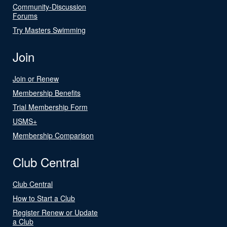
Community-Discussion
Forums
Try Masters Swimming
Join
Join or Renew
Membership Benefits
Trial Membership Form
USMS+
Membership Comparison
Club Central
Club Central
How to Start a Club
Register Renew or Update
a Club