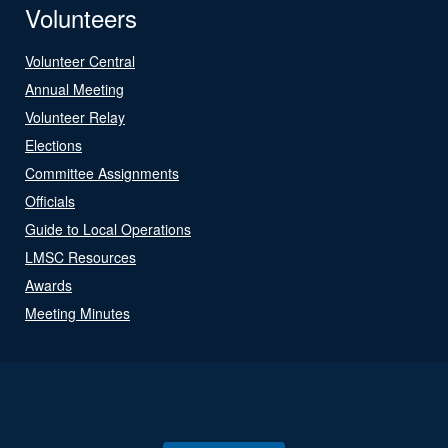
Volunteers
Volunteer Central
Annual Meeting
Volunteer Relay
Elections
Committee Assignments
Officials
Guide to Local Operations
LMSC Resources
Awards
Meeting Minutes