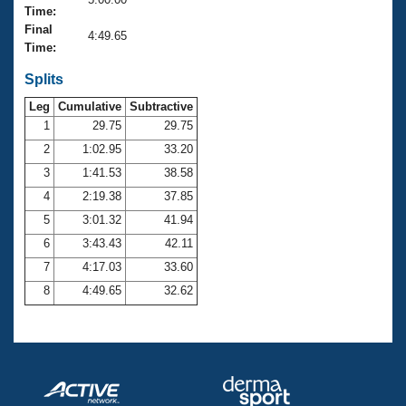
Records
Time:
Logo Merchandise
Final
Workout Tracking
4:49.65
Eligibility Policy
Time:
Membership Benefits
SWIMMER Magazine
Splits
Leg
Cumulative
Subtractive
Open Water Central
1
29.75
29.75
2
1:02.95
33.20
Club Central
3
1:41.53
38.58
Coach Central
4
2:19.38
37.85
5
3:01.32
41.94
Volunteer Central
6
3:43.43
42.11
7
4:17.03
33.60
Adult Learn-To-Swim Central
8
4:49.65
32.62