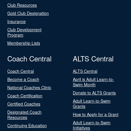
Club Resources
Gold Club Designation
Insurance
Club Development
Program
Membership Lists
Coach Central
ALTS Central
Coach Central
ALTS Central
Become a Coach
April is Adult Learn-to-
Swim Month
National Coaches Clinic
Donate to ALTS Grants
Coach Certification
Adult Learn-to-Swim
Certified Coaches
Grants
Designated Coach
How to Apply for a Grant
Resources
Adult Learn-to-Swim
Continuing Education
Initiatives