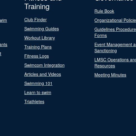
Training
Rule Book
Club Finder
Swim
Organizational Polici
Swimming Guides
Guidelines Procedur
Forms
Workout Library
ants
Event Management a
Training Plans
Sanctioning
t
Fitness Logs
LMSC Operations an
Swimcom Integration
Resources
Articles and Videos
Meeting Minutes
Swimming 101
Learn to swim
Triathletes