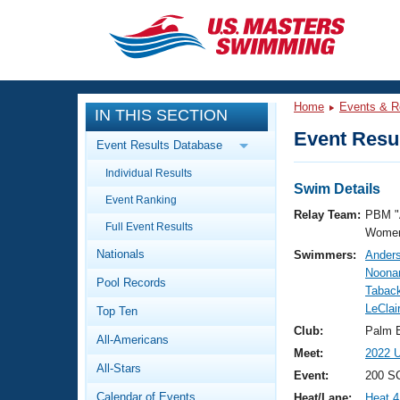
CLOSE
Training
Home
Events & R
IN THIS SECTION
Workout Library
Events
Event Resul
Event Results Database
Articles And Videos
Individual Results
Calendar Of Events
Club Finder
Swim Details
Event Ranking
Swimming 101
Relay Team:
PBM "
Virtual And Fitness Events
Full Event Results
Workout Library
Women
Nationals
Swimmers:
Ander
Training Plans
2026 Summer Nationals
Noonan
Pool Records
About Us
Tabac
Swimming Guides
LeClai
National Championships
Top Ten
What Is Masters Swimming?
Club:
Palm 
All-Americans
Video Stroke Analysis
Join
Results And Rankings
Meet:
2022 U
All-Stars
USMS Community
Event:
200 SC
Club Finder
Calendar of Events
Heat/Lane:
Heat 4