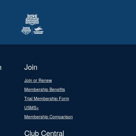
n
Join
Join or Renew
Membership Benefits
Trial Membership Form
USMS+
Membership Comparison
Club Central