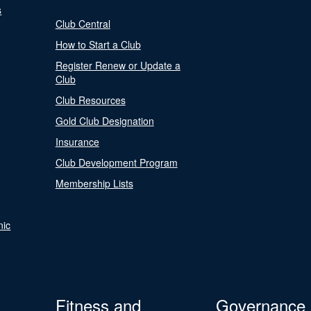
s
Club Central
How to Start a Club
Register Renew or Update a
Club
Club Resources
Gold Club Designation
Insurance
Club Development Program
Membership Lists
nic
Fitness and
Governance