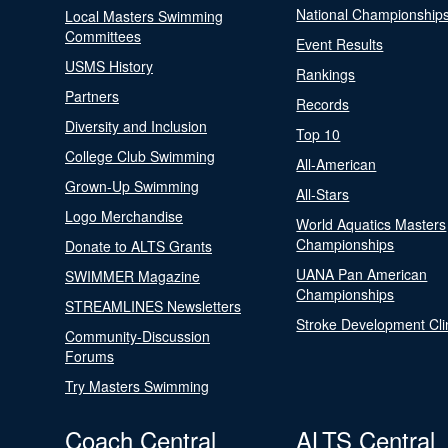
National Championship
Local Masters Swimming
Committees
Event Results
USMS History
Rankings
Partners
Records
Diversity and Inclusion
Top 10
College Club Swimming
All-American
Grown-Up Swimming
All-Stars
Logo Merchandise
World Aquatics Masters
Championships
Donate to ALTS Grants
UANA Pan American
SWIMMER Magazine
Championships
STREAMLINES Newsletters
Stroke Development Cli
Community-Discussion
Forums
Try Masters Swimming
Coach Central
ALTS Central