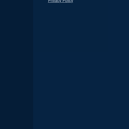
Privacy Policy