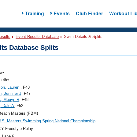
Training
Events
Club Finder
Workout Lib
esults
Event Results Database
Swim Details & Splits
ts Database Splits
A"
 45+
son, Lauren
, F48
, Jennifer J
, F47
k, Megyn R
, F48
r, Dale A
, F52
Beach Masters (PBM)
.S. Masters Swimming Spring National Championship
Y Freestyle Relay
, Lane 6