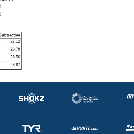
9
3
Subtractive
27.12
28.78
28.56
28.67