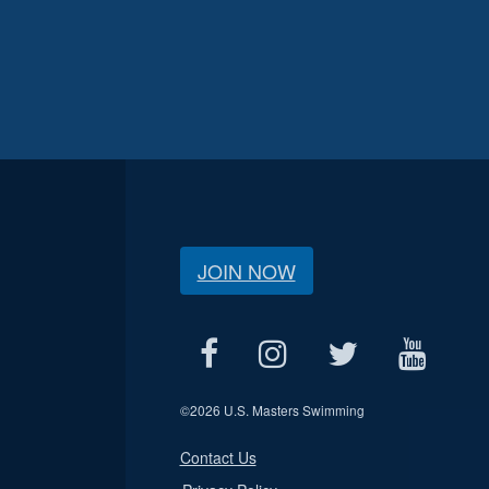
JOIN NOW
©
2026 U.S. Masters Swimming
Contact Us