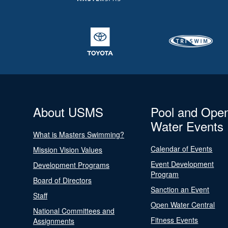
About USMS
Pool and Ope
Water Events
What is Masters Swimming?
Calendar of Events
Mission Vision Values
Event Development
Development Programs
Program
Board of Directors
Sanction an Event
Staff
Open Water Central
National Committees and
Fitness Events
Assignments