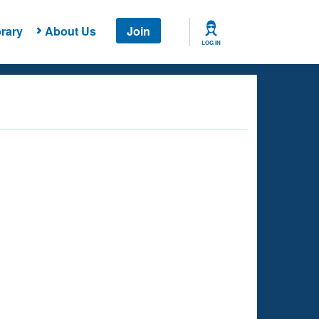
rary
About Us
Join
LOG IN