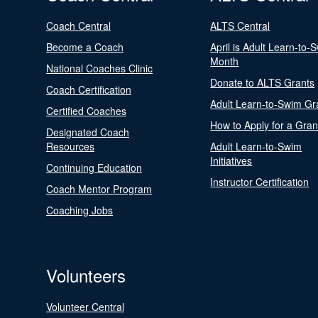
Coach Central
ALTS Central
Become a Coach
April is Adult Learn-to-
Month
National Coaches Clinic
Donate to ALTS Grants
Coach Certification
Adult Learn-to-Swim Gr
Certified Coaches
How to Apply for a Gran
Designated Coach
Resources
Adult Learn-to-Swim
Initiatives
Continuing Education
Instructor Certification
Coach Mentor Program
Coaching Jobs
Volunteers
Volunteer Central