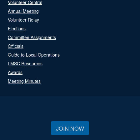
Volunteer Central
Annual Meeting
Volunteer Relay
Elections
Committee Assignments
Officials
Guide to Local Operations
LMSC Resources
Awards
Meeting Minutes
JOIN NOW