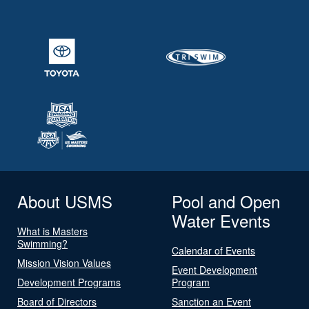
About USMS
Pool and Open
Water Events
What is Masters
Swimming?
Calendar of Events
Mission Vision Values
Event Development
Development Programs
Program
Board of Directors
Sanction an Event