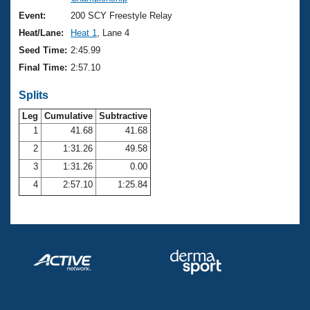
Records
Logo Merchandise
Event:
200 SCY Freestyle Relay
Workout Tracking
Eligibility Policy
Heat/Lane:
Heat 1
, Lane 4
Membership Benefits
Seed Time:
2:45.99
SWIMMER Magazine
Final Time:
2:57.10
Open Water Central
Splits
Club Central
Leg
Cumulative
Subtractive
1
41.68
41.68
2
1:31.26
49.58
Coach Central
3
1:31.26
0.00
Volunteer Central
4
2:57.10
1:25.84
Adult Learn-To-Swim Central