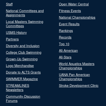
Staff
Open Water Central
National Committees and
Fitness Events
Assignments
National Championships
Local Masters Swimming
Event Results
Committees
Rankings
USMS History
Records
Partners
Top 10
Diversity and Inclusion
All-American
College Club Swimming
All-Stars
Grown-Up Swimming
World Aquatics Masters
Logo Merchandise
Championships
Donate to ALTS Grants
UANA Pan American
SWIMMER Magazine
Championships
STREAMLINES
Stroke Development Clinic
Newsletters
Community-Discussion
Forums