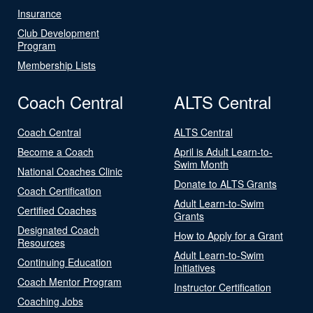
Insurance
Club Development
Program
Membership Lists
Coach Central
ALTS Central
Coach Central
ALTS Central
Become a Coach
April is Adult Learn-to-
Swim Month
National Coaches Clinic
Donate to ALTS Grants
Coach Certification
Adult Learn-to-Swim
Certified Coaches
Grants
Designated Coach
How to Apply for a Grant
Resources
Adult Learn-to-Swim
Continuing Education
Initiatives
Coach Mentor Program
Instructor Certification
Coaching Jobs