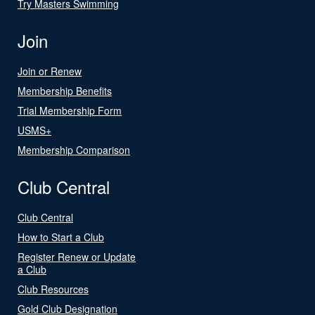
Try Masters Swimming
Join
Join or Renew
Membership Benefits
Trial Membership Form
USMS+
Membership Comparison
Club Central
Club Central
How to Start a Club
Register Renew or Update
a Club
Club Resources
Gold Club Designation