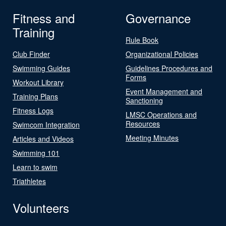
Fitness and
Governance
Training
Rule Book
Club Finder
Organizational Policies
Swimming Guides
Guidelines Procedures and
Forms
Workout Library
Event Management and
Training Plans
Sanctioning
Fitness Logs
LMSC Operations and
Resources
Swimcom Integration
Meeting Minutes
Articles and Videos
Swimming 101
Learn to swim
Triathletes
Volunteers