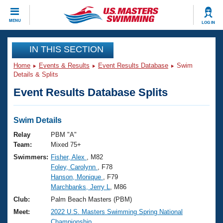
CLOSE
MENU
LOG IN
Training
IN THIS SECTION
Home
Events & Results
Event Results Database
Swim
Workout Library
Events
Details & Splits
Event Results Database Splits
Articles And Videos
Calendar Of Events
Club Finder
Swimming 101
Swim Details
Virtual And Fitness Events
Workout Library
Relay
PBM "A"
Training Plans
Team:
Mixed 75+
2026 Summer Nationals
Swimmers:
Fisher, Alex
, M82
About Us
Foley, Carolynn
, F78
Swimming Guides
National Championships
Hanson, Monique
, F79
What Is Masters Swimming?
Marchbanks, Jerry L
, M86
Video Stroke Analysis
Join
Results And Rankings
Club:
Palm Beach Masters (PBM)
USMS Community
Meet:
2022 U.S. Masters Swimming Spring National
Club Finder
Championship