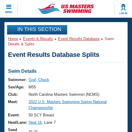
CLOSE
MENU
LOG IN
Training
IN THIS SECTION
Home
Events & Results
Event Results Database
Swim
Workout Library
Events
Details & Splits
Event Results Database Splits
Articles And Videos
Calendar Of Events
Club Finder
Swimming 101
Swim Details
Virtual And Fitness Events
Workout Library
Swimmer:
Graf, Chuck
Training Plans
Sex/Age:
M55
2026 Summer Nationals
About Us
Club:
North Carolina Masters Swimmin (NCMS)
Swimming Guides
Meet:
2022 U.S. Masters Swimming Spring National
National Championships
Championship
What Is Masters Swimming?
Video Stroke Analysis
Event:
50 SCY Breast
Join
Results And Rankings
Heat/Lane:
Heat 16
, Lane 7
USMS Community
Club Finder
Seed
31.31