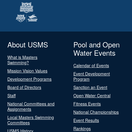
About USMS
Pool and Open
Water Events
What is Masters
Swimming?
Calendar of Events
Mission Vision Values
Event Development
Development Programs
Program
Board of Directors
Sanction an Event
Staff
Open Water Central
National Committees and
Fitness Events
Assignments
National Championships
Local Masters Swimming
Event Results
Committees
Rankings
USMS History