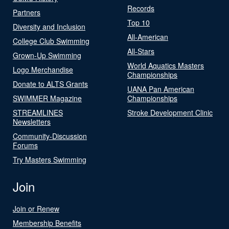
Records
Partners
Top 10
Diversity and Inclusion
All-American
College Club Swimming
All-Stars
Grown-Up Swimming
World Aquatics Masters
Logo Merchandise
Championships
Donate to ALTS Grants
UANA Pan American
SWIMMER Magazine
Championships
STREAMLINES
Stroke Development Clinic
Newsletters
Community-Discussion
Forums
Try Masters Swimming
Join
Join or Renew
Membership Benefits