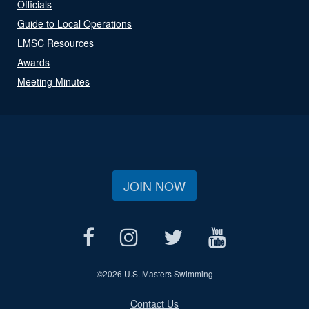
Officials
Guide to Local Operations
LMSC Resources
Awards
Meeting Minutes
JOIN NOW
©
2026 U.S. Masters Swimming
Contact Us