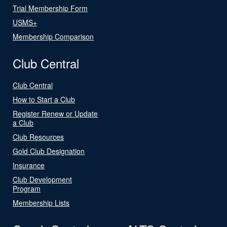
Trial Membership Form
USMS+
Membership Comparison
Club Central
Club Central
How to Start a Club
Register Renew or Update
a Club
Club Resources
Gold Club Designation
Insurance
Club Development
Program
Membership Lists