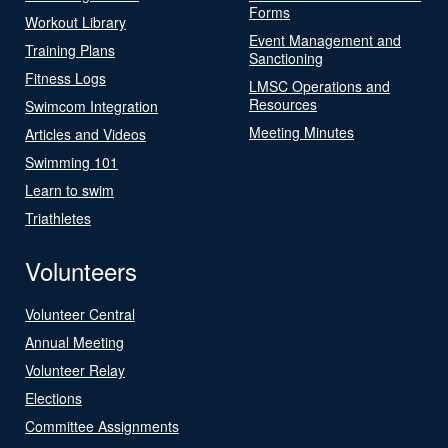
Forms
Workout Library
Event Management and
Training Plans
Sanctioning
Fitness Logs
LMSC Operations and
Resources
Swimcom Integration
Meeting Minutes
Articles and Videos
Swimming 101
Learn to swim
Triathletes
Volunteers
Volunteer Central
Annual Meeting
Volunteer Relay
Elections
Committee Assignments