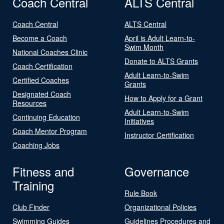
Coach Central
ALTS Central
Coach Central
ALTS Central
Become a Coach
April is Adult Learn-to-
Swim Month
National Coaches Clinic
Donate to ALTS Grants
Coach Certification
Adult Learn-to-Swim
Certified Coaches
Grants
Designated Coach
How to Apply for a Grant
Resources
Adult Learn-to-Swim
Continuing Education
Initiatives
Coach Mentor Program
Instructor Certification
Coaching Jobs
Fitness and
Governance
Training
Rule Book
Club Finder
Organizational Policies
Swimming Guides
Guidelines Procedures and