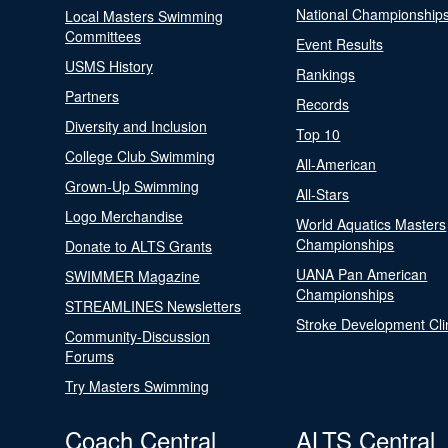
National Championship
Local Masters Swimming
Committees
Event Results
USMS History
Rankings
Partners
Records
Diversity and Inclusion
Top 10
College Club Swimming
All-American
Grown-Up Swimming
All-Stars
Logo Merchandise
World Aquatics Masters
Championships
Donate to ALTS Grants
UANA Pan American
SWIMMER Magazine
Championships
STREAMLINES Newsletters
Stroke Development Cli
Community-Discussion
Forums
Try Masters Swimming
Coach Central
ALTS Central