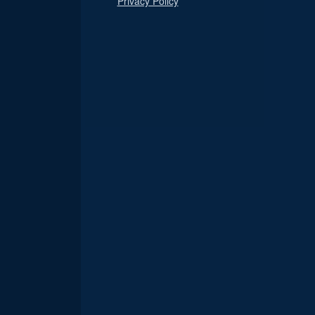
Privacy Policy