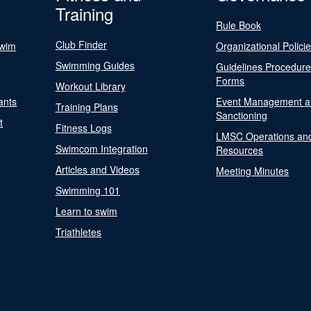
Training
Rule Book
Club Finder
Swim
Organizational Polici
Swimming Guides
Guidelines Procedur
Forms
Workout Library
ants
Event Management a
Training Plans
Sanctioning
t
Fitness Logs
LMSC Operations an
Swimcom Integration
Resources
Articles and Videos
Meeting Minutes
Swimming 101
Learn to swim
Triathletes