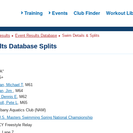
Training
Events
Club Finder
Workout Lib
esults
Event Results Database
Swim Details & Splits
ts Database Splits
A"
5+
n, Michael T
, M61
an, Jim
, M64
, Dennis E
, M62
oll, Pete L
, M65
bany Aquatics Club (NAM)
.S. Masters Swimming Spring National Championship
Y Freestyle Relay
, Lane 7