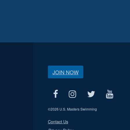
JOIN NOW
©
2026 U.S. Masters Swimming
Contact Us