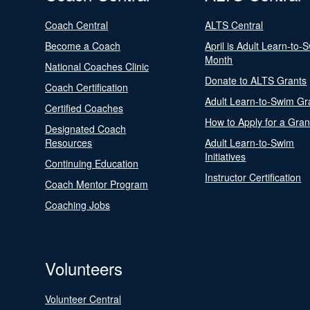
Coach Central
ALTS Central
Become a Coach
April is Adult Learn-to-
Month
National Coaches Clinic
Donate to ALTS Grants
Coach Certification
Adult Learn-to-Swim Gr
Certified Coaches
How to Apply for a Gran
Designated Coach
Resources
Adult Learn-to-Swim
Initiatives
Continuing Education
Instructor Certification
Coach Mentor Program
Coaching Jobs
Volunteers
Volunteer Central