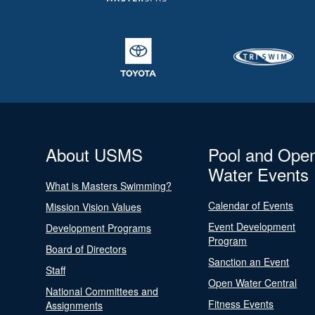
About USMS
Pool and Ope
Water Events
What is Masters Swimming?
Calendar of Events
Mission Vision Values
Event Development
Development Programs
Program
Board of Directors
Sanction an Event
Staff
Open Water Central
National Committees and
Fitness Events
Assignments