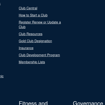
s
Club Central
How to Start a Club
Register Renew or Update a
Club
Club Resources
Gold Club Designation
Insurance
Club Development Program
Membership Lists
nic
Fitness and
Governance