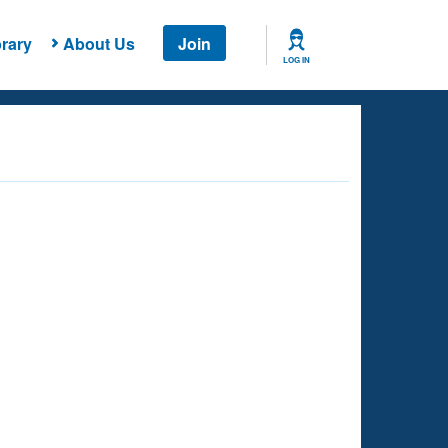
rary
About Us
Join
LOG IN