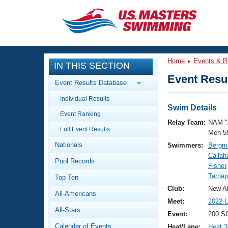
CLOSE
Training
Home
Events & R
IN THIS SECTION
Workout Library
Events
Event Resul
Event Results Database
Articles And Videos
Individual Results
Calendar Of Events
Club Finder
Swim Details
Event Ranking
Swimming 101
Relay Team:
NAM "
Virtual And Fitness Events
Full Event Results
Workout Library
Men 5
Nationals
Swimmers:
Bergma
Training Plans
2026 Summer Nationals
Callah
Pool Records
About Us
Fisher
Swimming Guides
Tarnap
National Championships
Top Ten
What Is Masters Swimming?
Club:
New Al
All-Americans
Video Stroke Analysis
Join
Results And Rankings
Meet:
2022 U
All-Stars
USMS Community
Event:
200 SC
Club Finder
Calendar of Events
Heat/Lane:
Heat 3