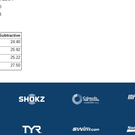
0
4
Subtractive
24.40
25.92
25.22
27.50