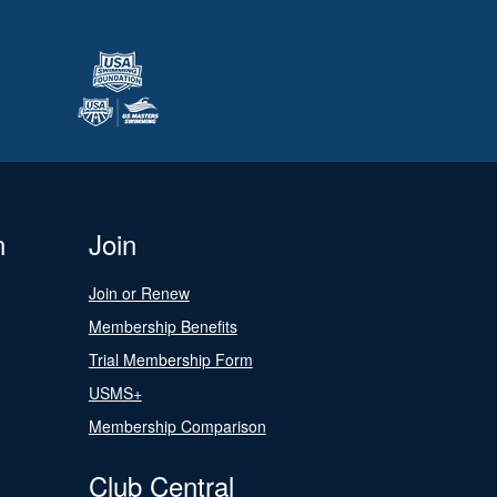
n
Join
Join or Renew
Membership Benefits
Trial Membership Form
USMS+
Membership Comparison
Club Central