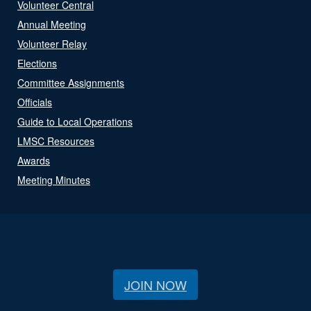
Volunteer Central
Annual Meeting
Volunteer Relay
Elections
Committee Assignments
Officials
Guide to Local Operations
LMSC Resources
Awards
Meeting Minutes
JOIN NOW