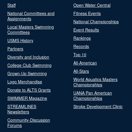
Staff
Open Water Central
National Committees and
Fitness Events
Assignments
National Championships
Local Masters Swimming
Event Results
Committees
Rankings
USMS History
Records
Partners
Top 10
Diversity and Inclusion
All-American
College Club Swimming
All-Stars
Grown-Up Swimming
World Aquatics Masters
Logo Merchandise
Championships
Donate to ALTS Grants
UANA Pan American
SWIMMER Magazine
Championships
STREAMLINES
Stroke Development Clinic
Newsletters
Community-Discussion
Forums