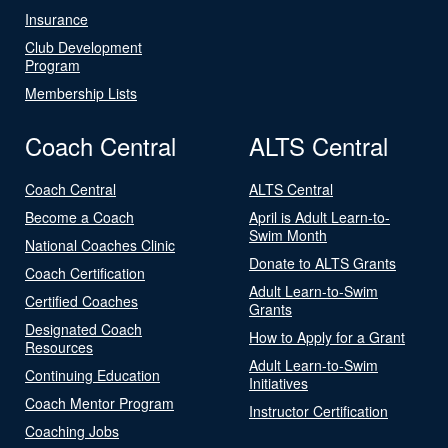
Insurance
Club Development
Program
Membership Lists
Coach Central
ALTS Central
Coach Central
ALTS Central
Become a Coach
April is Adult Learn-to-
Swim Month
National Coaches Clinic
Donate to ALTS Grants
Coach Certification
Adult Learn-to-Swim
Certified Coaches
Grants
Designated Coach
How to Apply for a Grant
Resources
Adult Learn-to-Swim
Continuing Education
Initiatives
Coach Mentor Program
Instructor Certification
Coaching Jobs