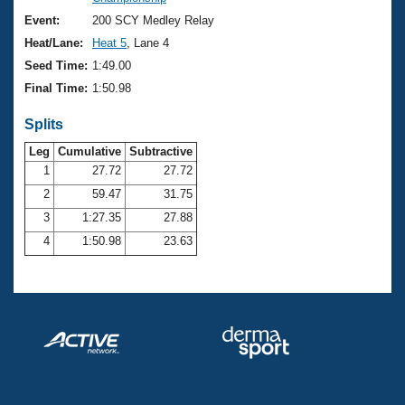
Records
Logo Merchandise
Event:
200 SCY Medley Relay
Workout Tracking
Eligibility Policy
Heat/Lane:
Heat 5
, Lane 4
Membership Benefits
Seed Time:
1:49.00
SWIMMER Magazine
Final Time:
1:50.98
Open Water Central
Splits
Club Central
Leg
Cumulative
Subtractive
1
27.72
27.72
2
59.47
31.75
Coach Central
3
1:27.35
27.88
Volunteer Central
4
1:50.98
23.63
Adult Learn-To-Swim Central