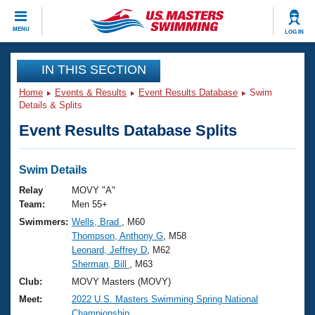
CLOSE
MENU
LOG IN
Training
IN THIS SECTION
Home
Events & Results
Event Results Database
Swim
Workout Library
Events
Details & Splits
Event Results Database Splits
Articles And Videos
Calendar Of Events
Club Finder
Swimming 101
Swim Details
Virtual And Fitness Events
Workout Library
Relay
MOVY "A"
Training Plans
Team:
Men 55+
2026 Summer Nationals
Swimmers:
Wells, Brad
, M60
About Us
Thompson, Anthony G
, M58
Swimming Guides
National Championships
Leonard, Jeffrey D
, M62
What Is Masters Swimming?
Sherman, Bill
, M63
Video Stroke Analysis
Join
Results And Rankings
Club:
MOVY Masters (MOVY)
USMS Community
Meet:
2022 U.S. Masters Swimming Spring National
Club Finder
Championship