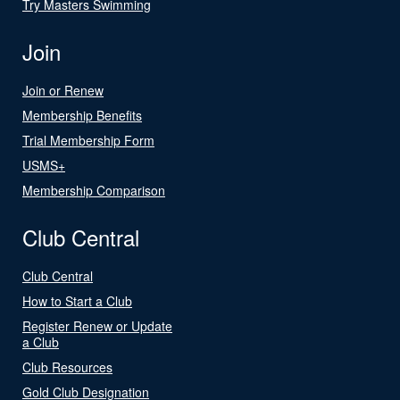
Try Masters Swimming
Join
Join or Renew
Membership Benefits
Trial Membership Form
USMS+
Membership Comparison
Club Central
Club Central
How to Start a Club
Register Renew or Update
a Club
Club Resources
Gold Club Designation