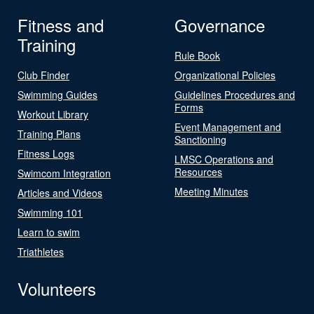
Fitness and
Governance
Training
Rule Book
Club Finder
Organizational Policies
Swimming Guides
Guidelines Procedures and
Forms
Workout Library
Event Management and
Training Plans
Sanctioning
Fitness Logs
LMSC Operations and
Resources
Swimcom Integration
Meeting Minutes
Articles and Videos
Swimming 101
Learn to swim
Triathletes
Volunteers