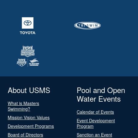
About USMS
Pool and Open
Water Events
What is Masters
Swimming?
Calendar of Events
Mission Vision Values
Event Development
Development Programs
Program
Board of Directors
Sanction an Event