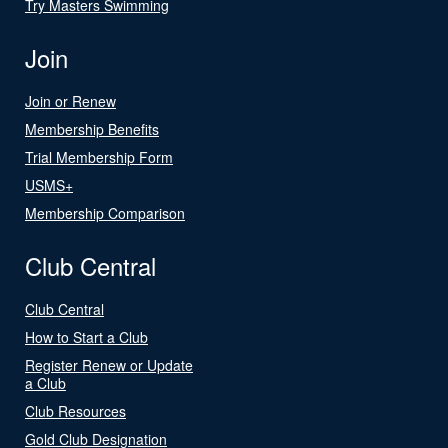
Try Masters Swimming
Join
Join or Renew
Membership Benefits
Trial Membership Form
USMS+
Membership Comparison
Club Central
Club Central
How to Start a Club
Register Renew or Update
a Club
Club Resources
Gold Club Designation