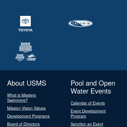
About USMS
Pool and Open
Water Events
What is Masters
Swimming?
Calendar of Events
Mission Vision Values
Event Development
Development Programs
Program
Board of Directors
Sanction an Event