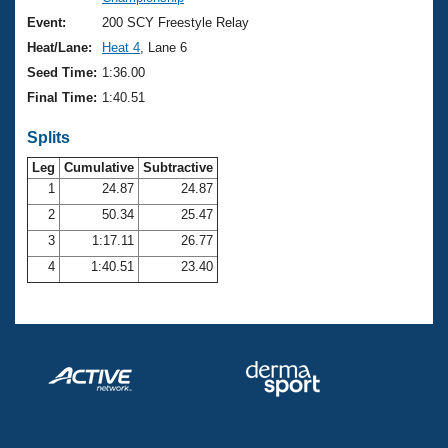
Records
Logo Merchandise
Event:
200 SCY Freestyle Relay
Workout Tracking
Eligibility Policy
Heat/Lane:
Heat 4
, Lane 6
Membership Benefits
Seed Time:
1:36.00
SWIMMER Magazine
Final Time:
1:40.51
Open Water Central
Splits
Club Central
Leg
Cumulative
Subtractive
1
24.87
24.87
2
50.34
25.47
Coach Central
3
1:17.11
26.77
Volunteer Central
4
1:40.51
23.40
Adult Learn-To-Swim Central