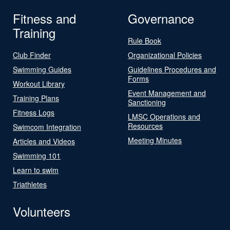
Fitness and
Governance
Training
Rule Book
Club Finder
Organizational Policies
Swimming Guides
Guidelines Procedures and
Forms
Workout Library
Event Management and
Training Plans
Sanctioning
Fitness Logs
LMSC Operations and
Resources
Swimcom Integration
Meeting Minutes
Articles and Videos
Swimming 101
Learn to swim
Triathletes
Volunteers