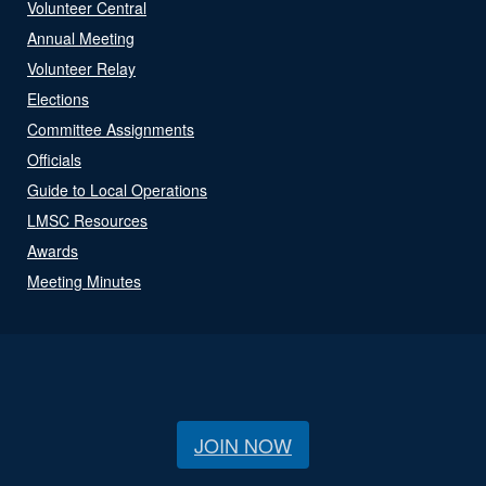
Volunteer Central
Annual Meeting
Volunteer Relay
Elections
Committee Assignments
Officials
Guide to Local Operations
LMSC Resources
Awards
Meeting Minutes
JOIN NOW