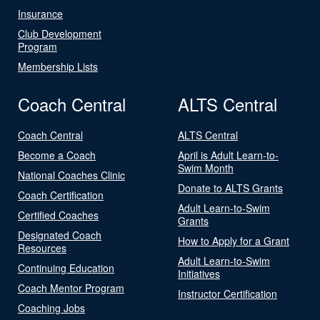
Insurance
Club Development
Program
Membership Lists
Coach Central
ALTS Central
Coach Central
ALTS Central
Become a Coach
April is Adult Learn-to-
Swim Month
National Coaches Clinic
Donate to ALTS Grants
Coach Certification
Adult Learn-to-Swim
Certified Coaches
Grants
Designated Coach
How to Apply for a Grant
Resources
Adult Learn-to-Swim
Continuing Education
Initiatives
Coach Mentor Program
Instructor Certification
Coaching Jobs