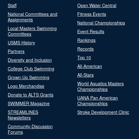
Staff
Open Water Central
National Committees and
Fitness Events
Assignments
National Championships
Local Masters Swimming
Event Results
Committees
Rankings
USMS History
Records
Partners
Top 10
Diversity and Inclusion
All-American
College Club Swimming
All-Stars
Grown-Up Swimming
World Aquatics Masters
Logo Merchandise
Championships
Donate to ALTS Grants
UANA Pan American
SWIMMER Magazine
Championships
STREAMLINES
Stroke Development Clinic
Newsletters
Community-Discussion
Forums