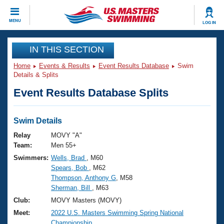
CLOSE
MENU
LOG IN
Training
IN THIS SECTION
Home
Events & Results
Event Results Database
Swim
Workout Library
Events
Details & Splits
Event Results Database Splits
Articles And Videos
Calendar Of Events
Club Finder
Swimming 101
Swim Details
Virtual And Fitness Events
Workout Library
Relay
MOVY "A"
Training Plans
Team:
Men 55+
2026 Summer Nationals
Swimmers:
Wells, Brad
, M60
About Us
Spears, Bob
, M62
Swimming Guides
National Championships
Thompson, Anthony G
, M58
What Is Masters Swimming?
Sherman, Bill
, M63
Video Stroke Analysis
Join
Results And Rankings
Club:
MOVY Masters (MOVY)
USMS Community
Meet:
2022 U.S. Masters Swimming Spring National
Club Finder
Championship