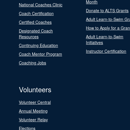
Month
National Coaches Clinic
Donate to ALTS Grants
Coach Certification
Adult Learn-to-Swim Gr
Certified Coaches
How to Apply for a Gran
Designated Coach
Resources
Adult Learn-to-Swim
Initiatives
Continuing Education
Instructor Certification
Coach Mentor Program
Coaching Jobs
Volunteers
Volunteer Central
Annual Meeting
Volunteer Relay
Elections