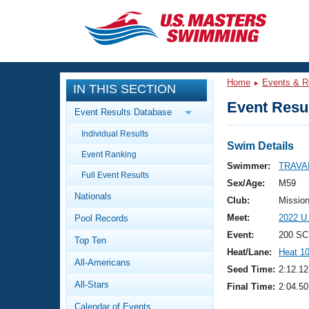
CLOSE
Training
Home
Events & R
IN THIS SECTION
Workout Library
Events
Event Resul
Event Results Database
Articles And Videos
Individual Results
Calendar Of Events
Club Finder
Swim Details
Event Ranking
Swimming 101
Swimmer:
TRAVAI
Virtual And Fitness Events
Full Event Results
Workout Library
Sex/Age:
M59
Nationals
Training Plans
Club:
Missio
2026 Summer Nationals
Meet:
2022 U
Pool Records
About Us
Swimming Guides
Event:
200 SC
National Championships
Top Ten
Heat/Lane:
Heat 1
What Is Masters Swimming?
All-Americans
Video Stroke Analysis
Seed Time:
2:12.12
Join
Results And Rankings
All-Stars
Final Time:
2:04.50
USMS Community
Club Finder
Calendar of Events