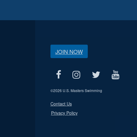
JOIN NOW
©
2026 U.S. Masters Swimming
Contact Us
Privacy Policy