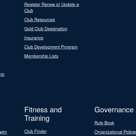
Register Renew or Update a
Club
Club Resources
Gold Club Designation
Insurance
Club Development Program
Membership Lists
nic
Fitness and
Governance
Training
Rule Book
Club Finder
Swim
Organizational Polici