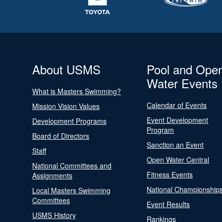
About USMS
Pool and Ope
Water Events
What is Masters Swimming?
Calendar of Events
Mission Vision Values
Event Development
Development Programs
Program
Board of Directors
Sanction an Event
Staff
Open Water Central
National Committees and
Fitness Events
Assignments
National Championship
Local Masters Swimming
Committees
Event Results
USMS History
Rankings