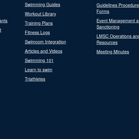
Swimming Guides
Guidelines Procedur
Forms
Workout Library
ants
Event Management a
Training Plans
Sanctioning
t
Fitness Logs
LMSC Operations an
Swimcom Integration
Resources
Articles and Videos
Meeting Minutes
Swimming 101
Learn to swim
Triathletes