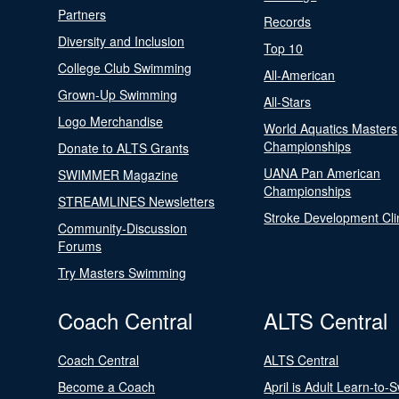
Partners
Records
Diversity and Inclusion
Top 10
College Club Swimming
All-American
Grown-Up Swimming
All-Stars
Logo Merchandise
World Aquatics Masters
Championships
Donate to ALTS Grants
UANA Pan American
SWIMMER Magazine
Championships
STREAMLINES Newsletters
Stroke Development Cli
Community-Discussion
Forums
Try Masters Swimming
Coach Central
ALTS Central
Coach Central
ALTS Central
Become a Coach
April is Adult Learn-to-