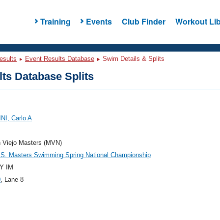
Training
Events
Club Finder
Workout Lib
esults
Event Results Database
Swim Details & Splits
ts Database Splits
NI, Carlo A
n Viejo Masters (MVN)
.S. Masters Swimming Spring National Championship
Y IM
0
, Lane 8