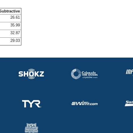
Subtractive
26.61
35.99
32.87
29.03