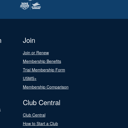
n
Join
Join or Renew
Membership Benefits
Trial Membership Form
USMS+
Membership Comparison
Club Central
s
Club Central
How to Start a Club