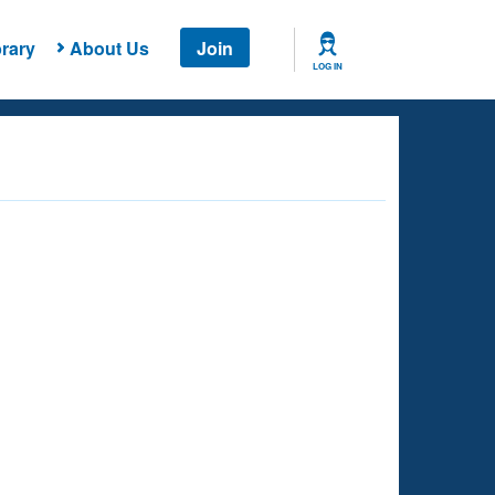
rary
About Us
Join
LOG IN