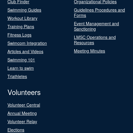
Club Finder
Organizational Policies
Swimming Guides
Guidelines Procedures and
Forms
Workout Library
Event Management and
Training Plans
Sanctioning
Fitness Logs
LMSC Operations and
Resources
Swimcom Integration
Meeting Minutes
Articles and Videos
Swimming 101
Learn to swim
Triathletes
Volunteers
Volunteer Central
Annual Meeting
Volunteer Relay
Elections