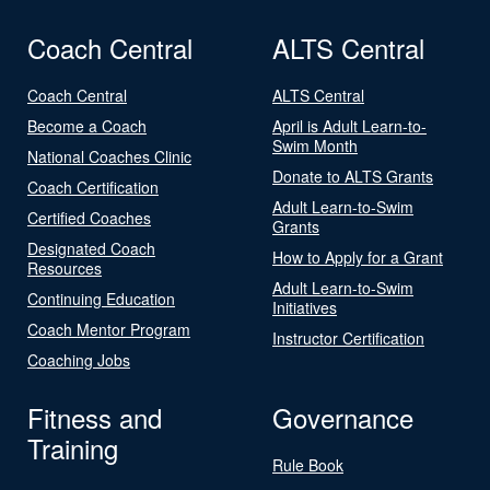
Coach Central
ALTS Central
Coach Central
ALTS Central
Become a Coach
April is Adult Learn-to-
Swim Month
National Coaches Clinic
Donate to ALTS Grants
Coach Certification
Adult Learn-to-Swim
Certified Coaches
Grants
Designated Coach
How to Apply for a Grant
Resources
Adult Learn-to-Swim
Continuing Education
Initiatives
Coach Mentor Program
Instructor Certification
Coaching Jobs
Fitness and
Governance
Training
Rule Book