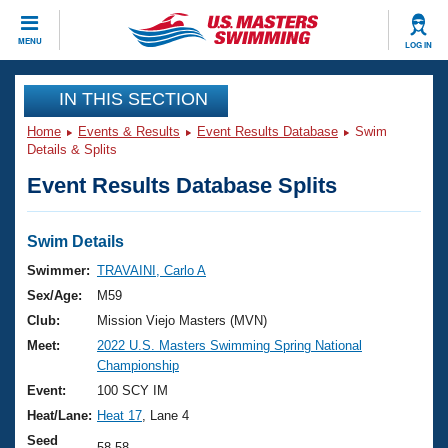
CLOSE
MENU
LOG IN
Training
IN THIS SECTION
Home
Events & Results
Event Results Database
Swim
Workout Library
Events
Details & Splits
Event Results Database Splits
Articles And Videos
Calendar Of Events
Club Finder
Swimming 101
Swim Details
Virtual And Fitness Events
Workout Library
Swimmer:
TRAVAINI, Carlo A
Training Plans
Sex/Age:
M59
2026 Summer Nationals
About Us
Club:
Mission Viejo Masters (MVN)
Swimming Guides
Meet:
2022 U.S. Masters Swimming Spring National
National Championships
Championship
What Is Masters Swimming?
Video Stroke Analysis
Event:
100 SCY IM
Join
Results And Rankings
Heat/Lane:
Heat 17
, Lane 4
USMS Community
Club Finder
Seed
58.58