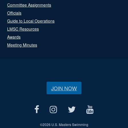
Committee Assignments
Officials
Guide to Local Operations
LMSC Resources
Awards
Meeting Minutes
JOIN NOW
©
2026 U.S. Masters Swimming