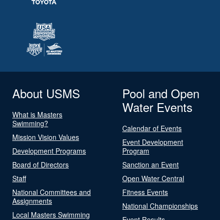
About USMS
Pool and Open
Water Events
What is Masters
Swimming?
Calendar of Events
Mission Vision Values
Event Development
Development Programs
Program
Board of Directors
Sanction an Event
Staff
Open Water Central
National Committees and
Fitness Events
Assignments
National Championships
Local Masters Swimming
Event Results