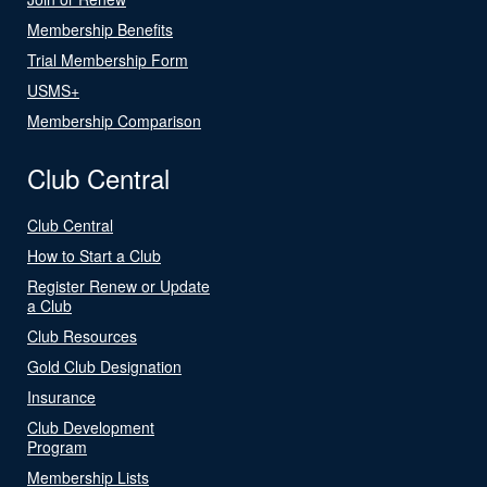
Membership Benefits
Trial Membership Form
USMS+
Membership Comparison
Club Central
Club Central
How to Start a Club
Register Renew or Update
a Club
Club Resources
Gold Club Designation
Insurance
Club Development
Program
Membership Lists