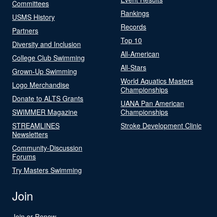
Committees
Rankings
USMS History
Records
Partners
Top 10
Diversity and Inclusion
All-American
College Club Swimming
All-Stars
Grown-Up Swimming
World Aquatics Masters
Logo Merchandise
Championships
Donate to ALTS Grants
UANA Pan American
SWIMMER Magazine
Championships
STREAMLINES
Stroke Development Clinic
Newsletters
Community-Discussion
Forums
Try Masters Swimming
Join
Join or Renew