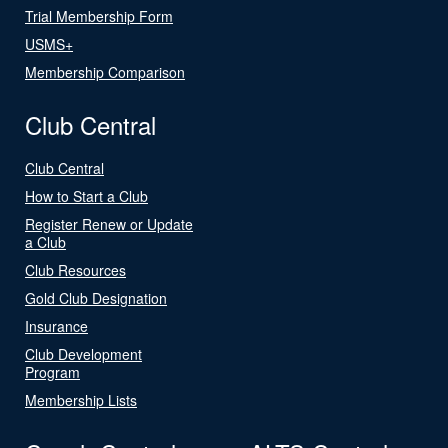
Trial Membership Form
USMS+
Membership Comparison
Club Central
Club Central
How to Start a Club
Register Renew or Update
a Club
Club Resources
Gold Club Designation
Insurance
Club Development
Program
Membership Lists