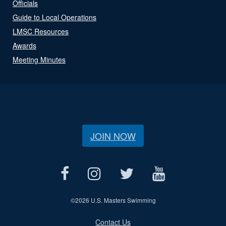
Officials
Guide to Local Operations
LMSC Resources
Awards
Meeting Minutes
JOIN NOW
©
2026 U.S. Masters Swimming
Contact Us