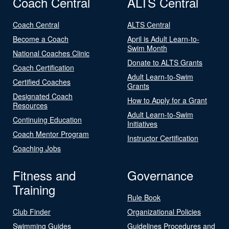
Coach Central
ALTS Central
Coach Central
ALTS Central
Become a Coach
April is Adult Learn-to-
Swim Month
National Coaches Clinic
Donate to ALTS Grants
Coach Certification
Adult Learn-to-Swim
Certified Coaches
Grants
Designated Coach
How to Apply for a Grant
Resources
Adult Learn-to-Swim
Continuing Education
Initiatives
Coach Mentor Program
Instructor Certification
Coaching Jobs
Fitness and
Governance
Training
Rule Book
Club Finder
Organizational Policies
Swimming Guides
Guidelines Procedures and