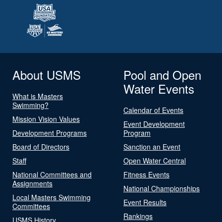
About USMS
Pool and Open
Water Events
What is Masters
Swimming?
Calendar of Events
Mission Vision Values
Event Development
Development Programs
Program
Board of Directors
Sanction an Event
Staff
Open Water Central
National Committees and
Fitness Events
Assignments
National Championships
Local Masters Swimming
Event Results
Committees
Rankings
USMS History