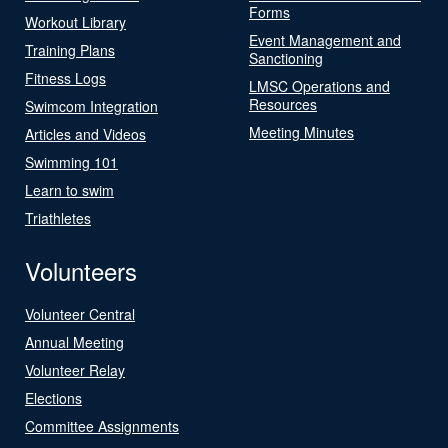
Forms
Workout Library
Event Management and
Training Plans
Sanctioning
Fitness Logs
LMSC Operations and
Resources
Swimcom Integration
Meeting Minutes
Articles and Videos
Swimming 101
Learn to swim
Triathletes
Volunteers
Volunteer Central
Annual Meeting
Volunteer Relay
Elections
Committee Assignments