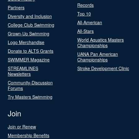
Records
Partners
Top 10
Diversity and Inclusion
All-American
College Club Swimming
All-Stars
Grown-Up Swimming
World Aquatics Masters
Logo Merchandise
Championships
Donate to ALTS Grants
UANA Pan American
SWIMMER Magazine
Championships
STREAMLINES
Stroke Development Clinic
Newsletters
Community-Discussion
Forums
Try Masters Swimming
Join
Join or Renew
Membership Benefits