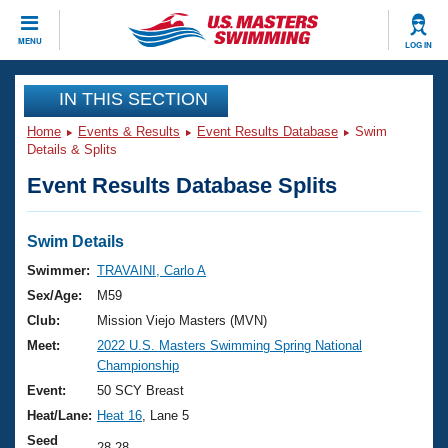
CLOSE
MENU
LOG IN
Training
IN THIS SECTION
Home
Events & Results
Event Results Database
Swim
Workout Library
Events
Details & Splits
Event Results Database Splits
Articles And Videos
Calendar Of Events
Club Finder
Swimming 101
Swim Details
Virtual And Fitness Events
Workout Library
Swimmer:
TRAVAINI, Carlo A
Training Plans
Sex/Age:
M59
2026 Summer Nationals
About Us
Club:
Mission Viejo Masters (MVN)
Swimming Guides
Meet:
2022 U.S. Masters Swimming Spring National
National Championships
Championship
What Is Masters Swimming?
Video Stroke Analysis
Event:
50 SCY Breast
Join
Results And Rankings
Heat/Lane:
Heat 16
, Lane 5
USMS Community
Club Finder
Seed
28.28