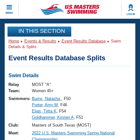
CLOSE
MENU
LOG IN
Training
IN THIS SECTION
Home
Events & Results
Event Results Database
Swim
Workout Library
Events
Details & Splits
Event Results Database Splits
Articles And Videos
Calendar Of Events
Club Finder
Swimming 101
Swim Details
Virtual And Fitness Events
Workout Library
Relay
MOST "A"
Training Plans
Team:
Women 45+
2026 Summer Nationals
Swimmers:
Burns, Natasha
, F50
About Us
Porter, Amy M
, F46
Swimming Guides
National Championships
Elias, Tiitta K
, F54
What Is Masters Swimming?
Goldhammer, Kirsten A
, F51
Video Stroke Analysis
Join
Results And Rankings
Club:
Masters of South Texas (MOST)
USMS Community
Meet:
2022 U.S. Masters Swimming Spring National
Club Finder
Championship