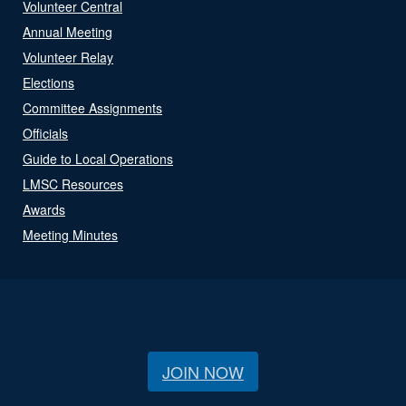
Volunteer Central
Annual Meeting
Volunteer Relay
Elections
Committee Assignments
Officials
Guide to Local Operations
LMSC Resources
Awards
Meeting Minutes
JOIN NOW