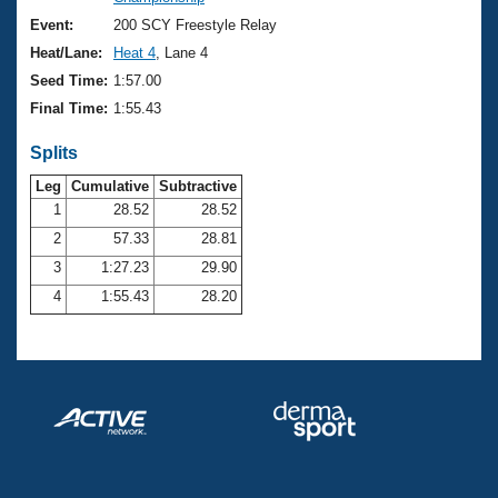
Records
Logo Merchandise
Event:
200 SCY Freestyle Relay
Workout Tracking
Eligibility Policy
Heat/Lane:
Heat 4
, Lane 4
Membership Benefits
Seed Time:
1:57.00
SWIMMER Magazine
Final Time:
1:55.43
Open Water Central
Splits
Club Central
Leg
Cumulative
Subtractive
1
28.52
28.52
2
57.33
28.81
Coach Central
3
1:27.23
29.90
Volunteer Central
4
1:55.43
28.20
Adult Learn-To-Swim Central