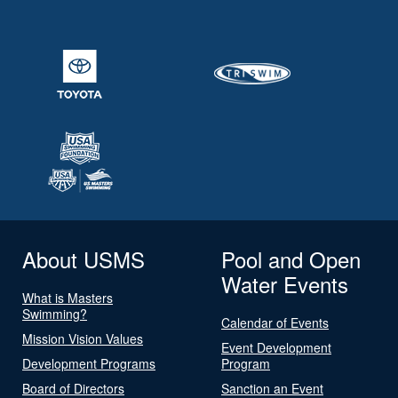
About USMS
Pool and Open
Water Events
What is Masters
Swimming?
Calendar of Events
Mission Vision Values
Event Development
Development Programs
Program
Board of Directors
Sanction an Event