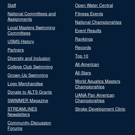
Staff
Open Water Central
National Committees and
Fitness Events
Assignments
National Championships
Local Masters Swimming
Event Results
Committees
Rankings
USMS History
Records
Partners
Top 10
Diversity and Inclusion
All-American
College Club Swimming
All-Stars
Grown-Up Swimming
World Aquatics Masters
Logo Merchandise
Championships
Donate to ALTS Grants
UANA Pan American
SWIMMER Magazine
Championships
STREAMLINES
Stroke Development Clinic
Newsletters
Community-Discussion
Forums