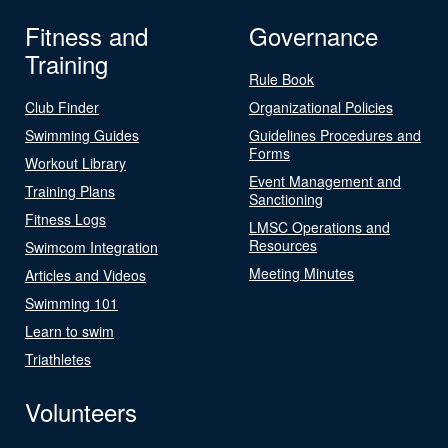
Fitness and
Governance
Training
Rule Book
Club Finder
Organizational Policies
Swimming Guides
Guidelines Procedures and
Forms
Workout Library
Event Management and
Training Plans
Sanctioning
Fitness Logs
LMSC Operations and
Resources
Swimcom Integration
Meeting Minutes
Articles and Videos
Swimming 101
Learn to swim
Triathletes
Volunteers