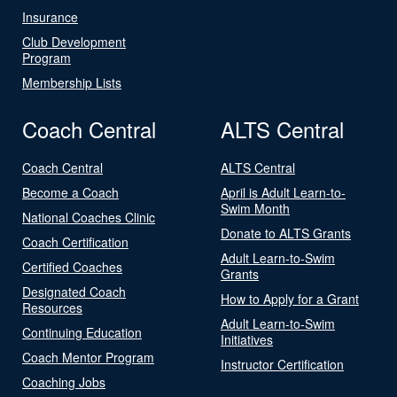
Insurance
Club Development
Program
Membership Lists
Coach Central
ALTS Central
Coach Central
ALTS Central
Become a Coach
April is Adult Learn-to-
Swim Month
National Coaches Clinic
Donate to ALTS Grants
Coach Certification
Adult Learn-to-Swim
Certified Coaches
Grants
Designated Coach
How to Apply for a Grant
Resources
Adult Learn-to-Swim
Continuing Education
Initiatives
Coach Mentor Program
Instructor Certification
Coaching Jobs