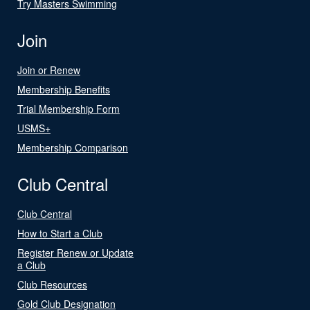
Try Masters Swimming
Join
Join or Renew
Membership Benefits
Trial Membership Form
USMS+
Membership Comparison
Club Central
Club Central
How to Start a Club
Register Renew or Update
a Club
Club Resources
Gold Club Designation