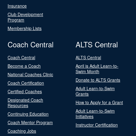
Insurance
Club Development
Program
Membership Lists
Coach Central
ALTS Central
Coach Central
ALTS Central
Become a Coach
April is Adult Learn-to-
Swim Month
National Coaches Clinic
Donate to ALTS Grants
Coach Certification
Adult Learn-to-Swim
Certified Coaches
Grants
Designated Coach
How to Apply for a Grant
Resources
Adult Learn-to-Swim
Continuing Education
Initiatives
Coach Mentor Program
Instructor Certification
Coaching Jobs