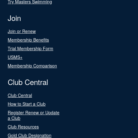
Try Masters Swimming
Join
Join or Renew
Membership Benefits
Trial Membership Form
USMS+
Membership Comparison
Club Central
Club Central
How to Start a Club
Register Renew or Update
a Club
Club Resources
Gold Club Designation