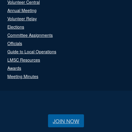
Volunteer Central
Annual Meeting
Volunteer Relay
Elections
Committee Assignments
Officials
Guide to Local Operations
LMSC Resources
Awards
Meeting Minutes
JOIN NOW