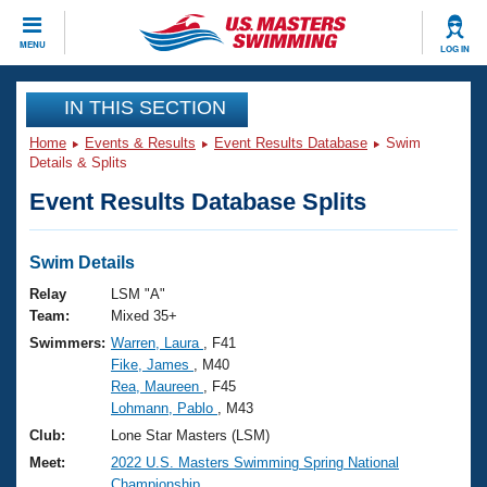
CLOSE
MENU
LOG IN
Training
IN THIS SECTION
Home
Events & Results
Event Results Database
Swim
Workout Library
Events
Details & Splits
Event Results Database Splits
Articles And Videos
Calendar Of Events
Club Finder
Swimming 101
Swim Details
Virtual And Fitness Events
Workout Library
Relay
LSM "A"
Training Plans
Team:
Mixed 35+
2026 Summer Nationals
Swimmers:
Warren, Laura
, F41
About Us
Fike, James
, M40
Swimming Guides
National Championships
Rea, Maureen
, F45
What Is Masters Swimming?
Lohmann, Pablo
, M43
Video Stroke Analysis
Join
Results And Rankings
Club:
Lone Star Masters (LSM)
USMS Community
Meet:
2022 U.S. Masters Swimming Spring National
Club Finder
Championship