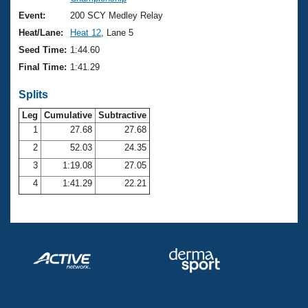
Records
Logo Merchandise
Event:
200 SCY Medley Relay
Workout Tracking
Eligibility Policy
Heat/Lane:
Heat 12
, Lane 5
Membership Benefits
Seed Time:
1:44.60
SWIMMER Magazine
Final Time:
1:41.29
Open Water Central
Splits
Club Central
Leg
Cumulative
Subtractive
1
27.68
27.68
2
52.03
24.35
Coach Central
3
1:19.08
27.05
Volunteer Central
4
1:41.29
22.21
Adult Learn-To-Swim Central