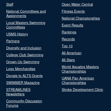
Staff
Open Water Central
National Committees and
Fitness Events
Assignments
National Championships
Local Masters Swimming
Event Results
Committees
Rankings
USMS History
Records
Partners
Top 10
Diversity and Inclusion
All-American
College Club Swimming
All-Stars
Grown-Up Swimming
World Aquatics Masters
Logo Merchandise
Championships
Donate to ALTS Grants
UANA Pan American
SWIMMER Magazine
Championships
STREAMLINES
Stroke Development Clinic
Newsletters
Community-Discussion
Forums