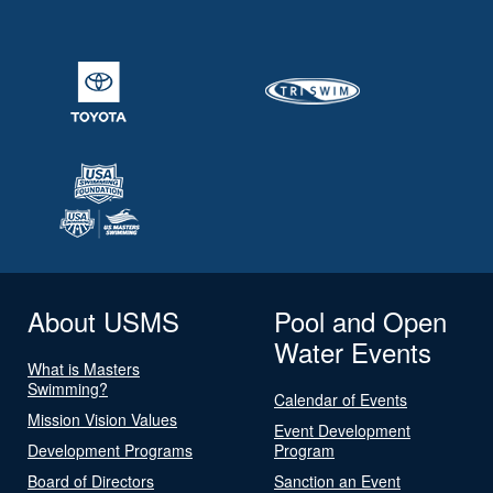
About USMS
Pool and Open
Water Events
What is Masters
Swimming?
Calendar of Events
Mission Vision Values
Event Development
Development Programs
Program
Board of Directors
Sanction an Event