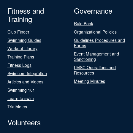
Fitness and
Governance
Training
Rule Book
Club Finder
Organizational Policies
Swimming Guides
Guidelines Procedures and
Forms
Workout Library
Event Management and
Training Plans
Sanctioning
Fitness Logs
LMSC Operations and
Resources
Swimcom Integration
Meeting Minutes
Articles and Videos
Swimming 101
Learn to swim
Triathletes
Volunteers