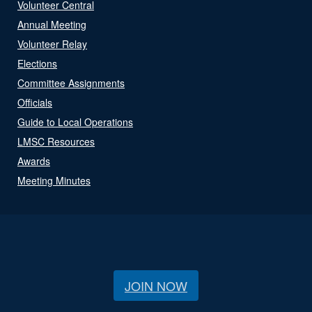
Volunteer Central
Annual Meeting
Volunteer Relay
Elections
Committee Assignments
Officials
Guide to Local Operations
LMSC Resources
Awards
Meeting Minutes
JOIN NOW