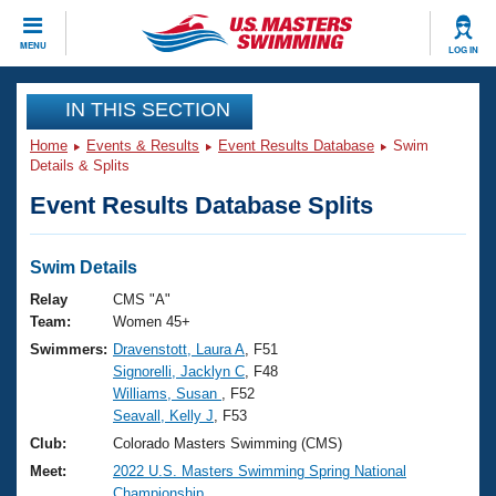
CLOSE
MENU
LOG IN
Training
IN THIS SECTION
Home
Events & Results
Event Results Database
Swim
Workout Library
Events
Details & Splits
Event Results Database Splits
Articles And Videos
Calendar Of Events
Club Finder
Swimming 101
Swim Details
Virtual And Fitness Events
Workout Library
Relay
CMS "A"
Training Plans
Team:
Women 45+
2026 Summer Nationals
Swimmers:
Dravenstott, Laura A
, F51
About Us
Signorelli, Jacklyn C
, F48
Swimming Guides
National Championships
Williams, Susan
, F52
What Is Masters Swimming?
Seavall, Kelly J
, F53
Video Stroke Analysis
Join
Results And Rankings
Club:
Colorado Masters Swimming (CMS)
USMS Community
Meet:
2022 U.S. Masters Swimming Spring National
Club Finder
Championship