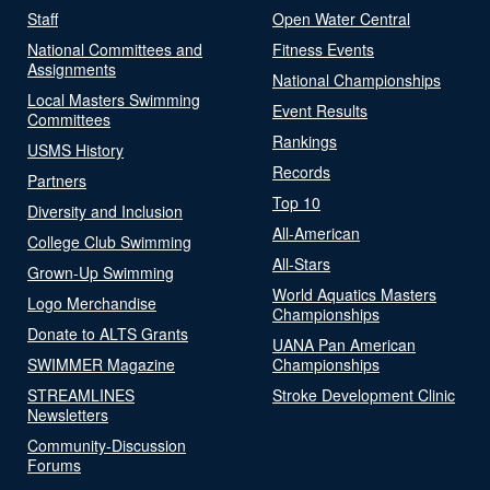
Staff
Open Water Central
National Committees and
Fitness Events
Assignments
National Championships
Local Masters Swimming
Event Results
Committees
Rankings
USMS History
Records
Partners
Top 10
Diversity and Inclusion
All-American
College Club Swimming
All-Stars
Grown-Up Swimming
World Aquatics Masters
Logo Merchandise
Championships
Donate to ALTS Grants
UANA Pan American
SWIMMER Magazine
Championships
STREAMLINES
Stroke Development Clinic
Newsletters
Community-Discussion
Forums