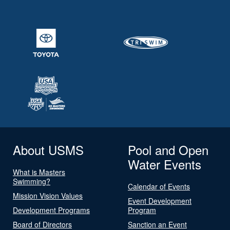
About USMS
Pool and Open
Water Events
What is Masters
Swimming?
Calendar of Events
Mission Vision Values
Event Development
Development Programs
Program
Board of Directors
Sanction an Event