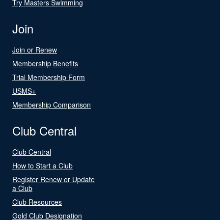
Try Masters Swimming
Join
Join or Renew
Membership Benefits
Trial Membership Form
USMS+
Membership Comparison
Club Central
Club Central
How to Start a Club
Register Renew or Update
a Club
Club Resources
Gold Club Designation