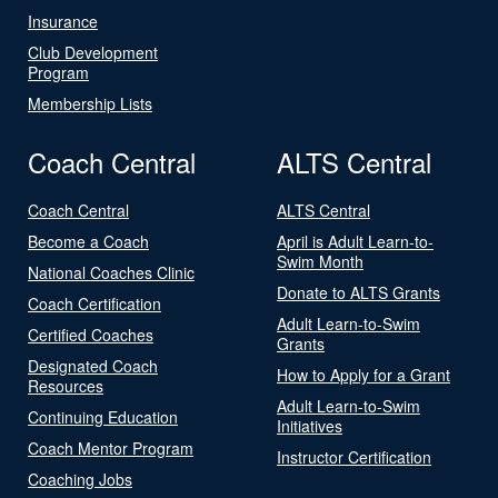
Insurance
Club Development
Program
Membership Lists
Coach Central
ALTS Central
Coach Central
ALTS Central
Become a Coach
April is Adult Learn-to-
Swim Month
National Coaches Clinic
Donate to ALTS Grants
Coach Certification
Adult Learn-to-Swim
Certified Coaches
Grants
Designated Coach
How to Apply for a Grant
Resources
Adult Learn-to-Swim
Continuing Education
Initiatives
Coach Mentor Program
Instructor Certification
Coaching Jobs