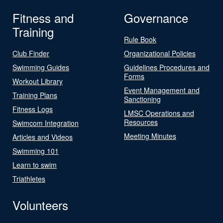
Fitness and
Governance
Training
Rule Book
Club Finder
Organizational Policies
Swimming Guides
Guidelines Procedures and
Forms
Workout Library
Event Management and
Training Plans
Sanctioning
Fitness Logs
LMSC Operations and
Resources
Swimcom Integration
Meeting Minutes
Articles and Videos
Swimming 101
Learn to swim
Triathletes
Volunteers