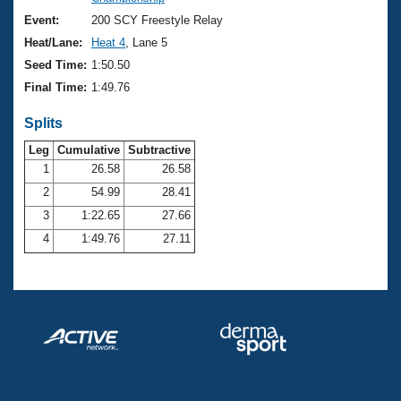
Records
Logo Merchandise
Event:
200 SCY Freestyle Relay
Workout Tracking
Eligibility Policy
Heat/Lane:
Heat 4
, Lane 5
Membership Benefits
Seed Time:
1:50.50
SWIMMER Magazine
Final Time:
1:49.76
Open Water Central
Splits
Club Central
Leg
Cumulative
Subtractive
1
26.58
26.58
2
54.99
28.41
Coach Central
3
1:22.65
27.66
Volunteer Central
4
1:49.76
27.11
Adult Learn-To-Swim Central