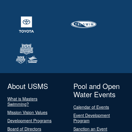
About USMS
Pool and Open
Water Events
What is Masters
Swimming?
Calendar of Events
Mission Vision Values
Event Development
Development Programs
Program
Board of Directors
Sanction an Event