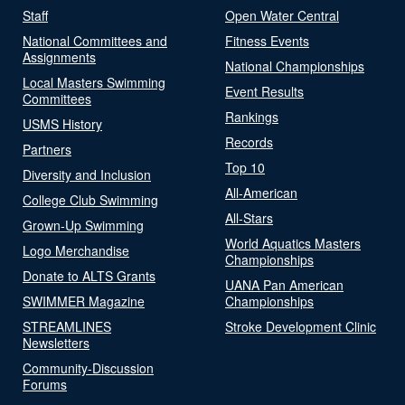
Staff
Open Water Central
National Committees and
Fitness Events
Assignments
National Championships
Local Masters Swimming
Event Results
Committees
Rankings
USMS History
Records
Partners
Top 10
Diversity and Inclusion
All-American
College Club Swimming
All-Stars
Grown-Up Swimming
World Aquatics Masters
Logo Merchandise
Championships
Donate to ALTS Grants
UANA Pan American
SWIMMER Magazine
Championships
STREAMLINES
Stroke Development Clinic
Newsletters
Community-Discussion
Forums