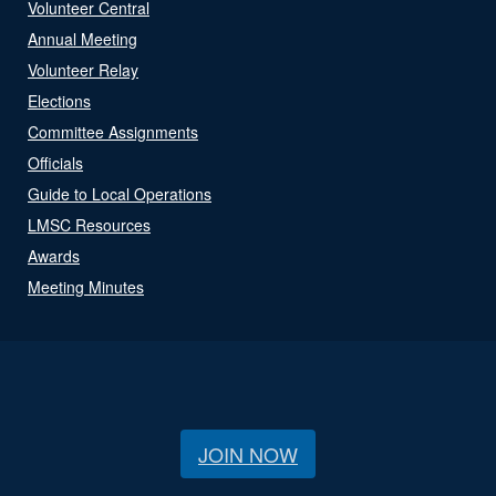
Volunteer Central
Annual Meeting
Volunteer Relay
Elections
Committee Assignments
Officials
Guide to Local Operations
LMSC Resources
Awards
Meeting Minutes
JOIN NOW