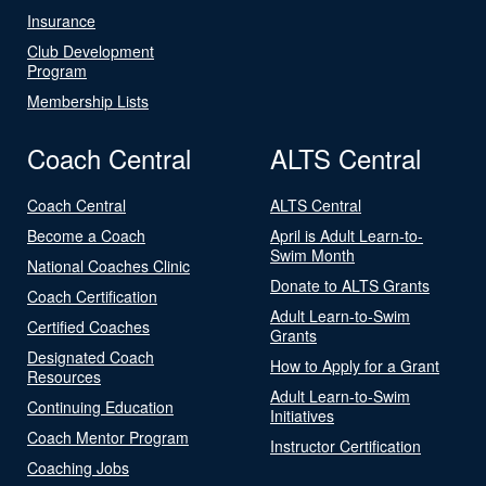
Insurance
Club Development
Program
Membership Lists
Coach Central
ALTS Central
Coach Central
ALTS Central
Become a Coach
April is Adult Learn-to-
Swim Month
National Coaches Clinic
Donate to ALTS Grants
Coach Certification
Adult Learn-to-Swim
Certified Coaches
Grants
Designated Coach
How to Apply for a Grant
Resources
Adult Learn-to-Swim
Continuing Education
Initiatives
Coach Mentor Program
Instructor Certification
Coaching Jobs