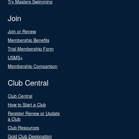
Try Masters Swimming
Join
Join or Renew
Membership Benefits
Trial Membership Form
USMS+
Membership Comparison
Club Central
Club Central
How to Start a Club
Register Renew or Update
a Club
Club Resources
Gold Club Designation