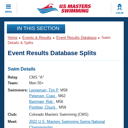
CLOSE
MENU
LOG IN
Training
IN THIS SECTION
Home
Events & Results
Event Results Database
Swim
Workout Library
Events
Details & Splits
Event Results Database Splits
Articles And Videos
Calendar Of Events
Club Finder
Swimming 101
Swim Details
Virtual And Fitness Events
Workout Library
Relay
CMS "A"
Training Plans
Team:
Men 55+
2026 Summer Nationals
Swimmers:
Lenneman, Tim P
, M58
About Us
Petersen, Craig
, M62
Swimming Guides
National Championships
Barringer, Rob
, M56
What Is Masters Swimming?
Ponthier, Chuck
, M59
Video Stroke Analysis
Join
Results And Rankings
Club:
Colorado Masters Swimming (CMS)
USMS Community
Meet:
2022 U.S. Masters Swimming Spring National
Club Finder
Championship