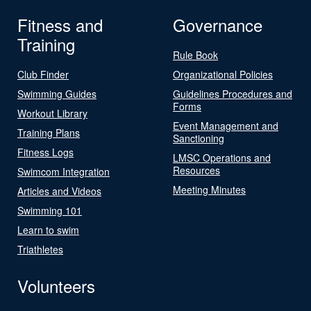
Fitness and
Governance
Training
Rule Book
Club Finder
Organizational Policies
Swimming Guides
Guidelines Procedures and
Forms
Workout Library
Event Management and
Training Plans
Sanctioning
Fitness Logs
LMSC Operations and
Resources
Swimcom Integration
Meeting Minutes
Articles and Videos
Swimming 101
Learn to swim
Triathletes
Volunteers