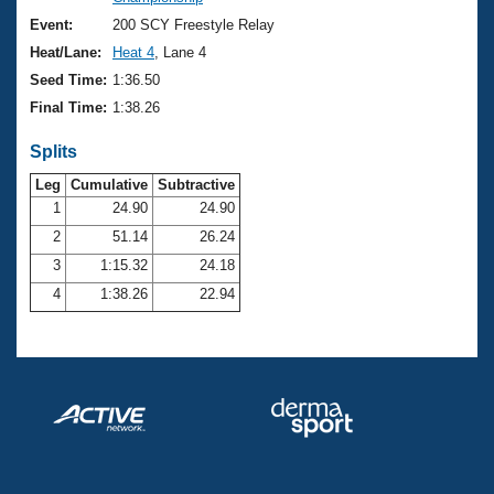
Records
Logo Merchandise
Event:
200 SCY Freestyle Relay
Workout Tracking
Eligibility Policy
Heat/Lane:
Heat 4
, Lane 4
Membership Benefits
Seed Time:
1:36.50
SWIMMER Magazine
Final Time:
1:38.26
Open Water Central
Splits
Club Central
Leg
Cumulative
Subtractive
1
24.90
24.90
2
51.14
26.24
Coach Central
3
1:15.32
24.18
Volunteer Central
4
1:38.26
22.94
Adult Learn-To-Swim Central