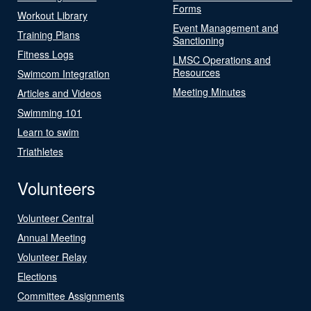
Forms
Workout Library
Event Management and
Training Plans
Sanctioning
Fitness Logs
LMSC Operations and
Resources
Swimcom Integration
Meeting Minutes
Articles and Videos
Swimming 101
Learn to swim
Triathletes
Volunteers
Volunteer Central
Annual Meeting
Volunteer Relay
Elections
Committee Assignments