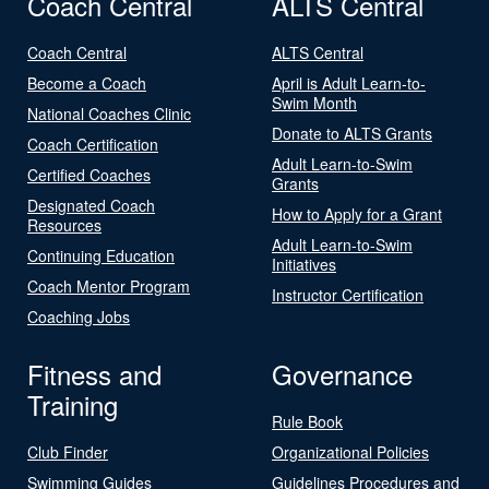
Coach Central
ALTS Central
Coach Central
ALTS Central
Become a Coach
April is Adult Learn-to-
Swim Month
National Coaches Clinic
Donate to ALTS Grants
Coach Certification
Adult Learn-to-Swim
Certified Coaches
Grants
Designated Coach
How to Apply for a Grant
Resources
Adult Learn-to-Swim
Continuing Education
Initiatives
Coach Mentor Program
Instructor Certification
Coaching Jobs
Fitness and
Governance
Training
Rule Book
Club Finder
Organizational Policies
Swimming Guides
Guidelines Procedures and