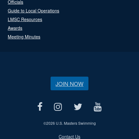
Officials
Guide to Local Operations
LMSC Resources
Awards
Meeting Minutes
JOIN NOW
©
2026 U.S. Masters Swimming
Contact Us