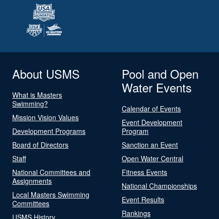
About USMS
Pool and Open
Water Events
What is Masters
Swimming?
Calendar of Events
Mission Vision Values
Event Development
Development Programs
Program
Board of Directors
Sanction an Event
Staff
Open Water Central
National Committees and
Fitness Events
Assignments
National Championships
Local Masters Swimming
Event Results
Committees
Rankings
USMS History