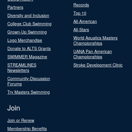
Records
Partners
Top 10
Diversity and Inclusion
All-American
College Club Swimming
All-Stars
Grown-Up Swimming
World Aquatics Masters
Logo Merchandise
Championships
Donate to ALTS Grants
UANA Pan American
SWIMMER Magazine
Championships
STREAMLINES
Stroke Development Clinic
Newsletters
Community-Discussion
Forums
Try Masters Swimming
Join
Join or Renew
Membership Benefits