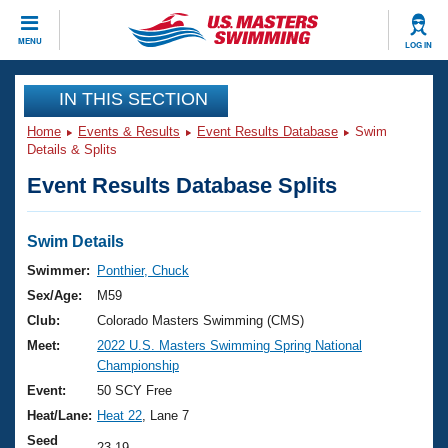
CLOSE
MENU
LOG IN
Training
IN THIS SECTION
Home
Events & Results
Event Results Database
Swim
Workout Library
Events
Details & Splits
Event Results Database Splits
Articles And Videos
Calendar Of Events
Club Finder
Swimming 101
Swim Details
Virtual And Fitness Events
Workout Library
Swimmer:
Ponthier, Chuck
Training Plans
Sex/Age:
M59
2026 Summer Nationals
About Us
Club:
Colorado Masters Swimming (CMS)
Swimming Guides
Meet:
2022 U.S. Masters Swimming Spring National
National Championships
Championship
What Is Masters Swimming?
Video Stroke Analysis
Event:
50 SCY Free
Join
Results And Rankings
Heat/Lane:
Heat 22
, Lane 7
USMS Community
Club Finder
Seed
23.19