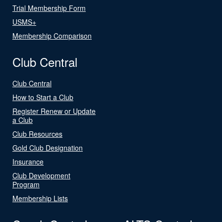
Trial Membership Form
USMS+
Membership Comparison
Club Central
Club Central
How to Start a Club
Register Renew or Update
a Club
Club Resources
Gold Club Designation
Insurance
Club Development
Program
Membership Lists